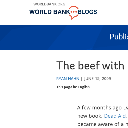
Skip
WORLDBANK.ORG
to
Main
Navigation
Publ
The beef with
RYAN HAHN
JUNE 15, 2009
This page in:
English
A few months ago D
new book,
Dead Aid
.
became aware of a ho