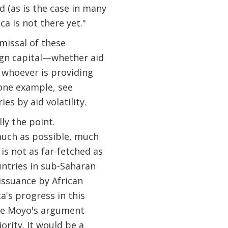
d (as is the case in many
a is not there yet."
smissal of these
eign capital—whether aid
 whoever is providing
 one example, see
s by aid volatility.
lly the point.
 much as possible, much
is not as far-fetched as
untries in sub-Saharan
issuance by African
a's progress in this
orse Moyo's argument
ority. It would be a