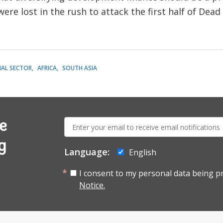
ere lost in the rush to attack the first half of Dead 
IAL SECTOR
AFRICA
SOUTH ASIA
E-
e
mail:
g
Language:
English
I consent to my personal data being p
Notice.