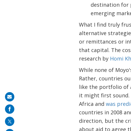
destination for 
emerging markets
What I find truly fru
alternative strategi
or remittances or in
that capital. The co
research by
Homi Kh
While none of Moyo's 
Rather, countries ou
like the portfolio o
it might first sound
Share
Africa and
was predi
on
countries in 2008 and
mail
direction, but the c
about aid to agree t