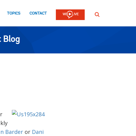
TOPICS
CONTACT
SEARCH
 Blog
r
kly
n Barder
or
Dani