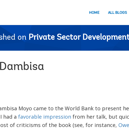
HOME
ALL BLOGS
ished on
Private Sector Development
 Dambisa
ambisa Moyo came to the World Bank to present he
 I had a
favorable impression
from her talk, but quic
st of criticisms of the book (see, for instance,
Owe