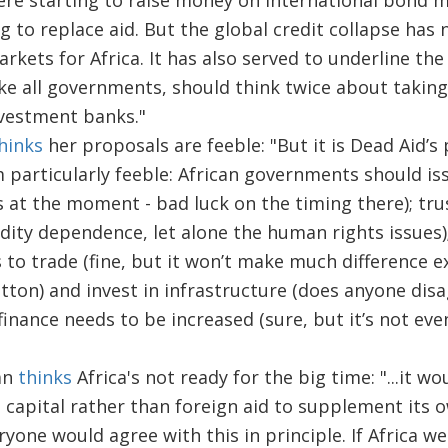
e starting to raise money on international bond 
 to replace aid. But the global credit collapse has 
kets for Africa. It has also served to underline the
ke all governments, should think twice about taking
nvestment banks."
hinks
her proposals are feeble: "But it is Dead Aid’s
 particularly feeble: African governments should is
 at the moment - bad luck on the timing there); trus
ity dependence, let alone the human rights issues);
to trade (fine, but it won’t make much difference ex
tton) and invest in infrastructure (does anyone disa
inance needs to be increased (sure, but it’s not eve
an
thinks
Africa's not ready for the big time: "...it wo
e capital rather than foreign aid to supplement its 
yone would agree with this in principle. If Africa we