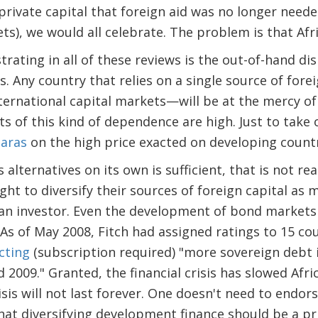
private capital that foreign aid was no longer neede
), we would all celebrate. The problem is that Afric
strating in all of these reviews is the out-of-hand di
es. Any country that relies on a single source of for
ternational capital markets—will be at the mercy of
sts of this kind of dependence are high. Just to take
aras
on the high price exacted on developing countrie
alternatives on its own is sufficient, that is not rea
ght to diversify their sources of foreign capital as
f an investor. Even the development of bond markets 
. As of May 2008, Fitch had assigned ratings to 15 co
cting
(subscription required) "more sovereign debt 
 2009." Granted, the financial crisis has slowed Afric
risis will not last forever. One doesn't need to end
hat diversifying development finance should be a pri