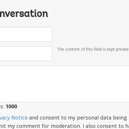
onversation
The content of this field is kept privat
s:
1000
vacy Notice
and consent to my personal data being 
mit my comment for moderation. I also consent to 