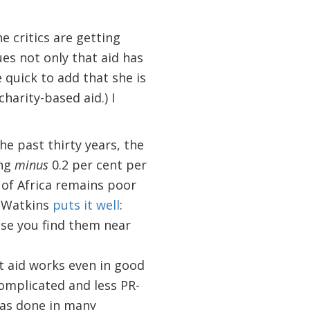
e critics are getting
ues not only that aid has
 quick to add that she is
harity-based aid.) I
he past thirty years, the
ing
minus
0.2 per cent per
 of Africa remains poor
n Watkins
puts it well
:
use you find them near
t aid works even in good
complicated and less PR-
 has done in many