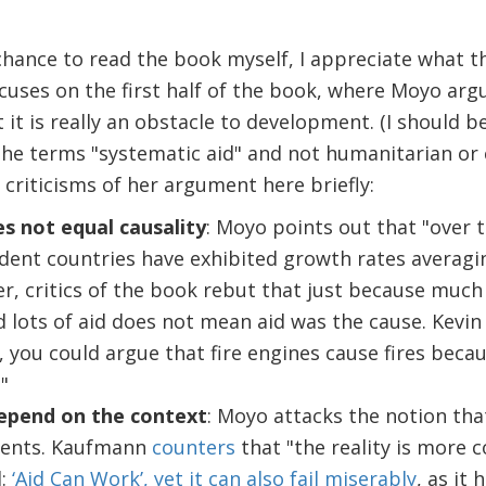
chance to read the book myself, I appreciate what th
ocuses on the first half of the book, where Moyo arg
it is really an obstacle to development. (I should be
he terms "systematic aid" and not humanitarian or c
riticisms of her argument here briefly:
s not equal causality
: Moyo points out that "over t
ent countries have exhibited growth rates averag
, critics of the book rebut that just because much
d lots of aid does not mean aid was the cause. Kevi
, you could argue that fire engines cause fires beca
"
depend on the context
: Moyo attacks the notion tha
ments. Kaufmann
counters
that "the reality is more 
d:
‘Aid Can Work’, yet it can also fail miserably
, as it