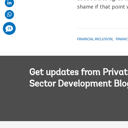
shame if that point w
comments
10
added
FINANCIAL INCLUSION
FINANC
Get updates from Privat
Sector Development Blo