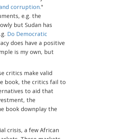
 and corruption.
"
uments, e.g. the
lowly but Sudan has
.g.
Do Democratic
acy does have a positive
ample is my own, but
se critics make valid
 book, the critics fail to
rnatives to aid that
vestment, the
the book downplay the
l crisis, a few African