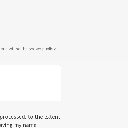
e and will not be shown publicly
processed, to the extent
having my name