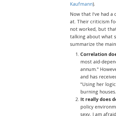
Kaufmann
).
Now that I've had a 
at. Their criticism f
not worked, but that 
talking about what s
summarize the main c
Correlation doe
most aid-depend
annum." However
and has receive
"Using her logic
burning houses.
It really does 
policy environ
sexy, I am afrai