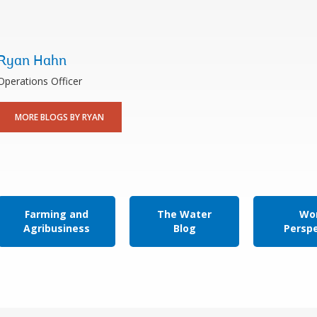
Ryan Hahn
Operations Officer
MORE BLOGS BY RYAN
Farming and
The Water
Wor
Agribusiness
Blog
Persp