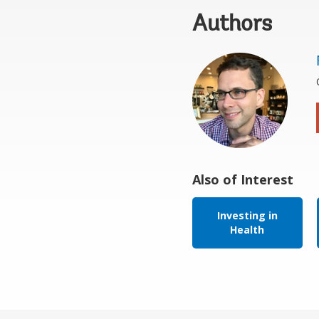
Authors
Also of Interest
Investing in
Health