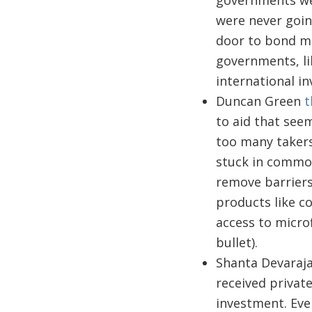
governments wer
were never going
door to bond mar
governments, li
international i
Duncan Green
t
to aid that seem
too many takers
stuck in commod
remove barriers 
products like co
access to microf
bullet).
Shanta Devaraj
received privat
investment. Ever