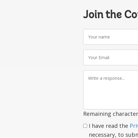
Join the C
Your
name
Your
Email
Write
a
response
Remaining character
I have read the
Pri
necessary, to sub