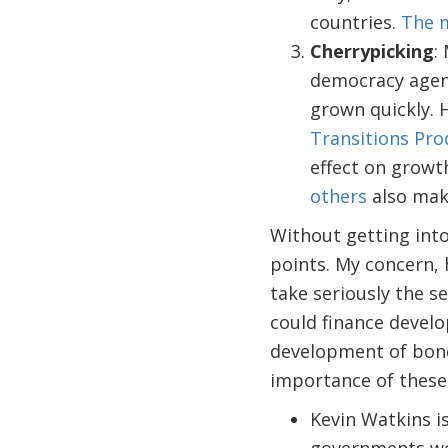
countries.
The m
Cherrypicking
:
democracy agend
grown quickly. 
Transitions Pr
effect on growt
others
also make
Without getting into 
points. My concern, h
take seriously the s
could finance develo
development of bond
importance of these al
Kevin Watkins i