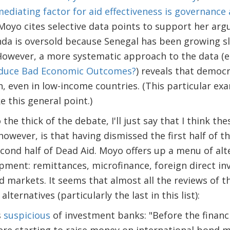
ediating factor for aid effectiveness is governance
 Moyo cites selective data points to support her arg
a is oversold because Senegal has been growing s
However, a more systematic approach to the data (e
oduce Bad Economic Outcomes?
) reveals that democr
h, even in low-income countries. (This particular ex
 this general point.)
the thick of the debate, I'll just say that I think the
owever, is that having dismissed the first half of the
econd half of Dead Aid. Moyo offers up a menu of alte
pment: remittances, microfinance, foreign direct in
 markets. It seems that almost all the reviews of 
ternatives (particularly the last in this list):
s
suspicious
of investment banks: "Before the financia