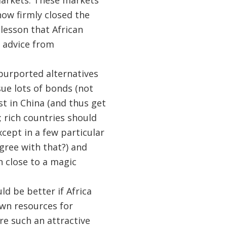
markets. These markets
now firmly closed the
 lesson that African
 advice from
 purported alternatives
sue lots of bonds (not
t in China (and thus get
 rich countries should
cept in a few particular
gree with that?) and
n close to a magic
uld be better if Africa
own resources for
re such an attractive