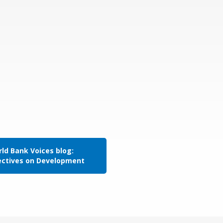
ld Bank Voices blog:
ectives on Development