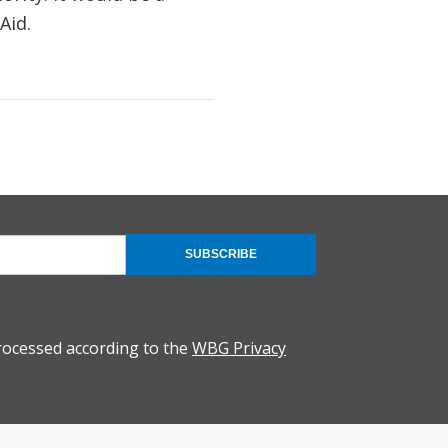
Aid.
SUBSCRIBE
rocessed according to the
WBG Privacy