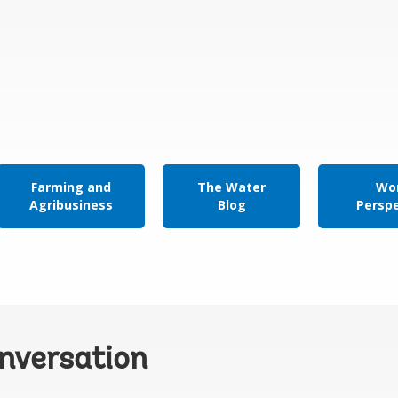
Farming and
The Water
Wor
Agribusiness
Blog
Persp
onversation