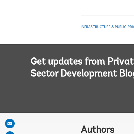
INFRASTRUCTURE & PUBLIC-PRI
Get updates from Privat
Sector Development Blo
Share
Authors
on