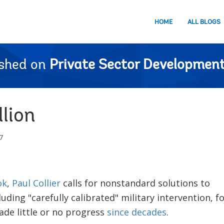
HOME
ALL BLOGS
ished on
Private Sector Development
lion
7
ok
,
Paul Collier
calls for nonstandard solutions to
luding "carefully calibrated" military intervention, f
de little or no progress
since decades
.