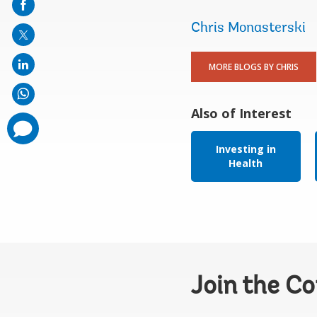
mail
Chris Monasterski
MORE BLOGS BY CHRIS
Also of Interest
comments
added
Investing in
Health
Join the C