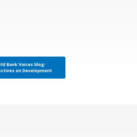
ld Bank Voices blog:
ectives on Development