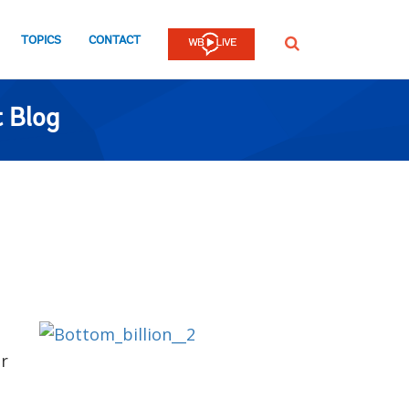
TOPICS
CONTACT
SEARCH
 Blog
or