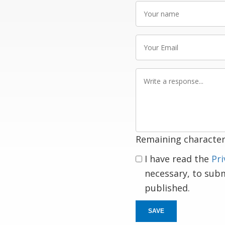
Your
name
Your
Email
Write
a
response
Remaining character
I have read the
Pri
necessary, to sub
published.
SAVE