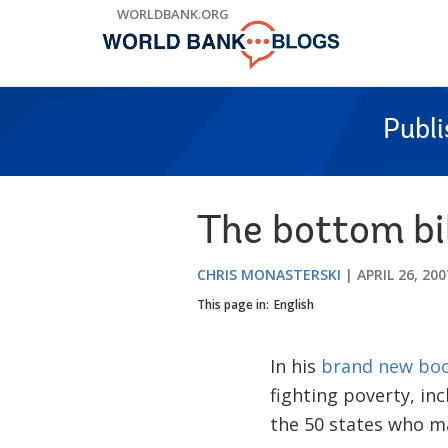
Skip
WORLDBANK.ORG
to
Main
Navigation
Publ
The bottom bil
CHRIS MONASTERSKI
APRIL 26, 200
This page in:
English
In his
brand new bo
fighting poverty, inc
the 50 states who ma