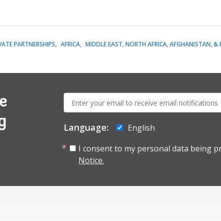
VATE PARTNERSHIPS
AFRICA
MIDDLE EAST, NORTH AFRICA, AFGHANISTAN, &
E-
e
mail:
g
Language:
English
I consent to my personal data being p
Notice.