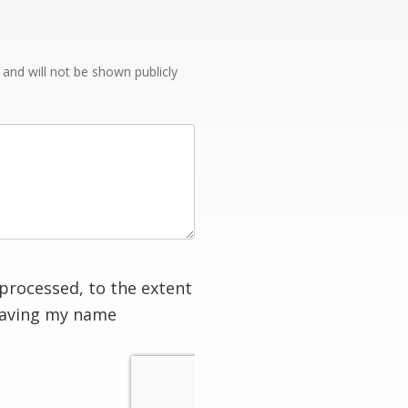
e and will not be shown publicly
processed, to the extent
having my name