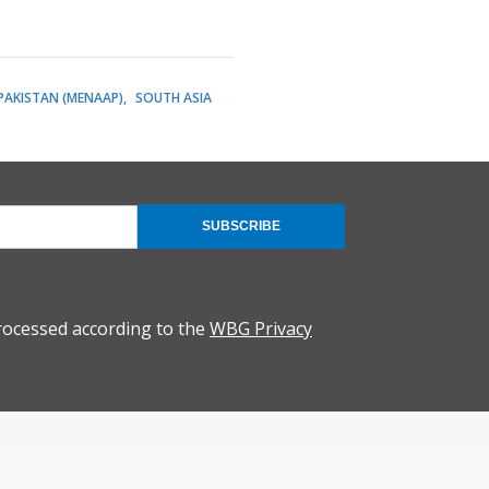
 PAKISTAN (MENAAP)
SOUTH ASIA
SUBSCRIBE
rocessed according to the
WBG Privacy