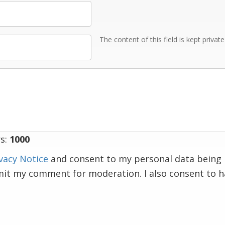
The content of this field is kept privat
s:
1000
vacy Notice
and consent to my personal data being 
mit my comment for moderation. I also consent to 