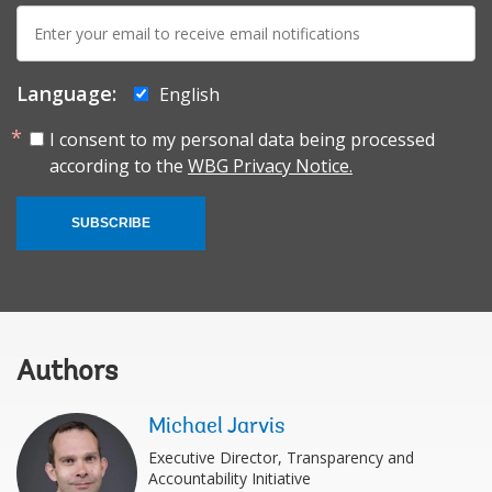
E-
mail:
Language:
English
I consent to my personal data being processed
according to the
WBG Privacy Notice.
SUBSCRIBE
Authors
Michael Jarvis
Executive Director, Transparency and
Accountability Initiative