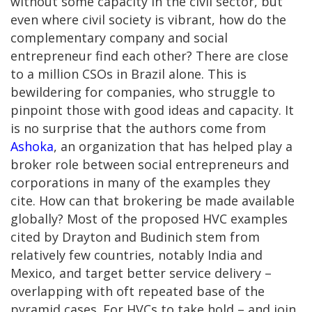
without some capacity in the civil sector, but
even where civil society is vibrant, how do the
complementary company and social
entrepreneur find each other? There are close
to a million CSOs in Brazil alone. This is
bewildering for companies, who struggle to
pinpoint those with good ideas and capacity. It
is no surprise that the authors come from
Ashoka
, an organization that has helped play a
broker role between social entrepreneurs and
corporations in many of the examples they
cite. How can that brokering be made available
globally? Most of the proposed HVC examples
cited by Drayton and Budinich stem from
relatively few countries, notably India and
Mexico, and target better service delivery –
overlapping with oft repeated base of the
pyramid cases. For HVCs to take hold – and join