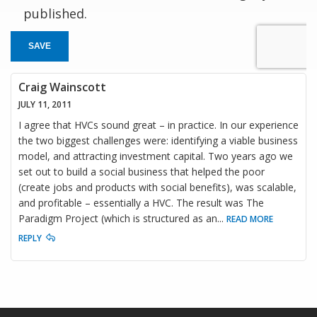
published.
SAVE
Craig Wainscott
JULY 11, 2011
I agree that HVCs sound great – in practice. In our experience
the two biggest challenges were: identifying a viable business
model, and attracting investment capital. Two years ago we
set out to build a social business that helped the poor
(create jobs and products with social benefits), was scalable,
and profitable – essentially a HVC. The result was The
Paradigm Project (which is structured as an
...
READ MORE
REPLY