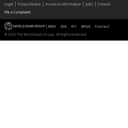
Legal
Privacy Notice
Access to Information
Jobs
Contact
File a Complaint
IBRD
IDA
IFC
MIGA
Contact
© 2026 The World Bank Group, All Rights Reserved.