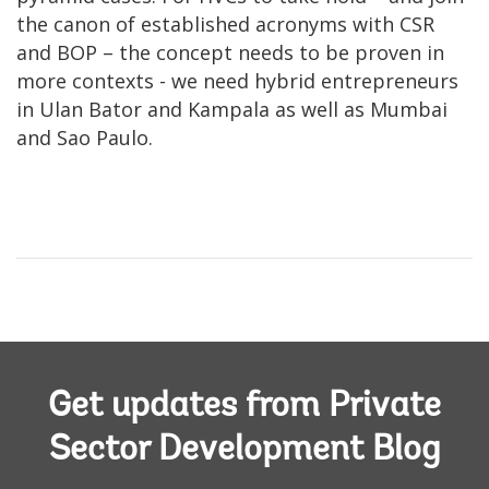
the canon of established acronyms with CSR
and BOP – the concept needs to be proven in
more contexts - we need hybrid entrepreneurs
in Ulan Bator and Kampala as well as Mumbai
and Sao Paulo.
Get updates from Private
Sector Development Blog