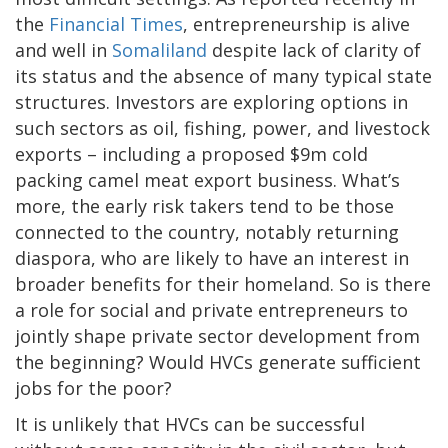
the
Financial Times
, entrepreneurship is alive
and well in
Somaliland
despite lack of clarity of
its status and the absence of many typical state
structures. Investors are exploring options in
such sectors as oil, fishing, power, and livestock
exports – including a proposed $9m cold
packing camel meat export business. What’s
more, the early risk takers tend to be those
connected to the country, notably returning
diaspora, who are likely to have an interest in
broader benefits for their homeland. So is there
a role for social and private entrepreneurs to
jointly shape private sector development from
the beginning? Would HVCs generate sufficient
jobs for the poor?
It is unlikely that HVCs can be successful