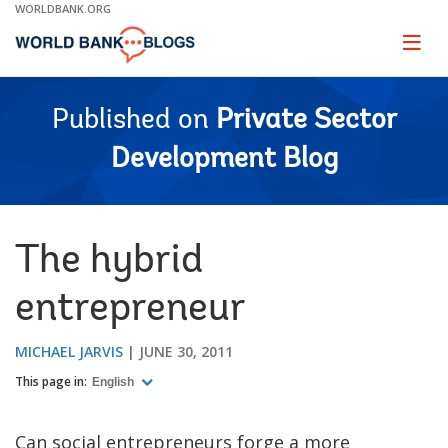
Skip
WORLDBANK.ORG
to
Main
Page
naviga
Navigation
Published on
Private Sector
Development Blog
The hybrid
entrepreneur
MICHAEL JARVIS
JUNE 30, 2011
This page in:
English
Can social entrepreneurs forge a more