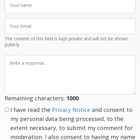
Your
name
Your
Email
The content of this field is kept private and will not be shown
publicly
Write
a
response
Remaining characters:
1000
I have read the
Privacy Notice
and consent to
my personal data being processed, to the
extent necessary, to submit my comment for
moderation. I also consent to having my name