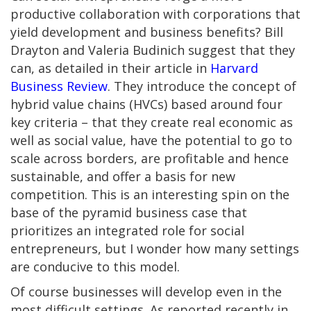
productive collaboration with corporations that
yield development and business benefits? Bill
Drayton and Valeria Budinich suggest that they
can, as detailed in their article in
Harvard
Business Review
. They introduce the concept of
hybrid value chains (HVCs) based around four
key criteria – that they create real economic as
well as social value, have the potential to go to
scale across borders, are profitable and hence
sustainable, and offer a basis for new
competition.
This is an interesting spin on the
base of the pyramid business case that
prioritizes an integrated role for social
entrepreneurs, but I wonder how many settings
are conducive to this model.
Of course businesses will develop even in the
most difficult settings. As reported recently in