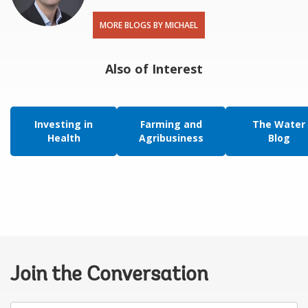
MORE BLOGS BY MICHAEL
Also of Interest
Investing in
Farming and
The Water
Health
Agribusiness
Blog
Join the Conversation