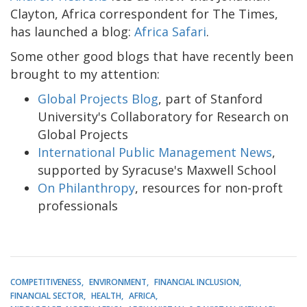
Clayton, Africa correspondent for The Times,
has launched a blog:
Africa Safari
.
Some other good blogs that have recently been
brought to my attention:
Global Projects Blog
, part of Stanford
University's Collaboratory for Research on
Global Projects
International Public Management News
,
supported by Syracuse's Maxwell School
On Philanthropy
, resources for non-proft
professionals
COMPETITIVENESS
ENVIRONMENT
FINANCIAL INCLUSION
FINANCIAL SECTOR
HEALTH
AFRICA