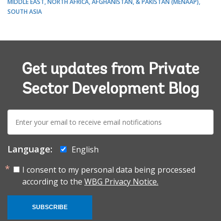
MIDDLE EAST, NORTH AFRICA, AFGHANISTAN, & PAKISTAN (MENAAP)
SOUTH ASIA
Get updates from Private
Sector Development Blog
E-
mail:
Language:
English
I consent to my personal data being processed
according to the
WBG Privacy Notice.
SUBSCRIBE