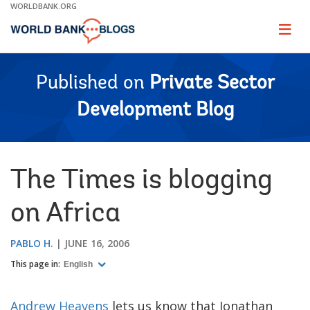
Skip
WORLDBANK.ORG
to
Main
Page
naviga
Navigation
Published on
Private Sector
Development Blog
The Times is blogging
on Africa
PABLO H.
JUNE 16, 2006
This page in:
English
Andrew Heavens
lets us know that Jonathan