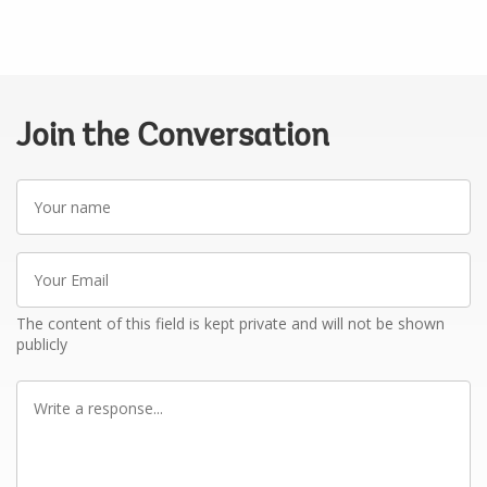
Join the Conversation
Your
name
Your
Email
The content of this field is kept private and will not be shown
publicly
Write
a
response