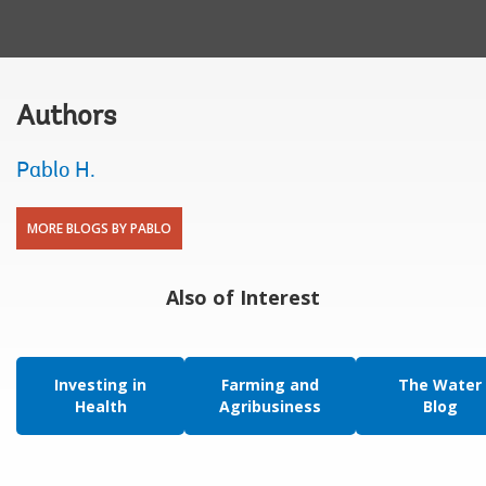
Authors
Pablo H.
MORE BLOGS BY PABLO
Also of Interest
Investing in
Farming and
The Water
Health
Agribusiness
Blog