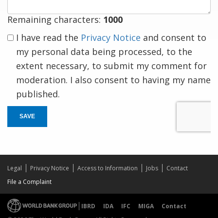
Remaining characters:
1000
I have read the
Privacy Notice
and consent to
my personal data being processed, to the
extent necessary, to submit my comment for
moderation. I also consent to having my name
published.
SAVE
Legal
Privacy Notice
Access to Information
Jobs
Contact
File a Complaint
IBRD
IDA
IFC
MIGA
Contact