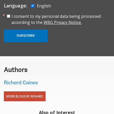
Language:
English
I consent to my personal data being processed
according to the
WBG Privacy Notice.
SUBSCRIBE
Authors
Richard Caines
MORE BLOGS BY RICHARD
Also of Interest