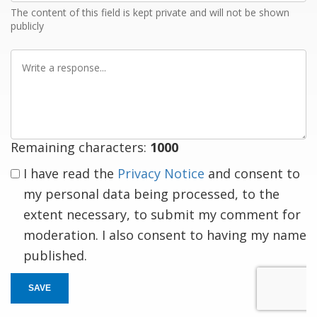
The content of this field is kept private and will not be shown
publicly
Write
a
response
Remaining characters:
1000
I have read the
Privacy Notice
and consent to
my personal data being processed, to the
extent necessary, to submit my comment for
moderation. I also consent to having my name
published.
SAVE