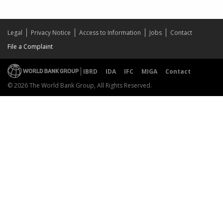
Legal
Privacy Notice
Access to Information
Jobs
Contact
File a Complaint
IBRD
IDA
IFC
MIGA
Contact
© 2026 The World Bank Group, All Rights Reserved.