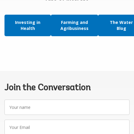
Investing in
Farming and
The Water
Health
Agribusiness
Blog
Join the Conversation
Your
name
Your
Email