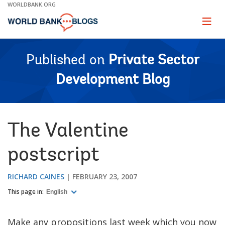
Skip
WORLDBANK.ORG
to
Main
Page
naviga
Navigation
Published on
Private Sector
Development Blog
The Valentine
postscript
RICHARD CAINES
FEBRUARY 23, 2007
This page in:
English
Make any propositions last week which you now