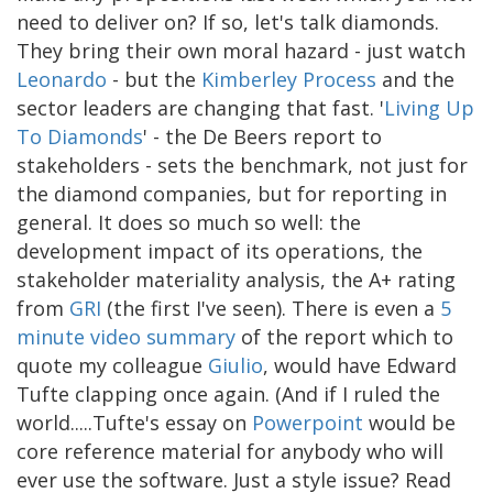
need to deliver on? If so, let's talk diamonds.
They bring their own moral hazard - just watch
Leonardo
- but the
Kimberley Process
and the
sector leaders are changing that fast. '
Living Up
To Diamonds
' - the De Beers report to
stakeholders - sets the benchmark, not just for
the diamond companies, but for reporting in
general. It does so much so well: the
development impact of its operations, the
stakeholder materiality analysis, the A+ rating
from
GRI
(the first I've seen). There is even a
5
minute video summary
of the report which to
quote my colleague
Giulio
, would have Edward
Tufte clapping once again. (And if I ruled the
world.....Tufte's essay on
Powerpoint
would be
core reference material for anybody who will
ever use the software. Just a style issue? Read