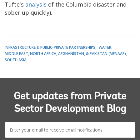
Tufte's
analysis
of the Columbia disaster and
sober up quickly).
INFRASTRUCTURE & PUBLIC-PRIVATE PARTNERSHIPS
WATER
MIDDLE EAST, NORTH AFRICA, AFGHANISTAN, & PAKISTAN (MENAAP)
SOUTH ASIA
Get updates from Private
Sector Development Blog
E-
mail: