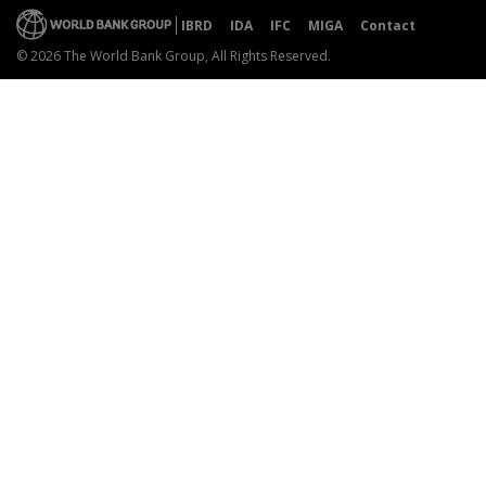
IBRD
IDA
IFC
MIGA
Contact
© 2026 The World Bank Group, All Rights Reserved.