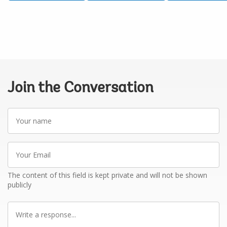
Join the Conversation
Your
name
Your
Email
The content of this field is kept private and will not be shown
publicly
Write
a