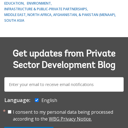
EDUCATION
ENVIRONMENT
INFRASTRUCTURE & PUBLIC-PRIVATE PARTNERSHIPS
MIDDLE EAST, NORTH AFRICA, AFGHANISTAN, & PAKISTAN (MENAAP)
SOUTH ASIA
Get updates from Private
Sector Development Blog
E-
mail:
Language:
English
I consent to my personal data being processed
according to the
WBG Privacy Notice.