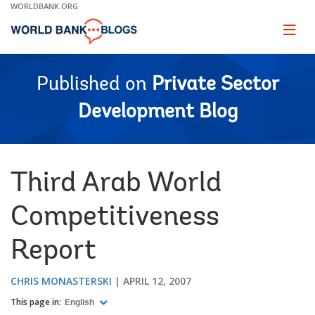
Skip
WORLDBANK.ORG
to
Main
Page
naviga
Navigation
Published on
Private Sector
Development Blog
Third Arab World
Competitiveness
Report
CHRIS MONASTERSKI
APRIL 12, 2007
This page in:
English