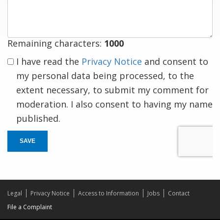
response
Remaining characters:
1000
I have read the
Privacy Notice
and consent to
my personal data being processed, to the
extent necessary, to submit my comment for
moderation. I also consent to having my name
published.
SAVE
Legal
Privacy Notice
Access to Information
Jobs
Contact
File a Complaint