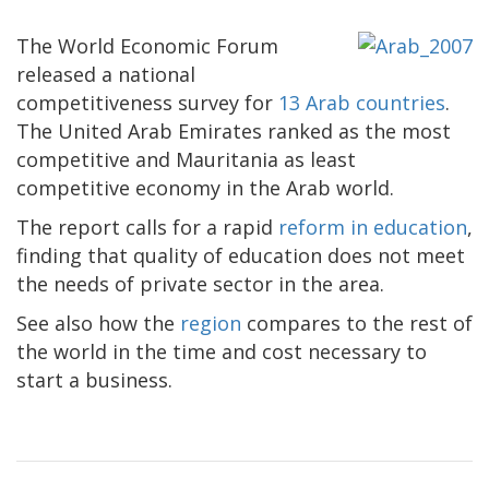
The World Economic Forum
released a national
competitiveness survey for
13 Arab countries
.
The United Arab Emirates ranked as the most
competitive and Mauritania as least
competitive economy in the Arab world.
The report calls for a rapid
reform in education
,
finding that quality of education does not meet
the needs of private sector in the area.
See also how the
region
compares to the rest of
the world in the time and cost necessary to
start a business.