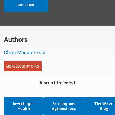
SUBSCRIBE
Authors
Chris Monasterski
MORE BLOGS BY CHRIS
Also of Interest
Investing in
Farming and
The Water
Health
Agribusiness
Blog