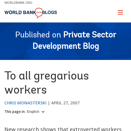
Skip
WORLDBANK.ORG
to
Main
Page
naviga
Navigation
Published on
Private Sector
Development Blog
To all gregarious
workers
CHRIS MONASTERSKI
APRIL 27, 2007
This page in:
English
New research shows that extroverted workers