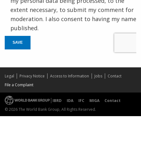
my personal data being processed, to the
extent necessary, to submit my comment for
moderation. I also consent to having my name
published.
SAVE
Legal
Privacy Notice
Access to Information
Jobs
Contact
File a Complaint
IBRD
IDA
IFC
MIGA
Contact
© 2026 The World Bank Group, All Rights Reserved.