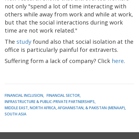
not only "spend a lot of time interacting with
others while away from work and while at work,
but that the social interactions during work
time are not work related."
The
study
found also that social isolation at the
office is particularly painful for extraverts.
Suffering form a lack of company? Click
here
.
FINANCIAL INCLUSION
FINANCIAL SECTOR
INFRASTRUCTURE & PUBLIC-PRIVATE PARTNERSHIPS
MIDDLE EAST, NORTH AFRICA, AFGHANISTAN, & PAKISTAN (MENAAP)
SOUTH ASIA