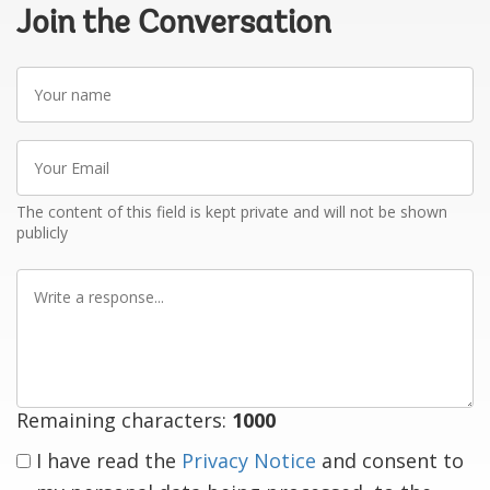
Join the Conversation
Your
name
Your
Email
The content of this field is kept private and will not be shown
publicly
Write
a
response
Remaining characters:
1000
I have read the
Privacy Notice
and consent to