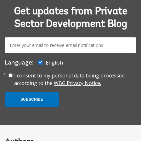
Get updates from Private
Sector Development Blog
E-
mail:
Language:
English
I consent to my personal data being processed
according to the
WBG Privacy Notice.
SUBSCRIBE