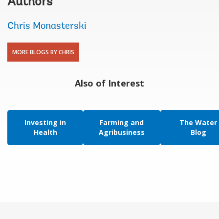
Authors
Chris Monasterski
MORE BLOGS BY CHRIS
Also of Interest
Investing in
Farming and
The Water
Health
Agribusiness
Blog