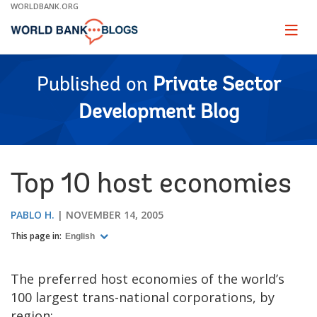
Skip
WORLDBANK.ORG
to
Main
Page
naviga
Navigation
Published on
Private Sector
Development Blog
Top 10 host economies
PABLO H.
NOVEMBER 14, 2005
This page in:
English
The preferred host economies of the world’s
100 largest trans-national corporations, by
region: