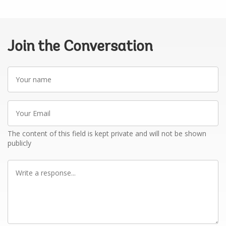
Join the Conversation
Your
name
Your
Email
The content of this field is kept private and will not be shown
publicly
Write
a
response