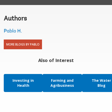
Authors
Pablo H.
MORE BLOGS BY PABLO
Also of Interest
Investing in
Farming and
The Water
Health
Agribusiness
Blog