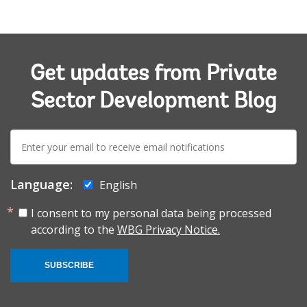
Get updates from Private
Sector Development Blog
E-
mail:
Language:
English
I consent to my personal data being processed
according to the
WBG Privacy Notice.
SUBSCRIBE