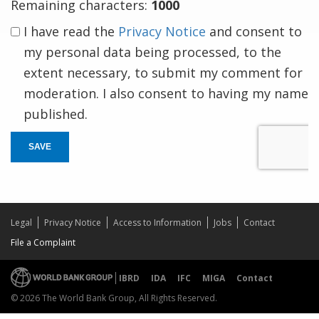
Remaining characters:
1000
I have read the
Privacy Notice
and consent to
my personal data being processed, to the
extent necessary, to submit my comment for
moderation. I also consent to having my name
published.
SAVE
Legal
Privacy Notice
Access to Information
Jobs
Contact
File a Complaint
IBRD
IDA
IFC
MIGA
Contact
© 2026 The World Bank Group, All Rights Reserved.