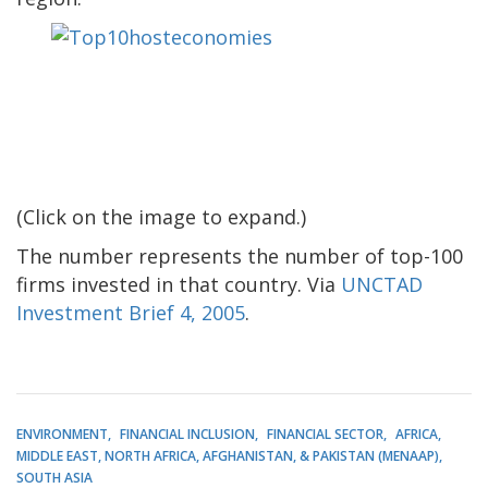
(Click on the image to expand.)
The number represents the number of top-100
firms invested in that country. Via
UNCTAD
Investment Brief 4, 2005
.
ENVIRONMENT
FINANCIAL INCLUSION
FINANCIAL SECTOR
AFRICA
MIDDLE EAST, NORTH AFRICA, AFGHANISTAN, & PAKISTAN (MENAAP)
SOUTH ASIA