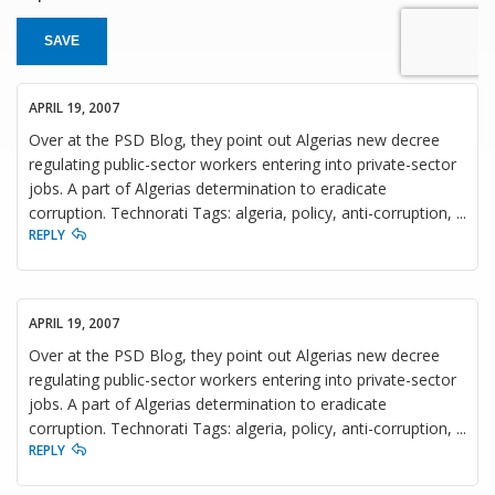
SAVE
APRIL 19, 2007
Over at the PSD Blog, they point out Algerias new decree
regulating public-sector workers entering into private-sector
jobs. A part of Algerias determination to eradicate
corruption. Technorati Tags: algeria, policy, anti-corruption, ...
REPLY
APRIL 19, 2007
Over at the PSD Blog, they point out Algerias new decree
regulating public-sector workers entering into private-sector
jobs. A part of Algerias determination to eradicate
corruption. Technorati Tags: algeria, policy, anti-corruption, ...
REPLY