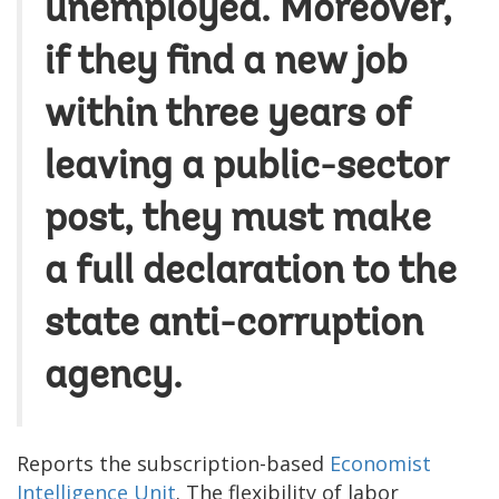
unemployed. Moreover,
if they find a new job
within three years of
leaving a public-sector
post, they must make
a full declaration to the
state anti-corruption
agency.
Reports the subscription-based
Economist
Intelligence Unit
. The flexibility of labor