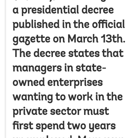
a presidential decree
published in the official
gazette on March 13th.
The decree states that
managers in state-
owned enterprises
wanting to work in the
private sector must
first spend two years