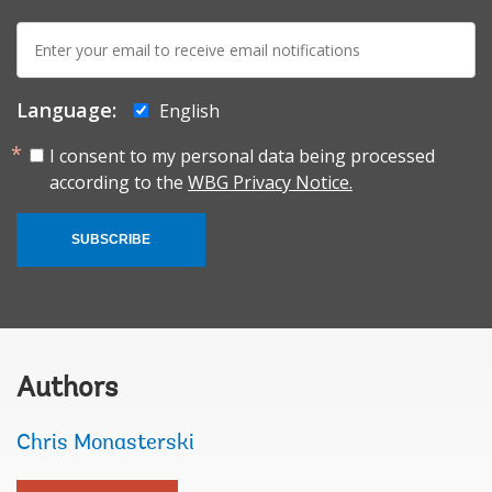
E-
mail:
Language:
English
I consent to my personal data being processed
according to the
WBG Privacy Notice.
SUBSCRIBE
Authors
Chris Monasterski