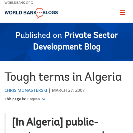
Skip
WORLDBANK.ORG
to
Main
Page
naviga
Navigation
Published on
Private Sector
Development Blog
Tough terms in Algeria
CHRIS MONASTERSKI
MARCH 27, 2007
This page in:
English
[In Algeria] public-