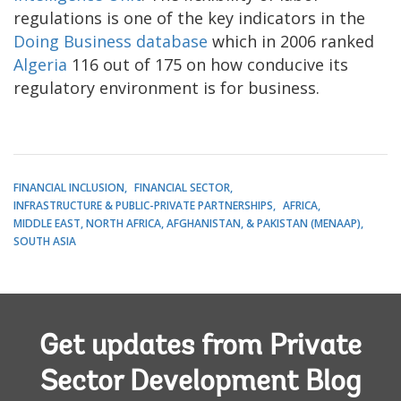
regulations is one of the key indicators in the
Doing Business database
which in 2006 ranked
Algeria
116 out of 175 on how conducive its
regulatory environment is for business.
FINANCIAL INCLUSION
FINANCIAL SECTOR
INFRASTRUCTURE & PUBLIC-PRIVATE PARTNERSHIPS
AFRICA
MIDDLE EAST, NORTH AFRICA, AFGHANISTAN, & PAKISTAN (MENAAP)
SOUTH ASIA
Get updates from Private
Sector Development Blog