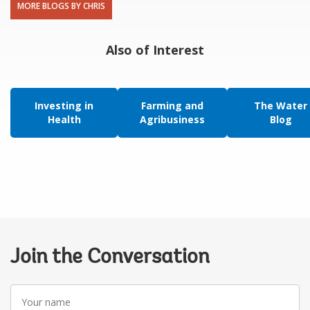
MORE BLOGS BY CHRIS
Also of Interest
Investing in
Farming and
The Water
Health
Agribusiness
Blog
Join the Conversation
Your
name