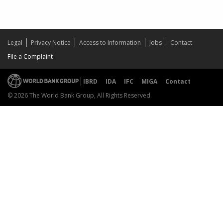
Legal
Privacy Notice
Access to Information
Jobs
Contact
File a Complaint
IBRD
IDA
IFC
MIGA
Contact
© 2026 The World Bank Group, All Rights Reserved.