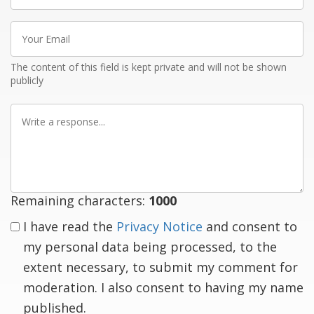
Your
Email
The content of this field is kept private and will not be shown
publicly
Write
a
response
Remaining characters:
1000
I have read the
Privacy Notice
and consent to
my personal data being processed, to the
extent necessary, to submit my comment for
moderation. I also consent to having my name
published.