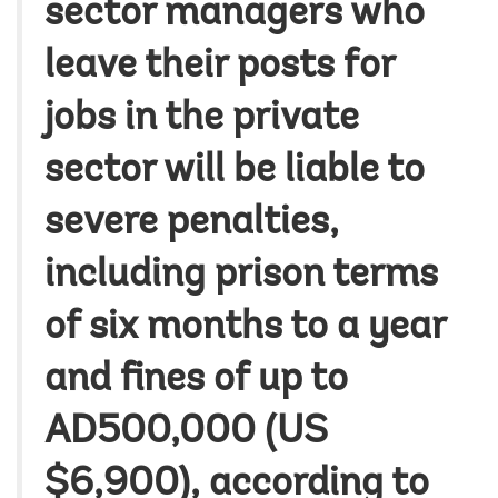
sector managers who
leave their posts for
jobs in the private
sector will be liable to
severe penalties,
including prison terms
of six months to a year
and fines of up to
AD500,000 (US
$6,900), according to