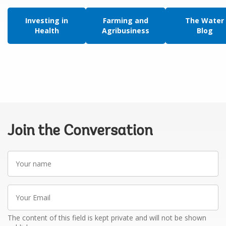
Investing in
Farming and
The Water
Health
Agribusiness
Blog
Join the Conversation
Your
name
Your
Email
The content of this field is kept private and will not be shown