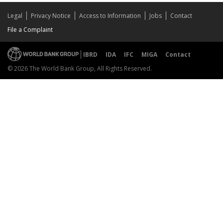
Legal
Privacy Notice
Access to Information
Jobs
Contact
File a Complaint
IBRD
IDA
IFC
MIGA
Contact
© 2026 The World Bank Group, All Rights Reserved.