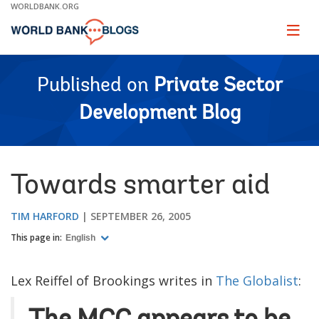
Skip
WORLDBANK.ORG
to
Main
Page
naviga
Navigation
Published on
Private Sector
Development Blog
Towards smarter aid
TIM HARFORD
SEPTEMBER 26, 2005
This page in:
English
Lex Reiffel of Brookings writes in
The Globalist
: