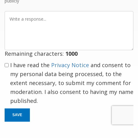
publicly
Write
a
response
Remaining characters:
1000
I have read the
Privacy Notice
and consent to
my personal data being processed, to the
extent necessary, to submit my comment for
moderation. I also consent to having my name
published.
SAVE