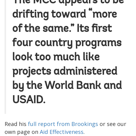
The MCC appears to be
drifting toward “more
of the same.” Its first
four country programs
look too much like
projects administered
by the World Bank and
USAID.
Read his
full report from Brookings
or see our
own page on
Aid Effectiveness
.