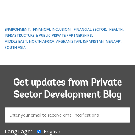
ENVIRONMENT
FINANCIAL INCLUSION
FINANCIAL SECTOR
HEALTH
INFRASTRUCTURE & PUBLIC-PRIVATE PARTNERSHIPS
MIDDLE EAST, NORTH AFRICA, AFGHANISTAN, & PAKISTAN (MENAAP)
SOUTH ASIA
Get updates from Private
Sector Development Blog
E-
mail:
Language:
English