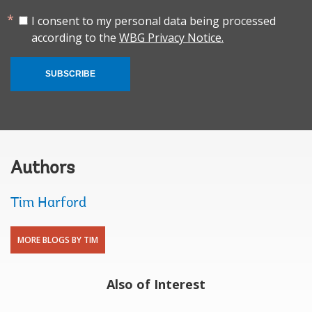
I consent to my personal data being processed
according to the
WBG Privacy Notice.
SUBSCRIBE
Authors
Tim Harford
MORE BLOGS BY TIM
Also of Interest