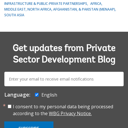
INFRASTRUCTURE & PUBLIC-PRIVATE PARTNERSHIPS
AFRICA
MIDDLE EAST, NORTH AFRICA, AFGHANISTAN, & PAKISTAN (MENAAP)
SOUTH ASIA
Get updates from Private
Sector Development Blog
E-
mail:
Language:
English
I consent to my personal data being processed
according to the
WBG Privacy Notice.