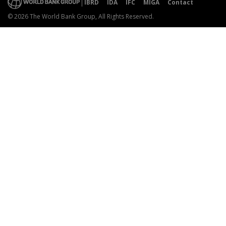
IBRD
IDA
IFC
MIGA
Contact
© 2026 The World Bank Group, All Rights Reserved.