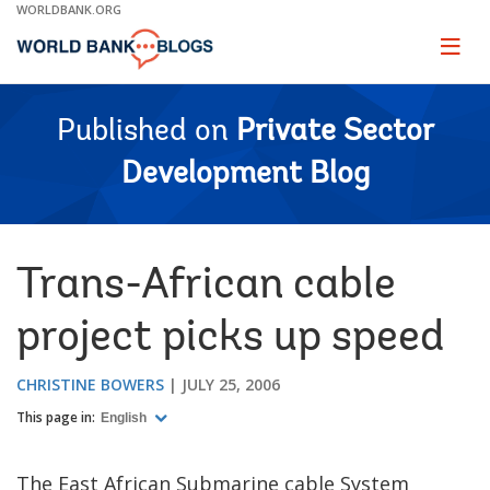
Skip
WORLDBANK.ORG
to
Main
Page
naviga
Navigation
Published on
Private Sector
Development Blog
Trans-African cable
project picks up speed
CHRISTINE BOWERS
JULY 25, 2006
This page in:
English
The East African Submarine cable System