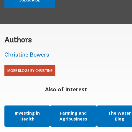
SUBSCRIBE
Authors
Christine Bowers
MORE BLOGS BY CHRISTINE
Also of Interest
Investing in
Farming and
The Water
Health
Agribusiness
Blog