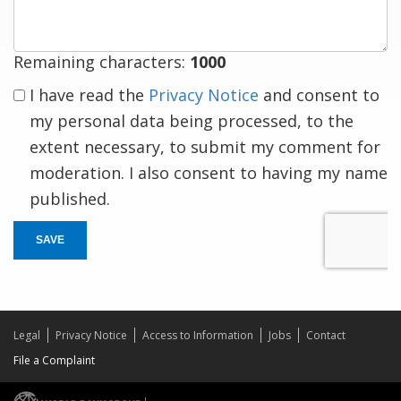
Remaining characters:
1000
I have read the
Privacy Notice
and consent to
my personal data being processed, to the
extent necessary, to submit my comment for
moderation. I also consent to having my name
published.
SAVE
Legal
Privacy Notice
Access to Information
Jobs
Contact
File a Complaint