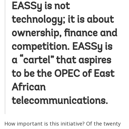
EASSy is not
technology; it is about
ownership, finance and
competition. EASSy is
a “cartel” that aspires
to be the OPEC of East
African
telecommunications.
How important is this initiative? Of the twenty