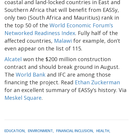
coastal and land-locked countries in East and
Southern Africa that will benefit from EASSy,
only two (South Africa and Mauritius) rank in
the top 50 of the
World Economic Forum’s
Networked Readiness Index
. Fully half of the
affected countries,
Malawi
for example, don’t
even appear on the list of 115.
Alcatel
won the $200 million construction
contract and should break ground in August.
The
World Bank
and IFC are among those
financing the project. Read
Ethan Zuckerman
for an excellent summary of EASSy’s history. Via
Meskel Square
.
EDUCATION
ENVIRONMENT
FINANCIAL INCLUSION
HEALTH