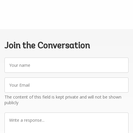
Join the Conversation
Your
name
Your
Email
The content of this field is kept private and will not be shown
publicly
Write
a
response