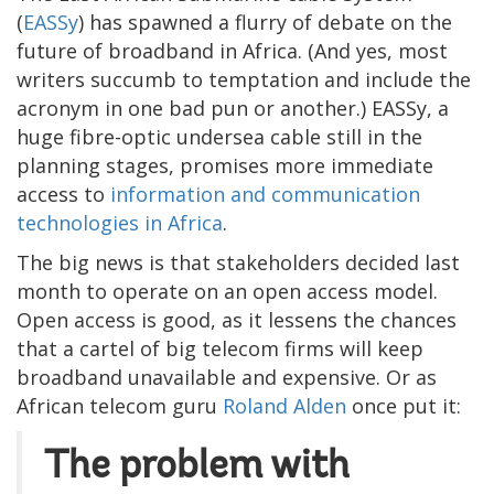
(
EASSy
) has spawned a flurry of debate on the
future of broadband in Africa. (And yes, most
writers succumb to temptation and include the
acronym in one bad pun or another.) EASSy, a
huge fibre-optic undersea cable still in the
planning stages, promises more immediate
access to
information and communication
technologies in Africa
.
The big news is that stakeholders decided last
month to operate on an open access model.
Open access is good, as it lessens the chances
that a cartel of big telecom firms will keep
broadband unavailable and expensive. Or as
African telecom guru
Roland Alden
once put it:
The problem with