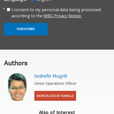
I consent to my personal data being processed
according to the
WBG Privacy Notice.
SUBSCRIBE
Authors
Isabelle Huynh
Senior Operations Officer
MORE BLOGS BY ISABELLE
Also of Interest