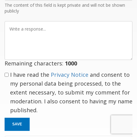
The content of this field is kept private and will not be shown
publicly
Write
a
response
Remaining characters:
1000
I have read the
Privacy Notice
and consent to
my personal data being processed, to the
extent necessary, to submit my comment for
moderation. I also consent to having my name
published.
SAVE