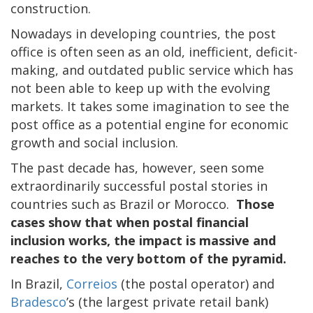
construction.
Nowadays in developing countries, the post
office is often seen as an old, inefficient, deficit-
making, and outdated public service which has
not been able to keep up with the evolving
markets. It takes some imagination to see the
post office as a potential engine for economic
growth and social inclusion.
The past decade has, however, seen some
extraordinarily successful postal stories in
countries such as Brazil or Morocco.
Those
cases show that when postal financial
inclusion works, the impact is massive and
reaches to the very bottom of the pyramid.
In Brazil,
Correios
(the postal operator) and
Bradesco
’s (the largest private retail bank)