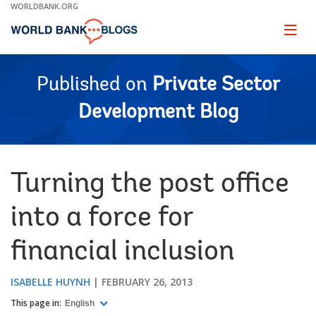
Skip
WORLDBANK.ORG
to
Main
Page
naviga
Navigation
Published on
Private Sector
Development Blog
Turning the post office
into a force for
financial inclusion
ISABELLE HUYNH
FEBRUARY 26, 2013
This page in:
English