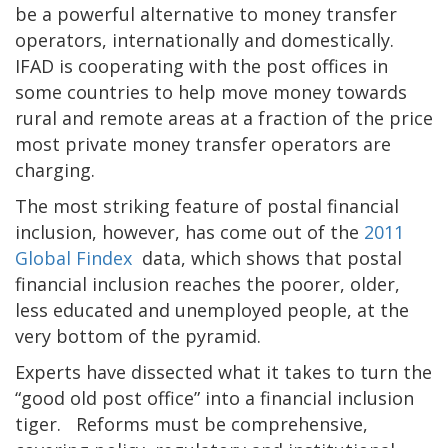
be a powerful alternative to money transfer
operators, internationally and domestically.
IFAD is cooperating with the post offices in
some countries to help move money towards
rural and remote areas at a fraction of the price
most private money transfer operators are
charging.
The most striking feature of postal financial
inclusion, however, has come out of the
2011
Global Findex
data, which shows that postal
financial inclusion reaches the poorer, older,
less educated and unemployed people, at the
very bottom of the pyramid.
Experts have dissected what it takes to turn the
“good old post office” into a financial inclusion
tiger. Reforms must be comprehensive,