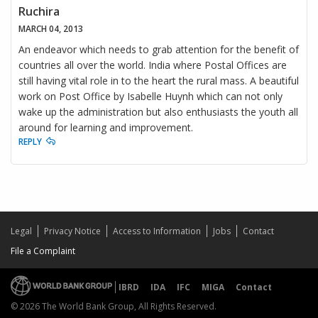
Ruchira
MARCH 04, 2013
An endeavor which needs to grab attention for the benefit of
countries all over the world. India where Postal Offices are
still having vital role in to the heart the rural mass. A beautiful
work on Post Office by Isabelle Huynh which can not only
wake up the administration but also enthusiasts the youth all
around for learning and improvement.
REPLY
Legal
Privacy Notice
Access to Information
Jobs
Contact
File a Complaint
IBRD
IDA
IFC
MIGA
Contact
© 2026 The World Bank Group, All Rights Reserved.