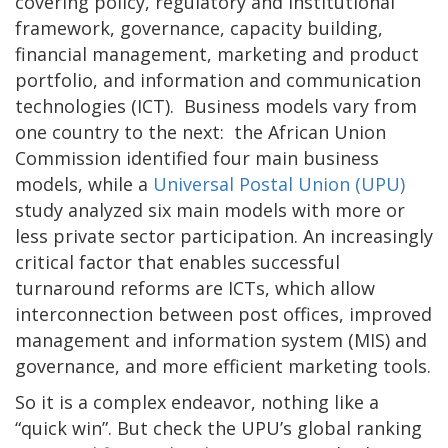
covering policy, regulatory and institutional
framework, governance, capacity building,
financial management, marketing and product
portfolio, and information and communication
technologies (ICT). Business models vary from
one country to the next: the African Union
Commission identified four main business
models, while a
Universal Postal Union (UPU)
study analyzed six main models with more or
less private sector participation. An increasingly
critical factor that enables successful
turnaround reforms are ICTs, which allow
interconnection between post offices, improved
management and information system (MIS) and
governance, and more efficient marketing tools.
So it is a complex endeavor, nothing like a
“quick win”. But check the UPU’s global ranking