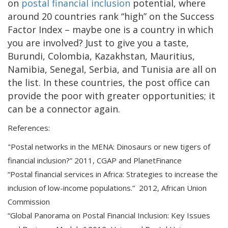
on
postal financial inclusion
potential, where
around 20 countries rank “high” on the Success
Factor Index – maybe one is a country in which
you are involved? Just to give you a taste,
Burundi, Colombia, Kazakhstan, Mauritius,
Namibia, Senegal, Serbia, and Tunisia are all on
the list. In these countries, the post office can
provide the poor with greater opportunities; it
can be a connector again.
References:
"Postal networks in the MENA: Dinosaurs or new tigers of
financial inclusion?” 2011, CGAP and PlanetFinance
“Postal financial services in Africa: Strategies to increase the
inclusion of low-income populations.” 2012, African Union
Commission
“Global Panorama on Postal Financial Inclusion: Key Issues