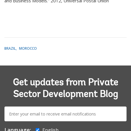
and Business Models.” 2012, Universal Postal Union
BRAZIL
MOROCCO
Get updates from Private
Sector Development Blog
E-
mail:
Language:
English