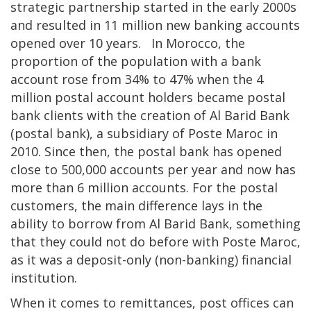
strategic partnership started in the early 2000s
and resulted in 11 million new banking accounts
opened over 10 years. In Morocco, the
proportion of the population with a bank
account rose from 34% to 47% when the 4
million postal account holders became postal
bank clients with the creation of Al Barid Bank
(postal bank), a subsidiary of Poste Maroc in
2010. Since then, the postal bank has opened
close to 500,000 accounts per year and now has
more than 6 million accounts. For the postal
customers, the main difference lays in the
ability to borrow from Al Barid Bank, something
that they could not do before with Poste Maroc,
as it was a deposit-only (non-banking) financial
institution.
When it comes to remittances, post offices can