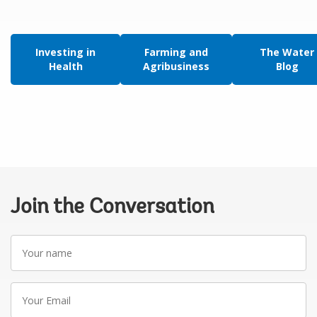
Investing in
Farming and
The Water
Health
Agribusiness
Blog
Join the Conversation
Your
name
Your
Email