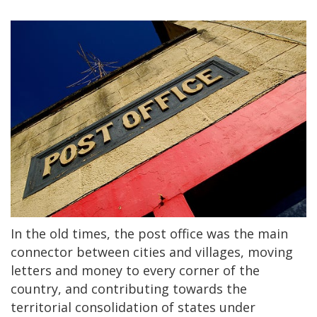
In the old times, the post office was the main
connector between cities and villages, moving
letters and money to every corner of the
country, and contributing towards the
territorial consolidation of states under