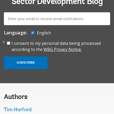
Sector Development Blog
E-
mail:
Language:
English
I consent to my personal data being processed
according to the
WBG Privacy Notice.
SUBSCRIBE
Authors
Tim Harford