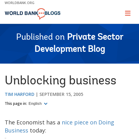
Skip
WORLDBANK.ORG
to
Main
Page
naviga
Navigation
Published on
Private Sector
Development Blog
Unblocking business
TIM HARFORD
SEPTEMBER 15, 2005
This page in:
English
The Economist has a
nice piece on Doing
Business
today: