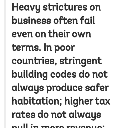
Heavy strictures on
business often fail
even on their own
terms. In poor
countries, stringent
building codes do not
always produce safer
habitation; higher tax
rates do not always