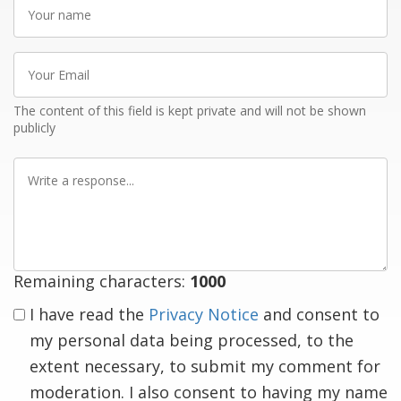
Your
name
Your
Email
The content of this field is kept private and will not be shown
publicly
Write
a
response
Remaining characters:
1000
I have read the
Privacy Notice
and consent to
my personal data being processed, to the
extent necessary, to submit my comment for
moderation. I also consent to having my name