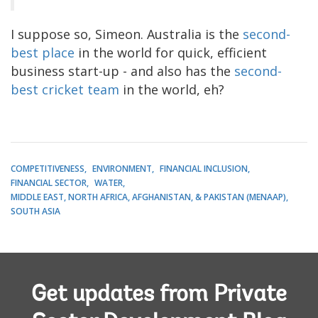
I suppose so, Simeon. Australia is the
second-
best place
in the world for quick, efficient
business start-up - and also has the
second-
best cricket team
in the world, eh?
COMPETITIVENESS
ENVIRONMENT
FINANCIAL INCLUSION
FINANCIAL SECTOR
WATER
MIDDLE EAST, NORTH AFRICA, AFGHANISTAN, & PAKISTAN (MENAAP)
SOUTH ASIA
Get updates from Private