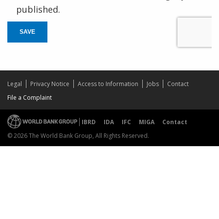
published.
SAVE
Legal
Privacy Notice
Access to Information
Jobs
Contact
File a Complaint
IBRD
IDA
IFC
MIGA
Contact
© 2026 The World Bank Group, All Rights Reserved.