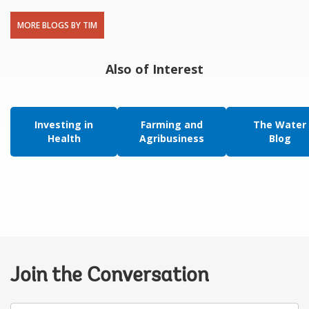
MORE BLOGS BY TIM
Also of Interest
Investing in
Farming and
The Water
Health
Agribusiness
Blog
Join the Conversation