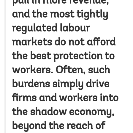
pull in more revenue;
and the most tightly
regulated labour
markets do not afford
the best protection to
workers. Often, such
burdens simply drive
firms and workers into
the shadow economy,
beyond the reach of