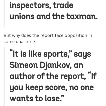
inspectors, trade
unions and the taxman.
But why does the report face opposition in
some quarters?
“It is like sports,” says
Simeon Djankov, an
author of the report, “If
you keep score, no one
wants to lose.”