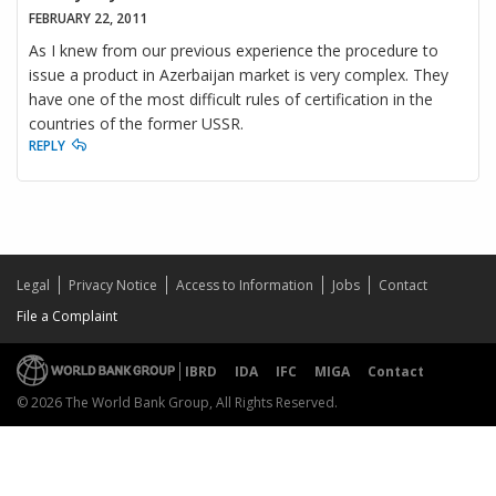
FEBRUARY 22, 2011
As I knew from our previous experience the procedure to
issue a product in Azerbaijan market is very complex. They
have one of the most difficult rules of certification in the
countries of the former USSR.
REPLY
Legal
Privacy Notice
Access to Information
Jobs
Contact
File a Complaint
IBRD
IDA
IFC
MIGA
Contact
© 2026 The World Bank Group, All Rights Reserved.