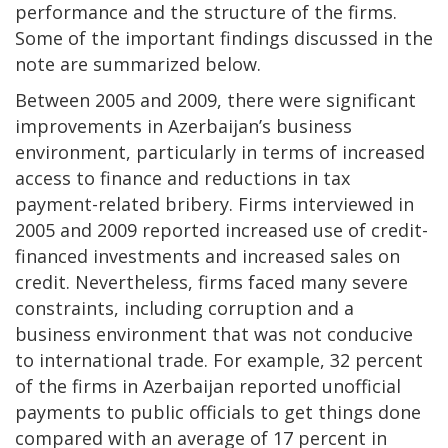
performance and the structure of the firms.
Some of the important findings discussed in the
note are summarized below.
Between 2005 and 2009, there were significant
improvements in Azerbaijan’s business
environment, particularly in terms of increased
access to finance and reductions in tax
payment-related bribery. Firms interviewed in
2005 and 2009 reported increased use of credit-
financed investments and increased sales on
credit. Nevertheless, firms faced many severe
constraints, including corruption and a
business environment that was not conducive
to international trade. For example, 32 percent
of the firms in Azerbaijan reported unofficial
payments to public officials to get things done
compared with an average of 17 percent in