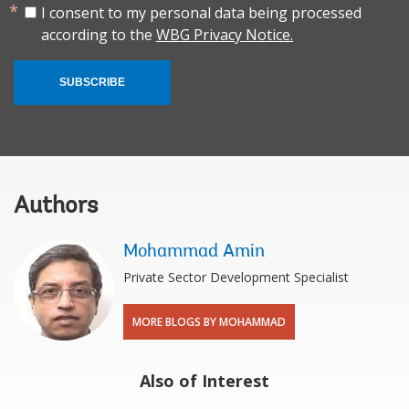
I consent to my personal data being processed
according to the
WBG Privacy Notice.
SUBSCRIBE
Authors
Mohammad Amin
Private Sector Development Specialist
MORE BLOGS BY MOHAMMAD
Also of Interest