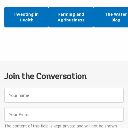
Investing in
Farming and
The Water
Health
Agribusiness
Blog
Join the Conversation
Your
name
Your
Email
The content of this field is kept private and will not be shown