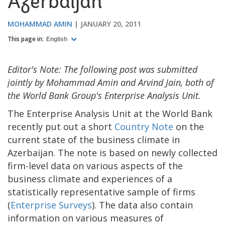
Azerbaijan
MOHAMMAD AMIN
JANUARY 20, 2011
This page in:
English
Editor's Note: The following post was submitted
jointly by Mohammad Amin and Arvind Jain, both of
the World Bank Group's Enterprise Analysis Unit.
The Enterprise Analysis Unit at the World Bank
recently put out a short
Country Note
on the
current state of the business climate in
Azerbaijan. The note is based on newly collected
firm-level data on various aspects of the
business climate and experiences of a
statistically representative sample of firms
(
Enterprise Surveys
). The data also contain
information on various measures of