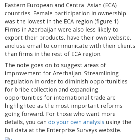
Eastern European and Central Asian (ECA)
countries. Female participation in ownership
was the lowest in the ECA region (figure 1).
Firms in Azerbaijan were also less likely to
export their products, have their own website,
and use email to communicate with their clients
than firms in the rest of ECA region.
The note goes on to suggest areas of
improvement for Azerbaijan. Streamlining
regulation in order to diminish opportunities
for bribe collection and expanding
opportunities for international trade are
highlighted as the most important reforms
going forward. For those who want more
details, you can
do your own analysis
using the
full data at the Enterprise Surveys website.