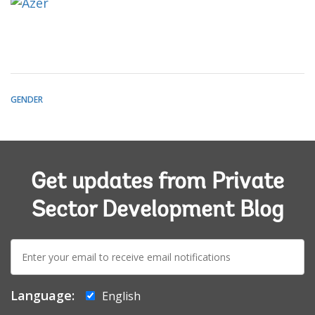
GENDER
Get updates from Private
Sector Development Blog
E-
mail:
Language:
English