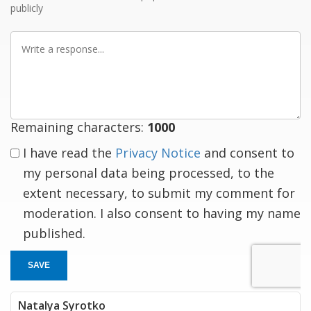
publicly
Write
a
response
Remaining characters:
1000
I have read the
Privacy Notice
and consent to
my personal data being processed, to the
extent necessary, to submit my comment for
moderation. I also consent to having my name
published.
SAVE
Natalya Syrotko