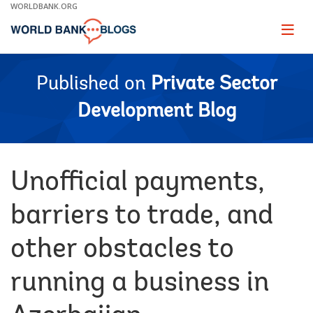
Skip
WORLDBANK.ORG
to
Main
Page
naviga
Navigation
Published on
Private Sector
Development Blog
Unofficial payments,
barriers to trade, and
other obstacles to
running a business in