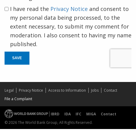
I have read the
Privacy Notice
and consent to
my personal data being processed, to the
extent necessary, to submit my comment for
moderation. I also consent to having my name
published.
SAVE
Legal
Privacy Notice
Access to Information
Jobs
Contact
File a Complaint
IBRD
IDA
IFC
MIGA
Contact
© 2026 The World Bank Group, All Rights Reserved.