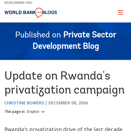
Skip
WORLDBANK.ORG
to
Main
Page
naviga
Navigation
Published on
Private Sector
Development Blog
Update on Rwanda's
privatization campaign
CHRISTINE BOWERS
DECEMBER 08, 2006
This page in:
English
Rwanda's privatization drive of the last decade