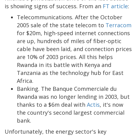
is showing signs of success. From an
FT article
:
Telecommunications. After the October
2005 sale of the state telecom to
Terracom
for $20m, high-speed internet connections
are up, hundreds of miles of fiber-optic
cable have been laid, and connection prices
are 10% of 2003 prices. All this helps
Rwanda in its battle with Kenya and
Tanzania as the technology hub for East
Africa.
Banking. The Banque Commerciale du
Rwanda was no longer lending in 2003, but
thanks to a $6m deal with
Actis
, it's now
the country's second largest commercial
bank.
Unfortunately, the energy sector's key