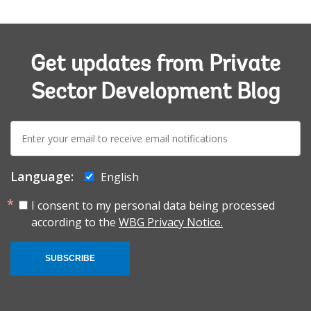
Get updates from Private
Sector Development Blog
E-
mail:
Language:
English
I consent to my personal data being processed
according to the
WBG Privacy Notice.
SUBSCRIBE