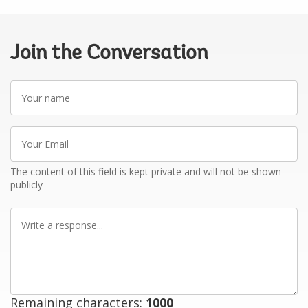
Join the Conversation
Your
name
Your
Email
The content of this field is kept private and will not be shown
publicly
Write
a
response
Remaining characters:
1000