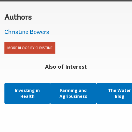
Authors
Christine Bowers
MORE BLOGS BY CHRISTINE
Also of Interest
Investing in
Farming and
The Water
Health
Agribusiness
Blog