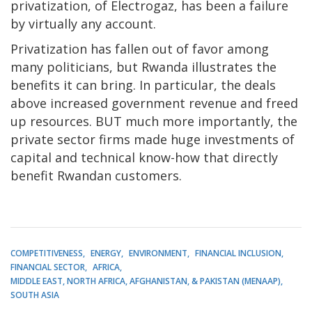
privatization, of Electrogaz, has been a failure
by virtually any account.
Privatization has fallen out of favor among
many politicians, but Rwanda illustrates the
benefits it can bring. In particular, the deals
above increased government revenue and freed
up resources. BUT much more importantly, the
private sector firms made huge investments of
capital and technical know-how that directly
benefit Rwandan customers.
COMPETITIVENESS
ENERGY
ENVIRONMENT
FINANCIAL INCLUSION
FINANCIAL SECTOR
AFRICA
MIDDLE EAST, NORTH AFRICA, AFGHANISTAN, & PAKISTAN (MENAAP)
SOUTH ASIA