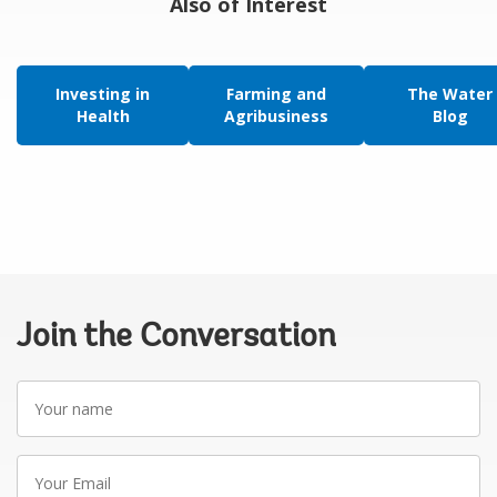
Also of Interest
Investing in
Farming and
The Water
Health
Agribusiness
Blog
Join the Conversation
Your
name
Your
Email