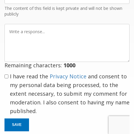
The content of this field is kept private and will not be shown
publicly
Write
a
response
Remaining characters:
1000
I have read the
Privacy Notice
and consent to
my personal data being processed, to the
extent necessary, to submit my comment for
moderation. I also consent to having my name
published.
SAVE