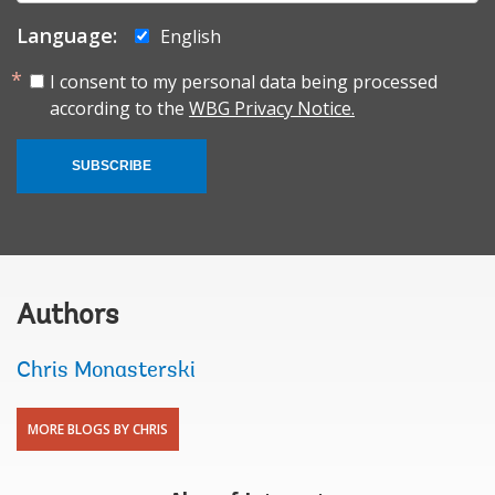
Language:
English
I consent to my personal data being processed
according to the
WBG Privacy Notice.
SUBSCRIBE
Authors
Chris Monasterski
MORE BLOGS BY CHRIS