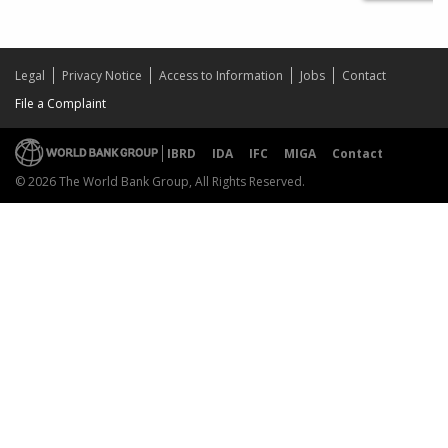
Legal
Privacy Notice
Access to Information
Jobs
Contact
File a Complaint
IBRD
IDA
IFC
MIGA
Contact
© 2026 The World Bank Group, All Rights Reserved.