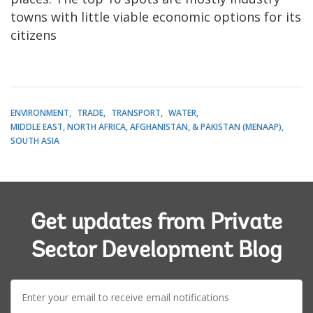
towns with little viable economic options for its
citizens
ENVIRONMENT
TRADE
TRANSPORT
WATER
MIDDLE EAST, NORTH AFRICA, AFGHANISTAN, & PAKISTAN (MENAAP)
SOUTH ASIA
Get updates from Private
Sector Development Blog
E-
mail: