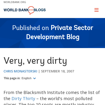
Skip
WORLDBANK.ORG
to
Main
Page
naviga
Navigation
Published on
Private Sector
Development Blog
Very, very dirty
CHRIS MONASTERSKI
SEPTEMBER 18, 2007
This page in:
English
From the Blacksmith Institute comes the list of
the
Dirty Thirty
– the world's most polluted
places. The top 10 spots are mostly industry