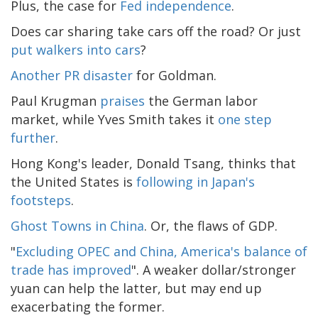
Plus, the case for
Fed independence
.
Does car sharing take cars off the road? Or just
put walkers into cars
?
Another PR disaster
for Goldman.
Paul Krugman
praises
the German labor
market, while Yves Smith takes it
one step
further
.
Hong Kong's leader, Donald Tsang, thinks that
the United States is
following in Japan's
footsteps
.
Ghost Towns in China
. Or, the flaws of GDP.
"
Excluding OPEC and China, America's balance of
trade has improved
". A weaker dollar/stronger
yuan can help the latter, but may end up
exacerbating the former.