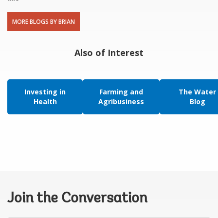
MORE BLOGS BY BRIAN
Also of Interest
Investing in
Farming and
The Water
Health
Agribusiness
Blog
Join the Conversation