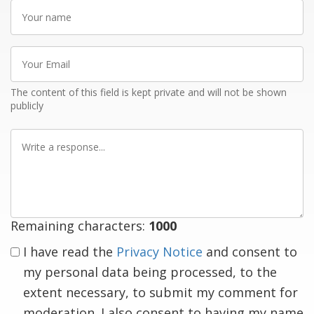
Your
name
Your
Email
The content of this field is kept private and will not be shown
publicly
Write
a
response
Remaining characters:
1000
I have read the
Privacy Notice
and consent to
my personal data being processed, to the
extent necessary, to submit my comment for
moderation. I also consent to having my name