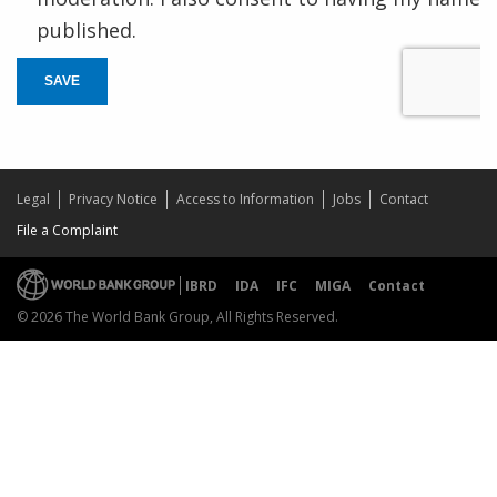
published.
SAVE
Legal
Privacy Notice
Access to Information
Jobs
Contact
File a Complaint
IBRD
IDA
IFC
MIGA
Contact
© 2026 The World Bank Group, All Rights Reserved.