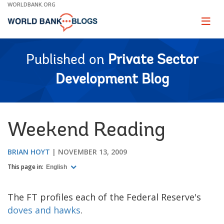
Skip
WORLDBANK.ORG
to
Main
Page
naviga
Navigation
Published on
Private Sector
Development Blog
Weekend Reading
BRIAN HOYT
NOVEMBER 13, 2009
This page in:
English
The FT profiles each of the Federal Reserve's
doves and hawks
.