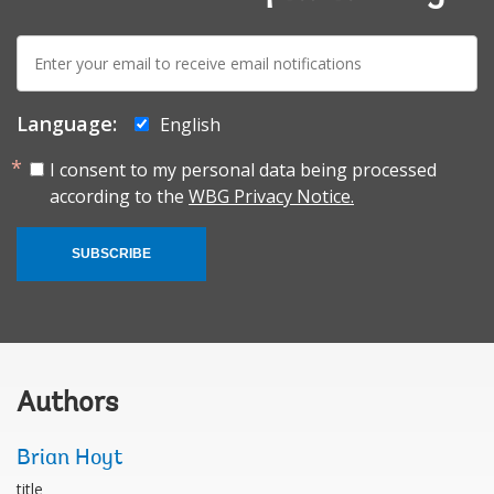
E-
mail:
Language:
English
I consent to my personal data being processed
according to the
WBG Privacy Notice.
SUBSCRIBE
Authors
Brian Hoyt
title