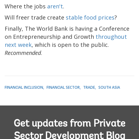
Where the jobs
aren't
.
Will freer trade create
stable food prices
?
Finally, The World Bank is having a Conference
on Entrepreneurship and Growth
throughout
next week
, which is open to the public.
Recommended
.
FINANCIAL INCLUSION
FINANCIAL SECTOR
TRADE
SOUTH ASIA
Get updates from Private
Sector Development Blog