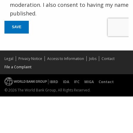
moderation. I also consent to having my name
published.
SAVE
Legal
Privacy Notice
Access to Information
Jobs
Contact
File a Complaint
IBRD
IDA
IFC
MIGA
Contact
© 2026 The World Bank Group, All Rights Reserved.