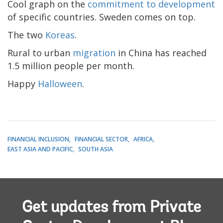
Cool graph on the
commitment to development
of specific countries. Sweden comes on top.
The two
Koreas
.
Rural to urban
migration
in China has reached
1.5 million people per month.
Happy
Halloween
.
FINANCIAL INCLUSION
FINANCIAL SECTOR
AFRICA
EAST ASIA AND PACIFIC
SOUTH ASIA
Get updates from Private