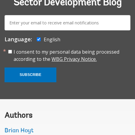
Sector Development Blog
E-
mail:
Language:
English
I consent to my personal data being processed
according to the
WBG Privacy Notice.
SUBSCRIBE
Authors
Brian Hoyt