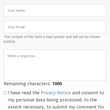
Your
name
Your
Email
The content of this field is kept private and will not be shown
publicly
Write
a
response
Remaining characters:
1000
I have read the
Privacy Notice
and consent to
my personal data being processed, to the
extent necessary, to submit my comment for