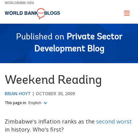
Skip
WORLDBANK.ORG
to
Main
Page
naviga
Navigation
Published on
Private Sector
Development Blog
Weekend Reading
BRIAN HOYT
OCTOBER 30, 2009
This page in:
English
Zimbabwe's inflation ranks as the
second worst
in history. Who's first?