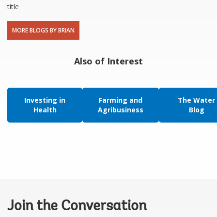
title
MORE BLOGS BY BRIAN
Also of Interest
Investing in
Farming and
The Water
Health
Agribusiness
Blog
Join the Conversation