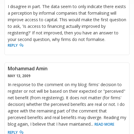
I disagree in part. The data seem to only indicate there exists
a perception by informal companies that formalising will
improve access to capital. This would make the first question
to ask, 'Is access to financing actually improved by
registering?' If not improved, then you have an answer to
your second question, why firms do not formalise.
REPLY
Mohammad Amin
MAY 13, 2009
In response to the comment on my blog: firms' decision to
register or not will be based on their expected or "perceived"
net benefit (from registering). It does not matter (for firms'
decision) whether the perceived benefits are real or not. I do
agree with the remaining part of the comment that
perceived benefits and real benefits may diverge. Reading my
blog again, I believe that I have maintained
...
READ MORE
REPLY