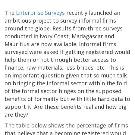
The
Enterprise Surveys
recently launched an
ambitious project to survey informal firms
around the globe. Results from three surveys
conducted in Ivory Coast, Madagascar and
Mauritius are now available. Informal firms
surveyed were asked if getting registered would
help them or not through better access to
finance, raw materials, less bribes, etc. This is
an important question given that so much talk
on bringing the informal sector within the fold
of the formal sector hinges on the supposed
benefits of formality but with little hard data to
support it. Are these benefits real and how big
are they?
The table below shows the percentage of firms
that believe that a becoming registered would