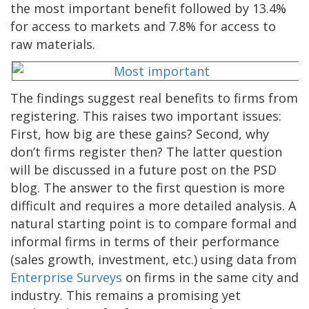
the most important benefit followed by 13.4%
for access to markets and 7.8% for access to
raw materials.
The findings suggest real benefits to firms from
registering. This raises two important issues:
First, how big are these gains? Second, why
don’t firms register then? The latter question
will be discussed in a future post on the PSD
blog. The answer to the first question is more
difficult and requires a more detailed analysis. A
natural starting point is to compare formal and
informal firms in terms of their performance
(sales growth, investment, etc.) using data from
Enterprise Surveys
on firms in the same city and
industry. This remains a promising yet