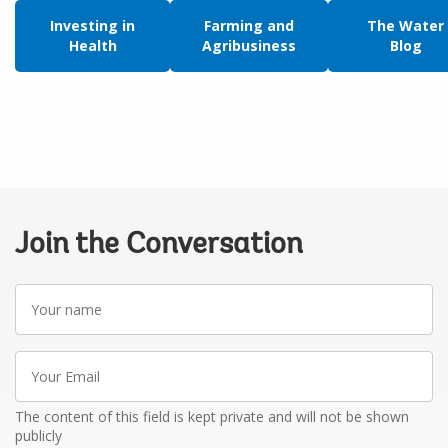
Investing in
Farming and
The Water
Health
Agribusiness
Blog
Join the Conversation
Your
name
Your
Email
The content of this field is kept private and will not be shown
publicly