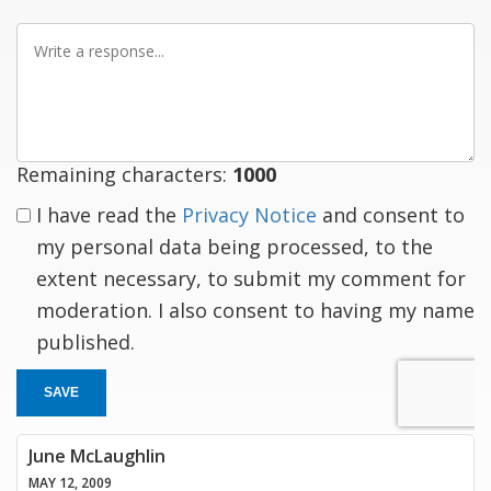
Write
a
response
Remaining characters:
1000
I have read the
Privacy Notice
and consent to
my personal data being processed, to the
extent necessary, to submit my comment for
moderation. I also consent to having my name
published.
SAVE
June McLaughlin
MAY 12, 2009