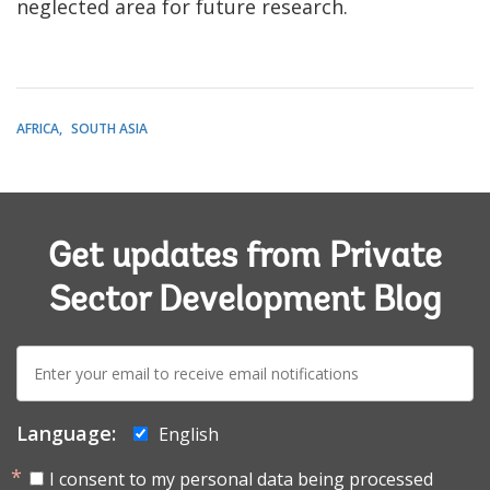
neglected area for future research.
AFRICA
SOUTH ASIA
Get updates from Private
Sector Development Blog
E-
mail:
Language:
English
I consent to my personal data being processed