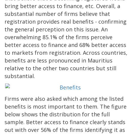
bring better access to finance, etc. Overall, a
substantial number of firms believe that
registration provides real benefits - confirming
the general perception on this issue. An
overwhelming 85.1% of the firms perceive
better access to finance and 68% better access
to markets from registration. Across countries,
benefits are less pronounced in Mauritius
relative to the other two countries but still
substantial.
Firms were also asked which among the listed
benefits is most important to them. The figure
below shows the distribution for the full
sample. Better access to finance clearly stands
out with over 56% of the firms identifying it as