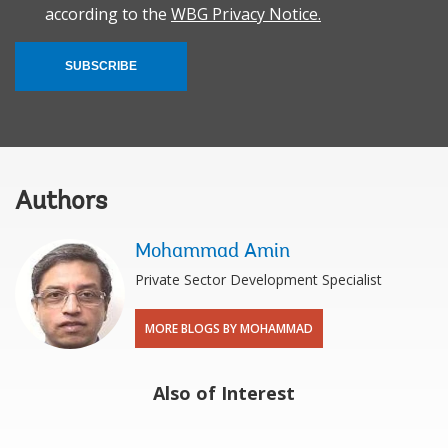
according to the
WBG Privacy Notice.
SUBSCRIBE
Authors
Mohammad Amin
Private Sector Development Specialist
MORE BLOGS BY MOHAMMAD
Also of Interest