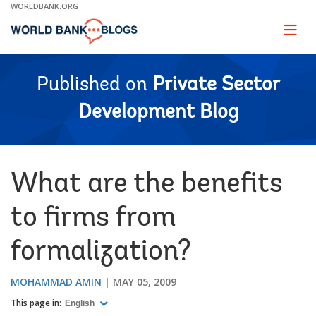
Skip
WORLDBANK.ORG
to
Main
Page
naviga
Navigation
Published on
Private Sector
Development Blog
What are the benefits
to firms from
formalization?
MOHAMMAD AMIN
MAY 05, 2009
This page in:
English