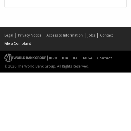
Legal
Privacy Notice
Access to Information
Jobs
Contact
File a Complaint
IBRD
IDA
IFC
MIGA
Contact
© 2026 The World Bank Group, All Rights Reserved.