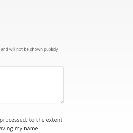
e and will not be shown publicly
processed, to the extent
having my name