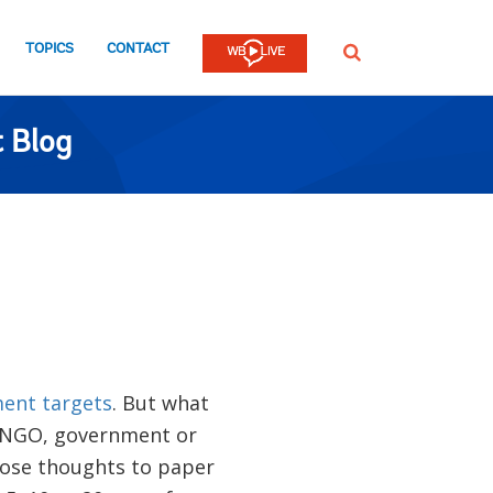
TOPICS
CONTACT
SEARCH
 Blog
ent targets
. But what
, NGO, government or
ose thoughts to paper