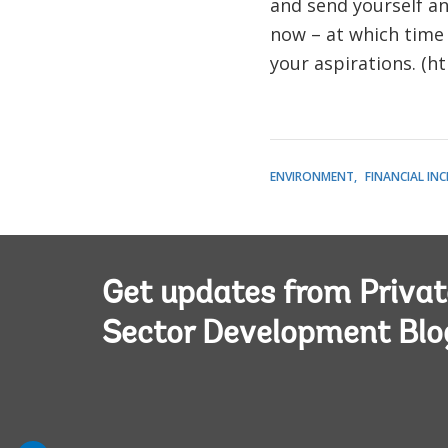
and send yourself a
now – at which time
your aspirations. (h
ENVIRONMENT
FINANCIAL IN
Get updates from Privat
Sector Development Blo