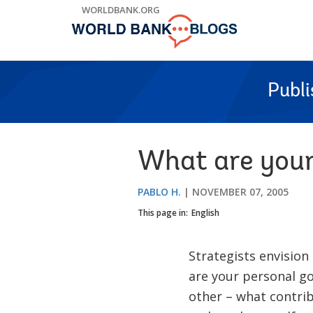
Skip
WORLDBANK.ORG
to
Main
Navigation
Publ
What are your
PABLO H.
NOVEMBER 07, 2005
This page in:
English
Strategists envision
are your personal g
other – what contri