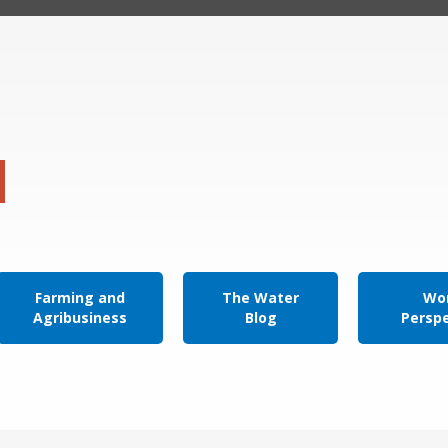
Farming and
The Water
Wor
Agribusiness
Blog
Persp