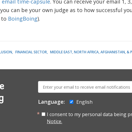
n
email time-capsule
. You can receive your email 1, 3
 you can be your own judge as to how successful yo
t to
BoingBoing
).
CLUSION
FINANCIAL SECTOR
MIDDLE EAST, NORTH AFRICA, AFGHANISTAN, & 
E-
e
mail:
g
Language:
English
I consent to my personal data being p
Notice.