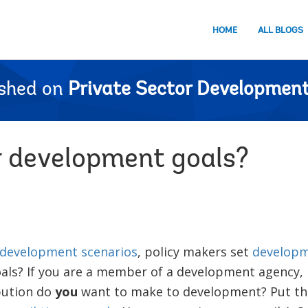
HOME
ALL BLOGS
ished on
Private Sector Development
 development goals?
development scenarios
, policy makers set
developm
oals? If you are a member of a development agency
bution do
you
want to make to development? Put th