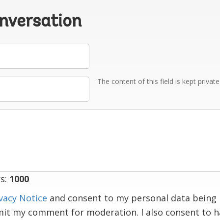
onversation
The content of this field is kept privat
s:
1000
vacy Notice
and consent to my personal data being 
mit my comment for moderation. I also consent to 