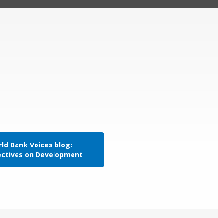
ld Bank Voices blog:
ectives on Development