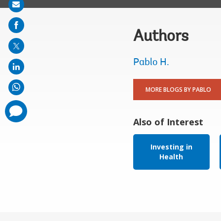
Share
on
mail
Authors
Pablo H.
MORE BLOGS BY PABLO
comments
added
Also of Interest
Investing in
Health