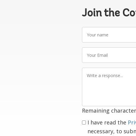
Join the C
Your
name
Your
Email
Write
a
response
Remaining character
I have read the
Pri
necessary, to sub