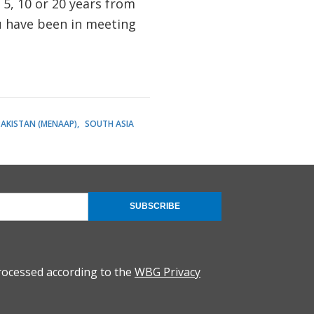
, 5, 10 or 20 years from
u have been in meeting
PAKISTAN (MENAAP)
SOUTH ASIA
SUBSCRIBE
rocessed according to the
WBG Privacy