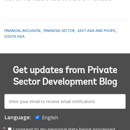
FINANCIAL INCLUSION
FINANCIAL SECTOR
EAST ASIA AND PACIFIC
SOUTH ASIA
Get updates from Private
Sector Development Blog
E-
mail:
Language:
English
I consent to my personal data being processed