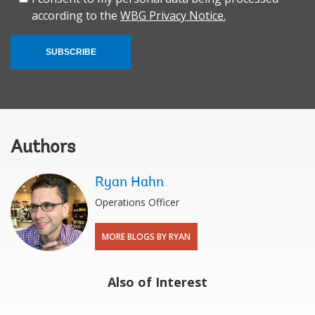
according to the
WBG Privacy Notice.
SUBSCRIBE
Authors
Ryan Hahn
Operations Officer
MORE BLOGS BY RYAN
Also of Interest