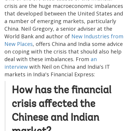
crisis are the huge macroeconomic imbalances
that developed between the United States and
a number of emerging markets, particularly
China. Neil Gregory, a senior adviser at the
World Bank and author of
New Industries from
New Places
, offers China and India some advice
on coping with the crisis that should also help
deal with these imbalances. From
an
interview
with Neil on China and India's IT
markets in India's Financial Express:
How has the financial
crisis affected the
Chinese and Indian