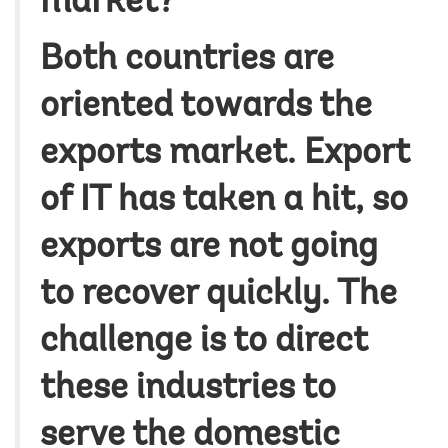
market?
Both countries are
oriented towards the
exports market. Export
of IT has taken a hit, so
exports are not going
to recover quickly. The
challenge is to direct
these industries to
serve the domestic