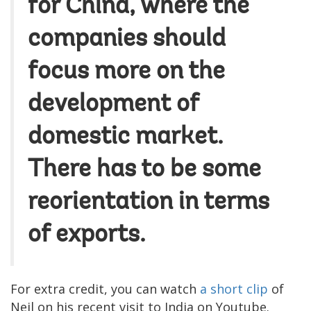
for China, where the
companies should
focus more on the
development of
domestic market.
There has to be some
reorientation in terms
of exports.
For extra credit, you can watch
a short clip
of
Neil on his recent visit to India on Youtube.