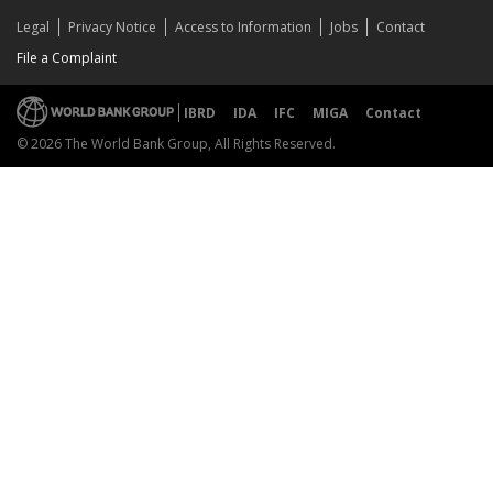
Legal
Privacy Notice
Access to Information
Jobs
Contact
File a Complaint
IBRD
IDA
IFC
MIGA
Contact
© 2026 The World Bank Group, All Rights Reserved.