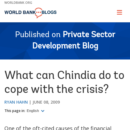
Skip
WORLDBANK.ORG
to
Main
Page
naviga
Navigation
Published on
Private Sector
Development Blog
What can Chindia do to
cope with the crisis?
RYAN HAHN
JUNE 08, 2009
This page in:
English
One of the oft-cited causes of the financial