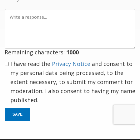
Write
a
response
Remaining characters:
1000
I have read the
Privacy Notice
and consent to
my personal data being processed, to the
extent necessary, to submit my comment for
moderation. I also consent to having my name
published.
SAVE