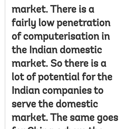
market. There is a
fairly low penetration
of computerisation in
the Indian domestic
market. So there is a
lot of potential for the
Indian companies to
serve the domestic
market. The same goes