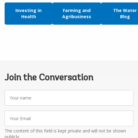
Investing in
Farming and
The Water
Health
Agribusiness
Blog
Join the Conversation
Your
name
Your
Email
The content of this field is kept private and will not be shown
publicly