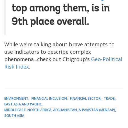
top among them, is in
9th place overall.
While we're talking about brave attempts to
use indicators to describe complex
phenomena...check out Citigroup's
Geo-Political
Risk Index
.
ENVIRONMENT
FINANCIAL INCLUSION
FINANCIAL SECTOR
TRADE
EAST ASIA AND PACIFIC
MIDDLE EAST, NORTH AFRICA, AFGHANISTAN, & PAKISTAN (MENAAP)
SOUTH ASIA