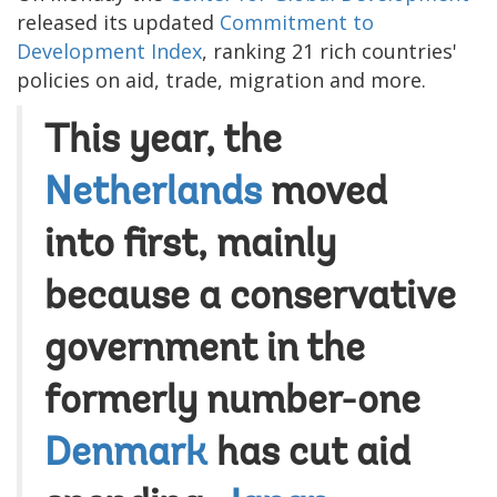
released its updated
Commitment to
Development Index
, ranking 21 rich countries'
policies on aid, trade, migration and more.
This year, the
Netherlands
moved
into first, mainly
because a conservative
government in the
formerly number-one
Denmark
has cut aid