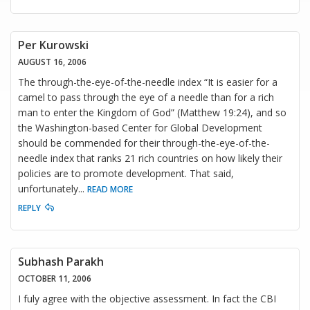
Per Kurowski
AUGUST 16, 2006
The through-the-eye-of-the-needle index “It is easier for a
camel to pass through the eye of a needle than for a rich
man to enter the Kingdom of God” (Matthew 19:24), and so
the Washington-based Center for Global Development
should be commended for their through-the-eye-of-the-
needle index that ranks 21 rich countries on how likely their
policies are to promote development. That said,
unfortunately
...
READ MORE
REPLY
Subhash Parakh
OCTOBER 11, 2006
I fuly agree with the objective assessment. In fact the CBI