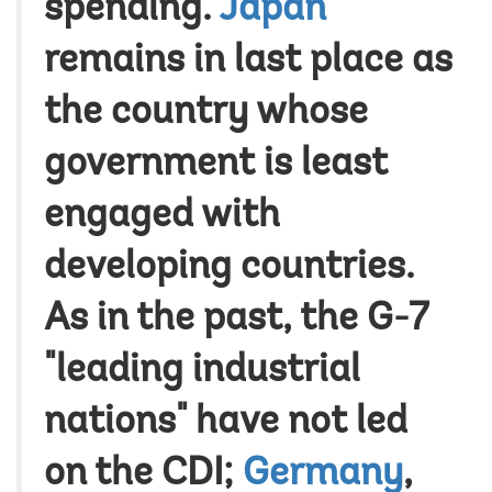
spending.
Japan
remains in last place as
the country whose
government is least
engaged with
developing countries.
As in the past, the G-7
"leading industrial
nations" have not led
on the CDI;
Germany
,