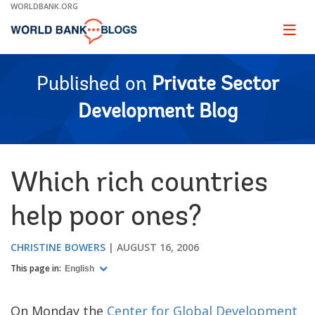
Skip
WORLDBANK.ORG
to
Main
Page
naviga
Navigation
Published on
Private Sector
Development Blog
Which rich countries
help poor ones?
CHRISTINE BOWERS
AUGUST 16, 2006
This page in:
English
On Monday the
Center for Global Development