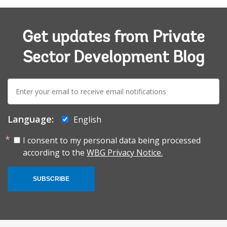
Get updates from Private
Sector Development Blog
E-
mail:
Language:
English
I consent to my personal data being processed
according to the
WBG Privacy Notice.
SUBSCRIBE