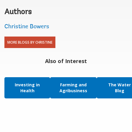
Authors
Christine Bowers
MORE BLOGS BY CHRISTINE
Also of Interest
Investing in
Farming and
The Water
Health
Agribusiness
Blog