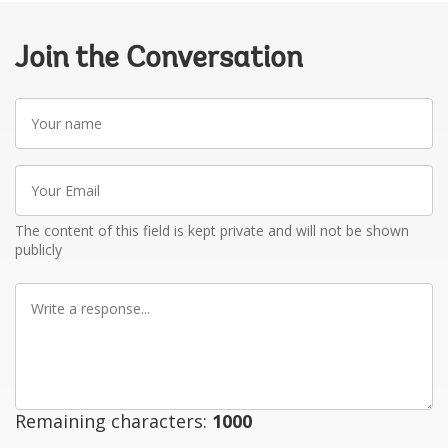
Join the Conversation
Your
name
Your
Email
The content of this field is kept private and will not be shown
publicly
Write
a
response
Remaining characters:
1000