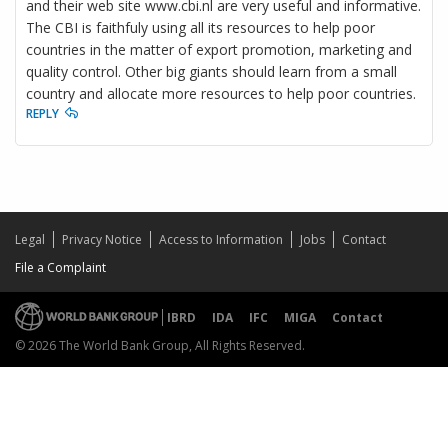
and their web site www.cbi.nl are very useful and informative.
The CBI is faithfuly using all its resources to help poor
countries in the matter of export promotion, marketing and
quality control. Other big giants should learn from a small
country and allocate more resources to help poor countries.
REPLY
Legal
Privacy Notice
Access to Information
Jobs
Contact
File a Complaint
IBRD
IDA
IFC
MIGA
Contact
© 2026 The World Bank Group, All Rights Reserved.