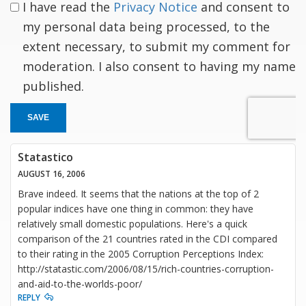
I have read the
Privacy Notice
and consent to
my personal data being processed, to the
extent necessary, to submit my comment for
moderation. I also consent to having my name
published.
SAVE
Statastico
AUGUST 16, 2006
Brave indeed. It seems that the nations at the top of 2
popular indices have one thing in common: they have
relatively small domestic populations. Here's a quick
comparison of the 21 countries rated in the CDI compared
to their rating in the 2005 Corruption Perceptions Index:
http://statastic.com/2006/08/15/rich-countries-corruption-
and-aid-to-the-worlds-poor/
REPLY