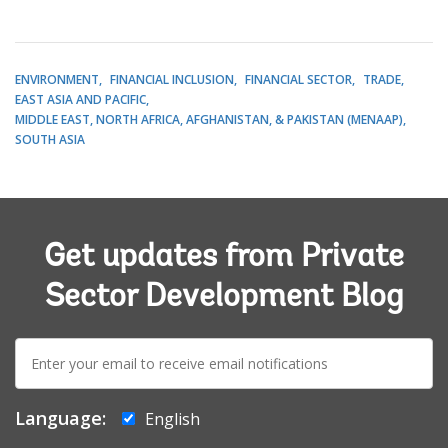
ENVIRONMENT
FINANCIAL INCLUSION
FINANCIAL SECTOR
TRADE
EAST ASIA AND PACIFIC
MIDDLE EAST, NORTH AFRICA, AFGHANISTAN, & PAKISTAN (MENAAP)
SOUTH ASIA
Get updates from Private
Sector Development Blog
E-
mail:
Language:
English