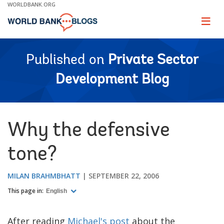
Skip
WORLDBANK.ORG
to
Main
Page
naviga
Navigation
Published on
Private Sector
Development Blog
Why the defensive
tone?
MILAN BRAHMBHATT
SEPTEMBER 22, 2006
This page in:
English
After reading
Michael's post
about the