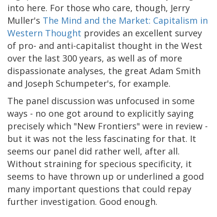
into here. For those who care, though, Jerry
Muller's
The Mind and the Market: Capitalism in
Western Thought
provides an excellent survey
of pro- and anti-capitalist thought in the West
over the last 300 years, as well as of more
dispassionate analyses, the great Adam Smith
and Joseph Schumpeter's, for example.
The panel discussion was unfocused in some
ways - no one got around to explicitly saying
precisely which "New Frontiers" were in review -
but it was not the less fascinating for that. It
seems our panel did rather well, after all.
Without straining for specious specificity, it
seems to have thrown up or underlined a good
many important questions that could repay
further investigation. Good enough.