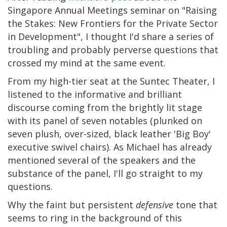
Singapore Annual Meetings seminar on "Raising
the Stakes: New Frontiers for the Private Sector
in Development", I thought I'd share a series of
troubling and probably perverse questions that
crossed my mind at the same event.
From my high-tier seat at the Suntec Theater, I
listened to the informative and brilliant
discourse coming from the brightly lit stage
with its panel of seven notables (plunked on
seven plush, over-sized, black leather 'Big Boy'
executive swivel chairs). As Michael has already
mentioned several of the speakers and the
substance of the panel, I'll go straight to my
questions.
Why the faint but persistent
defensive
tone that
seems to ring in the background of this