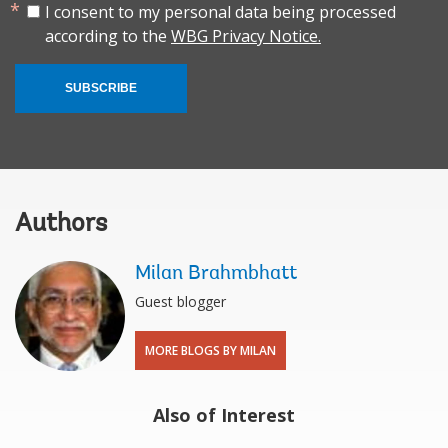
I consent to my personal data being processed
according to the
WBG Privacy Notice.
SUBSCRIBE
Authors
Milan Brahmbhatt
Guest blogger
MORE BLOGS BY MILAN
Also of Interest