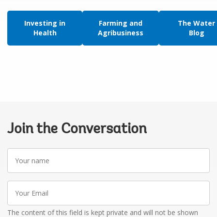
Investing in
Farming and
The Water
Health
Agribusiness
Blog
Join the Conversation
Your
name
Your
Email
The content of this field is kept private and will not be shown