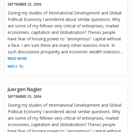
SEPTEMBER 25, 2006
During my studies of International Development and Global
Political Economy I wondered about similar questions. Why
are some of my fellows very critical of enterprises, market
economies, capitalism and Globalization? Theses people
have fear of loosing power to "anonymous" capital without
a face. I am sure there are many other reasons more. In
such discussions prosperity and economic wealth statistics
...
READ MORE
REPLY
Juergen Nagler
SEPTEMBER 25, 2006
During my studies of International Development and Global
Political Economy I wondered about similar questions. Why
are some of my fellows very critical of enterprises, market
economies, capitalism and Globalization? Theses people
have fear of loosing power to "anonymous" capital without