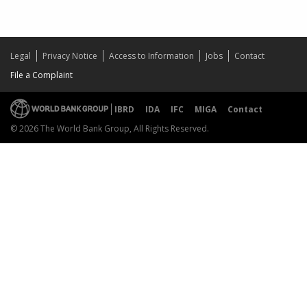
Legal
Privacy Notice
Access to Information
Jobs
Contact
File a Complaint
IBRD
IDA
IFC
MIGA
Contact
© 2026 The World Bank Group, All Rights Reserved.