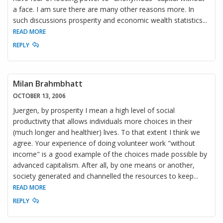
a face. I am sure there are many other reasons more. In
such discussions prosperity and economic wealth statistics
...
READ MORE
REPLY
Milan Brahmbhatt
OCTOBER 13, 2006
Juergen, by prosperity I mean a high level of social
productivity that allows individuals more choices in their
(much longer and healthier) lives. To that extent I think we
agree. Your experience of doing volunteer work "without
income" is a good example of the choices made possible by
advanced capitalism. After all, by one means or another,
society generated and channelled the resources to keep
...
READ MORE
REPLY