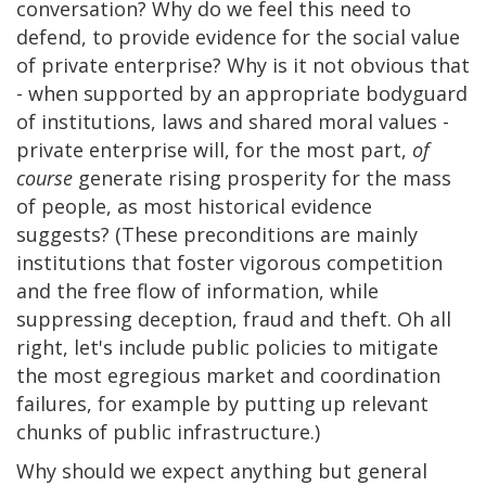
conversation? Why do we feel this need to
defend, to provide evidence for the social value
of private enterprise? Why is it not obvious that
- when supported by an appropriate bodyguard
of institutions, laws and shared moral values -
private enterprise will, for the most part,
of
course
generate rising prosperity for the mass
of people, as most historical evidence
suggests? (These preconditions are mainly
institutions that foster vigorous competition
and the free flow of information, while
suppressing deception, fraud and theft. Oh all
right, let's include public policies to mitigate
the most egregious market and coordination
failures, for example by putting up relevant
chunks of public infrastructure.)
Why should we expect anything but general