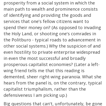
prosperity from a social system in which the
main path to wealth and prominence consists
of identifying and providing the goods and
services that one's fellow citizens want to
spend their money on? (As opposed to invading
the Holy Land, or shooting one's comrades in
the Politburo - typical roads to advancement in
other social systems.) Why the suspicion of and
even hostility to private enterprise widespread
in even the most successful and broadly
prosperous capitalist economies? (Later a left-
wing friend tells me that this reading is
demented, sheer right-wing paranoia. What she
hears from the panel is, on the contrary, typical
capitalist triumphalism, rather than the
defensiveness I am picking up.)
Big questions that can't, unfortunately, be gone