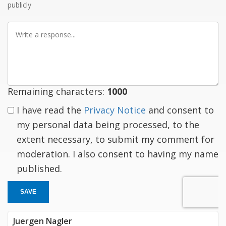
publicly
Write
a
response
Remaining characters:
1000
I have read the
Privacy Notice
and consent to
my personal data being processed, to the
extent necessary, to submit my comment for
moderation. I also consent to having my name
published.
SAVE
Juergen Nagler