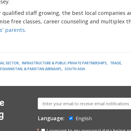
sey.
qualified staff growing, the best local companies a
se free classes, career counseling and multiplex t
s' parents
.
IAL SECTOR
INFRASTRUCTURE & PUBLIC-PRIVATE PARTNERSHIPS
TRADE
AFGHANISTAN, & PAKISTAN (MENAAP)
SOUTH ASIA
E-
e
mail:
g
Language:
English
I consent to my personal data being p