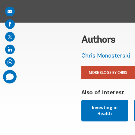
Share
on
mail
Authors
Chris Monasterski
MORE BLOGS BY CHRIS
comments
added
Also of Interest
Investing in
Health