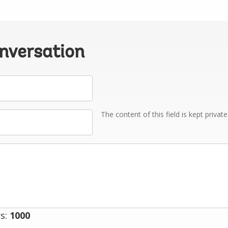
onversation
The content of this field is kept privat
s:
1000