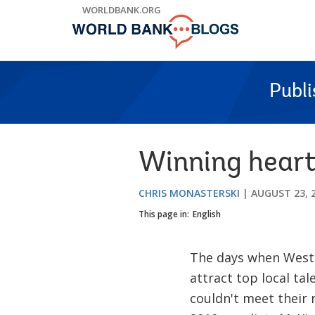
Skip
WORLDBANK.ORG
to
Main
Navigation
Publ
Winning heart
CHRIS MONASTERSKI
AUGUST 23, 
This page in:
English
The days when Weste
attract top local tal
couldn't meet their 