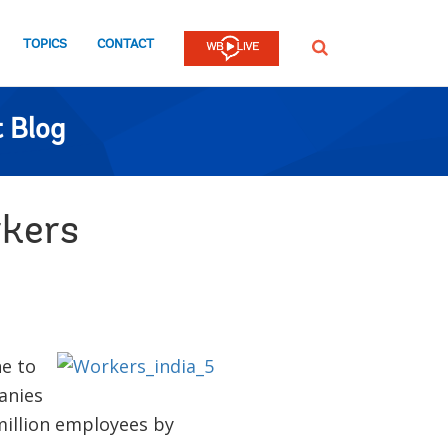
TOPICS
CONTACT
SEARCH
 Blog
rkers
e to
panies
 million employees by