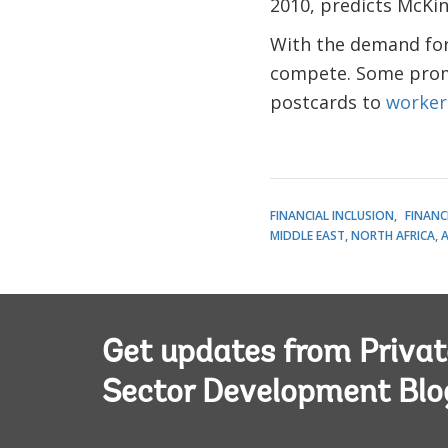
2010, predicts McKin
With the demand for 
compete. Some promi
postcards to
worker
FINANCIAL INCLUSION
FINANC
MIDDLE EAST, NORTH AFRICA, 
Get updates from Privat
Sector Development Blo