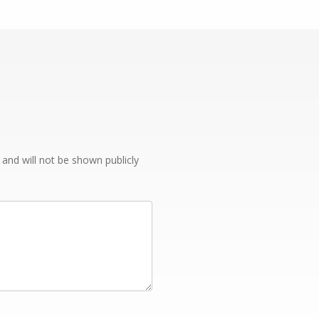
e and will not be shown publicly