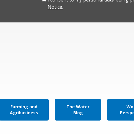
Notice.
Farming and
The Water
Wor
Agribusiness
Blog
Persp