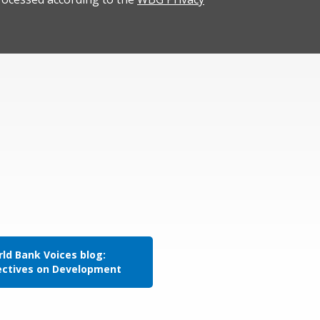
ld Bank Voices blog:
ectives on Development