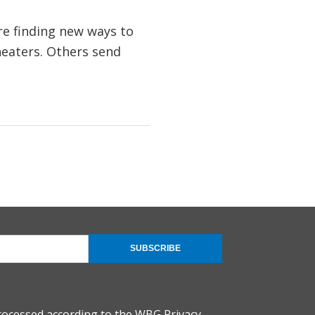
re finding new ways to
heaters. Others send
SUBSCRIBE
rocessed according to the
WBG Privacy