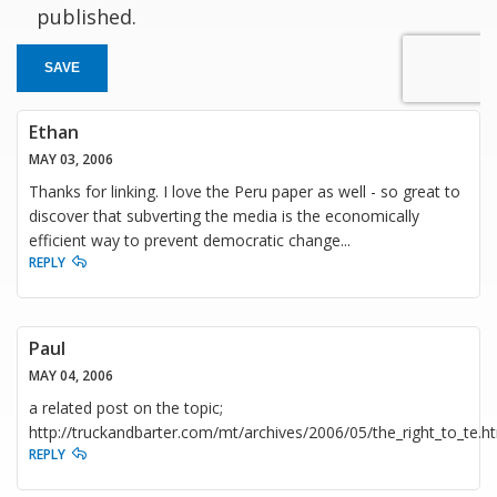
published.
SAVE
Ethan
MAY 03, 2006
Thanks for linking. I love the Peru paper as well - so great to
discover that subverting the media is the economically
efficient way to prevent democratic change...
REPLY
Paul
MAY 04, 2006
a related post on the topic;
http://truckandbarter.com/mt/archives/2006/05/the_right_to_te.h
REPLY