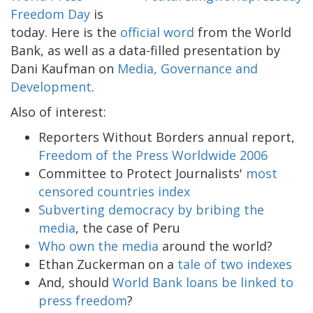
Freedom Day
is
today. Here is the
official word
from the World
Bank, as well as a data-filled presentation by
Dani Kaufman on
Media, Governance and
Development
.
Also of interest:
Reporters Without Borders annual report,
Freedom of the Press Worldwide 2006
Committee to Protect Journalists'
most
censored countries index
Subverting democracy by bribing the
media
, the case of Peru
Who own the media
around the world?
Ethan Zuckerman on a
tale of two indexes
And, should
World Bank loans be linked to
press freedom
?