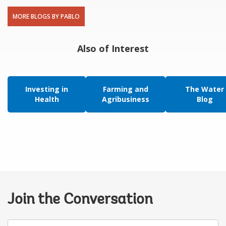
MORE BLOGS BY PABLO
Also of Interest
Investing in
Farming and
The Water
Health
Agribusiness
Blog
Join the Conversation
Your