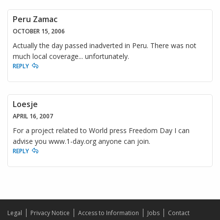
Peru Zamac
OCTOBER 15, 2006
Actually the day passed inadverted in Peru. There was not
much local coverage... unfortunately.
REPLY
Loesje
APRIL 16, 2007
For a project related to World press Freedom Day I can
advise you www.1-day.org anyone can join.
REPLY
Legal
Privacy Notice
Access to Information
Jobs
Contact