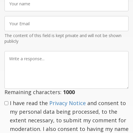
name
Your
Email
The content of this field is kept private and will not be shown
publicly
Write
a
response
Remaining characters:
1000
I have read the
Privacy Notice
and consent to
my personal data being processed, to the
extent necessary, to submit my comment for
moderation. I also consent to having my name