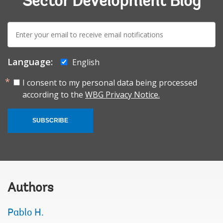
Sector Development Blog
E-
mail:
Language:
English
I consent to my personal data being processed
according to the
WBG Privacy Notice.
SUBSCRIBE
Authors
Pablo H.