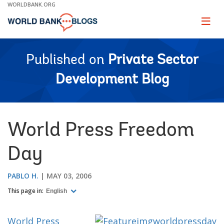
Skip
WORLDBANK.ORG
to
Main
Page
naviga
Navigation
Published on
Private Sector
Development Blog
World Press Freedom
Day
PABLO H.
MAY 03, 2006
This page in:
English
World Press