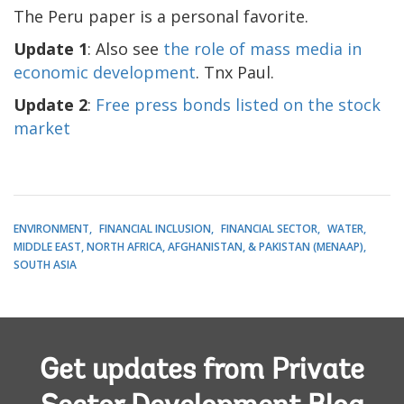
The Peru paper is a personal favorite.
Update 1
: Also see
the role of mass media in
economic development
. Tnx Paul.
Update 2
:
Free press bonds listed on the stock
market
ENVIRONMENT
FINANCIAL INCLUSION
FINANCIAL SECTOR
WATER
MIDDLE EAST, NORTH AFRICA, AFGHANISTAN, & PAKISTAN (MENAAP)
SOUTH ASIA
Get updates from Private