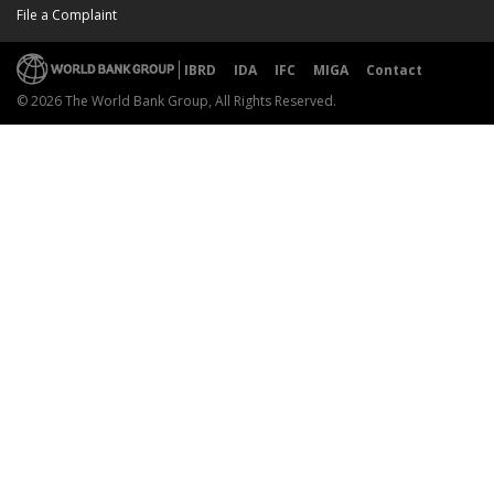
File a Complaint
IBRD
IDA
IFC
MIGA
Contact
© 2026 The World Bank Group, All Rights Reserved.