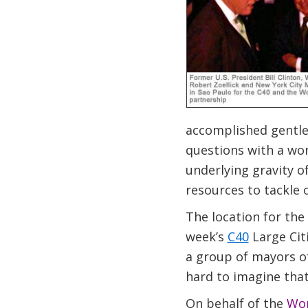
accomplished gentle
questions with a wor
underlying gravity o
resources to tackle 
The location for the
week’s
C40
Large Citi
a group of mayors of
hard to imagine that
On behalf of the
Wor