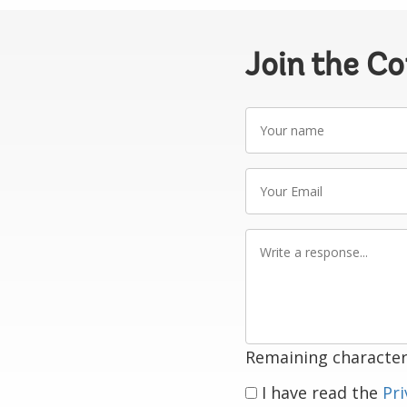
Join the C
Your
name
Your
Email
Write
a
response
Remaining character
I have read the
Pri