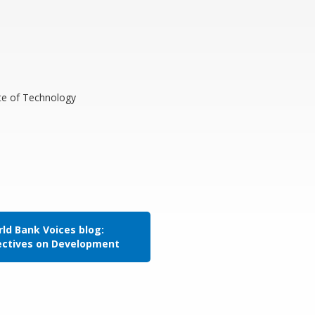
ute of Technology
ld Bank Voices blog:
ectives on Development