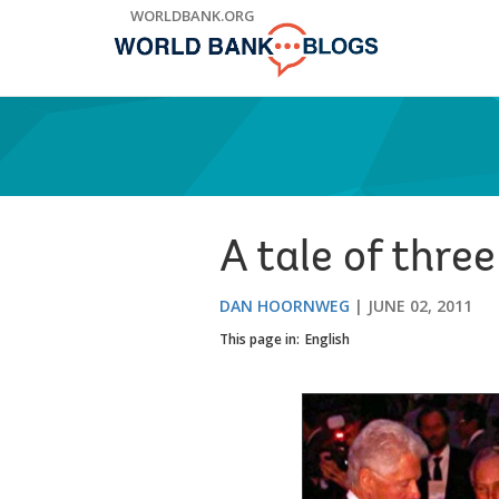
Skip
WORLDBANK.ORG
to
Main
Navigation
A tale of thre
DAN HOORNWEG
JUNE 02, 2011
This page in:
English