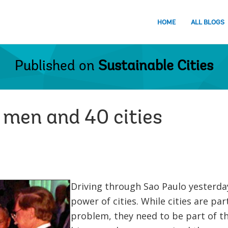
HOME
ALL BLOGS
Published on
Sustainable Cities
e men and 40 cities
Driving through Sao Paulo yesterday
power of cities. While cities are pa
problem, they need to be part of th