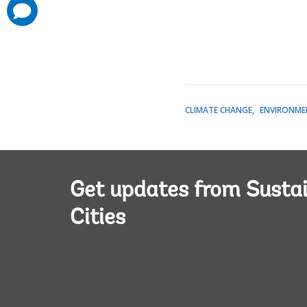
comments
added
CLIMATE CHANGE
ENVIRONME
Get updates from Susta
Cities