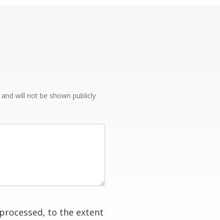
e and will not be shown publicly
processed, to the extent