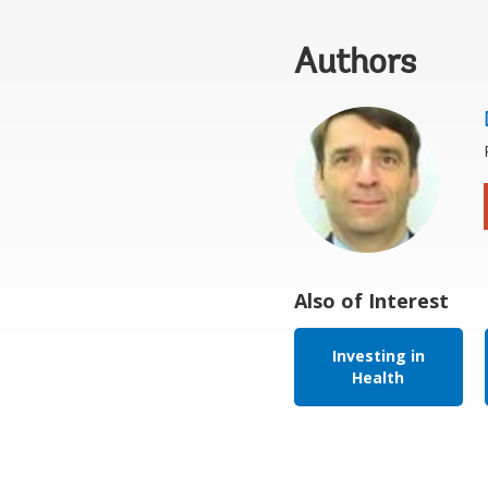
Authors
Also of Interest
Investing in
Health