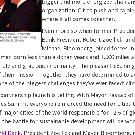
bigger and more energized than any
organization. Cities push and cajole; 
where it all comes together.
Even more so when former President
Bank President Robert Zoellick, an
Michael Bloomberg joined forces in
men born less than a dozen years and 1,500 miles a
ldly and gracious informality. The pleasant exchange
f their mission. Together they have determined to a
one of the biggest challenges they’ve ever faced: cl
 partnership launch is telling. With Mayor Kassab of
es Summit everyone reinforced the need for cities to 
 major cities of the world responsible for 12% of glo
 the battle for sustainable development will be won o
ld Bank
, President Zoellick and Mayor Bloomberg, 