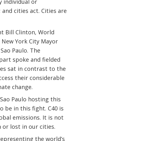
 individual or
and cities act. Cities are
 Bill Clinton, World
d New York City Mayor
 Sao Paulo. The
part spoke and fielded
s sat in contrast to the
ccess their considerable
imate change.
 Sao Paulo hosting this
be in this fight. C40 is
bal emissions. It is not
r lost in our cities.
representing the world’s