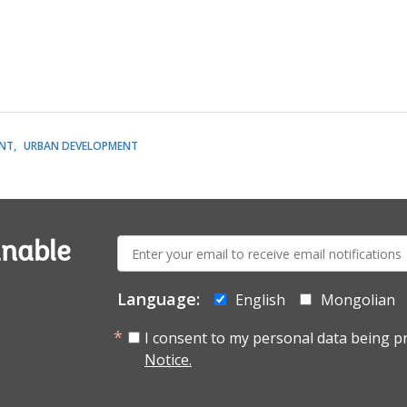
NT
URBAN DEVELOPMENT
E-
inable
mail:
Language:
English
Mongolian
I consent to my personal data being p
Notice.