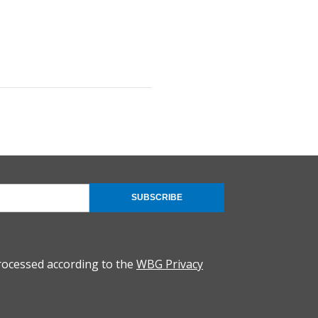
SUBSCRIBE
rocessed according to the
WBG Privacy