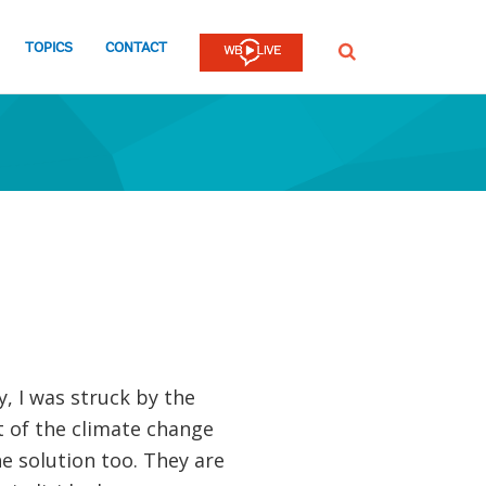
TOPICS
CONTACT
SEARCH
, I was struck by the
rt of the climate change
e solution too. They are