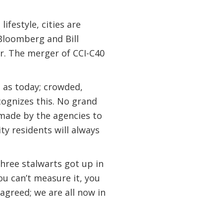
festyle, cities are
Bloomberg and Bill
r. The merger of CCI-C40
 as today; crowded,
cognizes this. No grand
 made by the agencies to
ty residents will always
hree stalwarts got up in
ou can’t measure it, you
 agreed; we are all now in