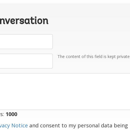
onversation
The content of this field is kept privat
s:
1000
vacy Notice
and consent to my personal data being 