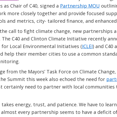
es as Chair of C40, signed a
Partnership MOU
outlini
ork more closely together and provide focused supp
s and metrics, city- tailored finance, and enhanced c
 the call to fight climate change, new partnerships
 The C40 and Clinton Climate Initiative recently an
 for Local Environmental Initiatives (
ICLEI
) and C40 
nd help their member cities to use a common standa
itoring.
e from the Mayors’ Task Force on Climate Change, 
 the Summit this week also echoed the need for
part
 certainly need to partner with local communities 
t takes energy, trust, and patience. We have to lear
 almost every partnership seems to have a deficit of