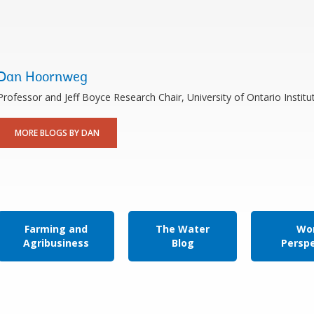
Dan Hoornweg
Professor and Jeff Boyce Research Chair, University of Ontario Instit
MORE BLOGS BY DAN
Farming and
The Water
Wor
Agribusiness
Blog
Persp