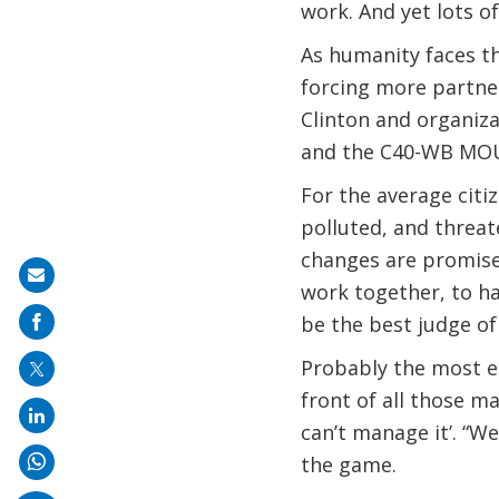
work. And yet lots o
As humanity faces th
forcing more partner
Clinton and organiza
and the C40-WB MOU
For the average citi
polluted, and threat
changes are promised
Share
work together, to ha
on
be the best judge of
mail
Probably the most e
front of all those m
can’t manage it’. “We
the game.