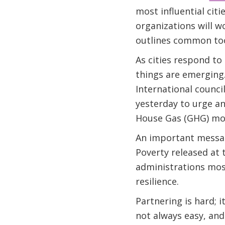
most influential citi
organizations will w
outlines common tool
As cities respond to
things are emerging.
International council
yesterday to urge a
House Gas (GHG) mon
An important messag
Poverty released at
administrations most
resilience.
Partnering is hard; i
not always easy, and