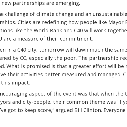
f new partnerships are emerging.
e challenge of climate change and an unsustainable li
ships. Cities are redefining how people like Mayor 
tions like the World Bank and C40 will work togethe
 are a measure of their commitment.
zen in a C40 city, tomorrow will dawn much the same
ened by CC, especially the poor. The partnership re
. What is promised is that a greater effort will be
ve their activities better measured and managed. Ci
 this impact.
ncouraging aspect of the event was that when the t
ayors and city-people, their common theme was ‘if y
’ve got to keep score,” argued Bill Clinton. Everyone