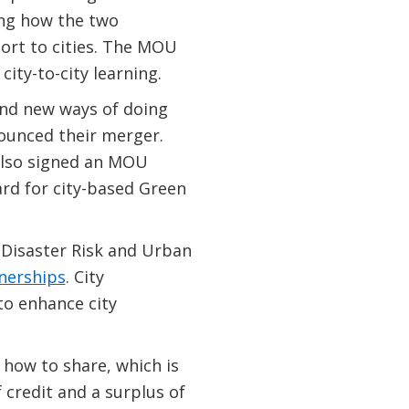
ng how the two
ort to cities. The MOU
ity-to-city learning.
 and new ways of doing
nounced their merger.
also signed an MOU
rd for city-based Green
Disaster Risk and Urban
nerships
. City
to enhance city
n how to share, which is
 credit and a surplus of