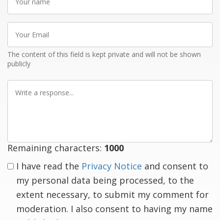
name
Your
Email
The content of this field is kept private and will not be shown
publicly
Write
a
response
Remaining characters:
1000
I have read the
Privacy Notice
and consent to
my personal data being processed, to the
extent necessary, to submit my comment for
moderation. I also consent to having my name