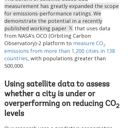
measurement has greatly expanded the scope
for emissions-performance ratings. We
demonstrate the potential in a recently
published working paper
that uses data
from NASA’s OCO (Orbiting Carbon
Observatory)-2 platform to
measure CO
2
emissions from more than 1,200 cities in 138
countries
, with populations greater than
500,000.
Using satellite data to assess
whether a city is under or
overperforming on reducing CO
2
levels