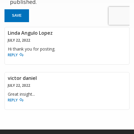
published.
SAVE
Linda Angulo Lopez
JULY 22, 2022
Hi thank you for posting.
REPLY
victor daniel
JULY 22, 2022
Great insight...
REPLY