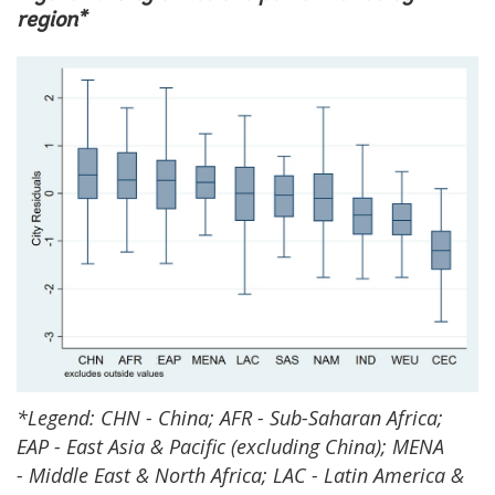
region*
*Legend: CHN - China; AFR - Sub-Saharan Africa;
EAP - East Asia & Pacific (excluding China); MENA
- Middle East & North Africa; LAC - Latin America &