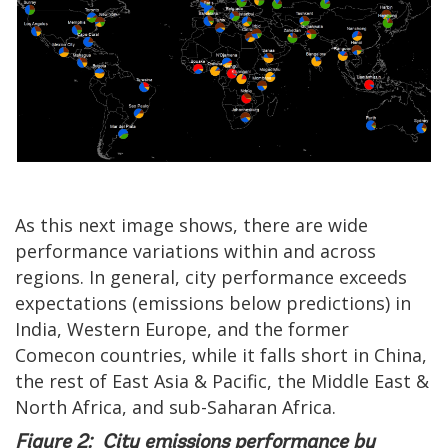
As this next image shows, there are wide
performance variations within and across
regions. In general, city performance exceeds
expectations (emissions below predictions) in
India, Western Europe, and the former
Comecon countries, while it falls short in China,
the rest of East Asia & Pacific, the Middle East &
North Africa, and sub-Saharan Africa.
Figure 2: City emissions performance by