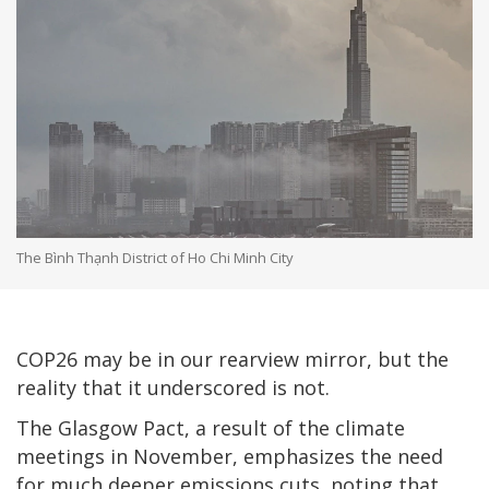
The Bình Thạnh District of Ho Chi Minh City
COP26 may be in our rearview mirror, but the
reality that it underscored is not.
The Glasgow Pact, a result of the climate
meetings in November, emphasizes the need
for much deeper emissions cuts, noting that