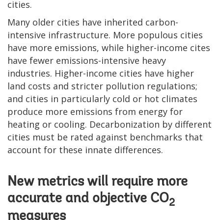
cities.
Many older cities have inherited carbon-
intensive infrastructure. More populous cities
have more emissions, while higher-income cites
have fewer emissions-intensive heavy
industries. Higher-income cities have higher
land costs and stricter pollution regulations;
and cities in particularly cold or hot climates
produce more emissions from energy for
heating or cooling. Decarbonization by different
cities must be rated against benchmarks that
account for these innate differences.
New metrics will require more
accurate and objective CO
2
measures