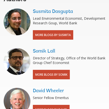
Susmita Dasgupta
Lead Environmental Economist, Development
Research Goup, World Bank
MORE BLOGS BY SUSMITA
Somik Lall
Director of Strategy, Office of the World Bank
Group Chief Economist
MORE BLOGS BY SOMIK
David Wheeler
Senior Fellow Emeritus