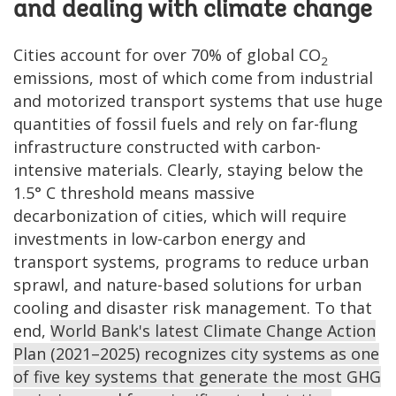
and dealing with climate change
Cities account for over 70% of global CO
2
emissions, most of which come from industrial
and motorized transport systems that use huge
quantities of fossil fuels and rely on far-flung
infrastructure constructed with carbon-
intensive materials. Clearly, staying below the
1.5° C threshold means massive
decarbonization of cities, which will require
investments in low-carbon energy and
transport systems, programs to reduce urban
sprawl, and nature-based solutions for urban
cooling and disaster risk management. To that
end,
World Bank's latest Climate Change Action
Plan (2021–2025) recognizes city systems as one
of five key systems that generate the most GHG