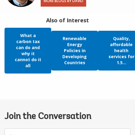
MORE BLOGS BY DAVID
Also of Interest
What a
Renewable
Quality,
carbon tax
Energy
affordable
can do and
Policies in
health
why it
Developing
services for
cannot do it
Countries
1.5...
all
Join the Conversation
Your