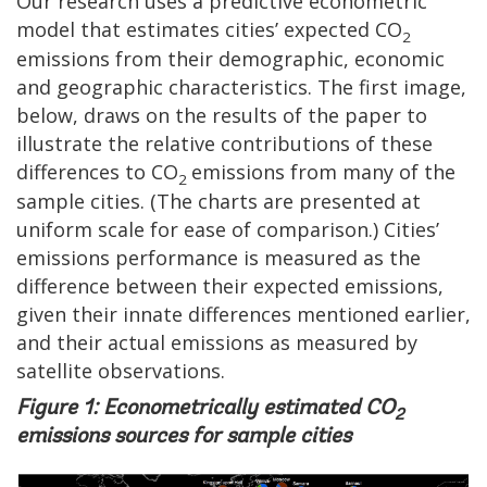
Our research uses a predictive econometric
model that estimates cities’ expected CO
2
emissions from their demographic, economic
and geographic characteristics. The first image,
below, draws on the results of the paper to
illustrate the relative contributions of these
differences to CO
emissions from many of the
2
sample cities. (The charts are presented at
uniform scale for ease of comparison.) Cities’
emissions performance is measured as the
difference between their expected emissions,
given their innate differences mentioned earlier,
and their actual emissions as measured by
satellite observations.
Figure 1: Econometrically estimated CO
2
emissions sources for sample cities