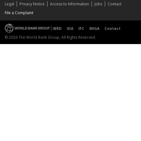
Legal
Privacy Notice
Access to Information
Jobs
Contact
File a Complaint
IBRD
IDA
IFC
MIGA
Contact
© 2026 The World Bank Group, All Rights Reserved.