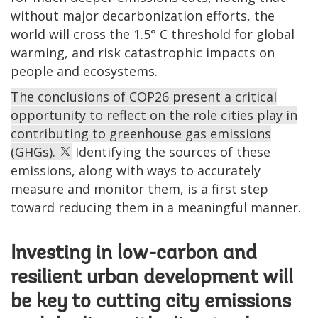
without major decarbonization efforts, the
world will cross the 1.5° C threshold for global
warming, and risk catastrophic impacts on
people and ecosystems.
The conclusions of COP26 present a critical
opportunity to reflect on the role cities play in
contributing to greenhouse gas emissions
(GHGs).
Identifying the sources of these
emissions, along with ways to accurately
measure and monitor them, is a first step
toward reducing them in a meaningful manner.
Investing in low-carbon and
resilient urban development will
be key to cutting city emissions