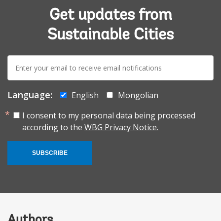
Get updates from
Sustainable Cities
E-
mail:
Language:
English
Mongolian
I consent to my personal data being processed
according to the
WBG Privacy Notice.
SUBSCRIBE
Authors