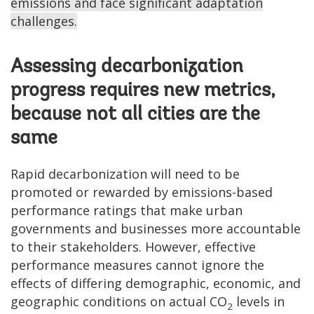
emissions and face significant adaptation
challenges.
Assessing decarbonization
progress requires new metrics,
because not all cities are the
same
Rapid decarbonization will need to be
promoted or rewarded by emissions-based
performance ratings that make urban
governments and businesses more accountable
to their stakeholders. However, effective
performance measures cannot ignore the
effects of differing demographic, economic, and
geographic conditions on actual CO
levels in
2