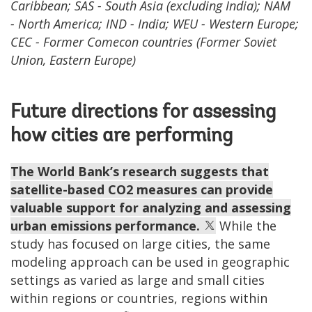
Caribbean; SAS - South Asia (excluding India); NAM
- North America; IND - India; WEU - Western Europe;
CEC - Former Comecon countries (Former Soviet
Union, Eastern Europe)
Future directions for assessing
how cities are performing
The World Bank’s research suggests that
satellite-based CO2 measures can provide
valuable support for analyzing and assessing
urban emissions performance.
While the
study has focused on large cities, the same
modeling approach can be used in geographic
settings as varied as large and small cities
within regions or countries, regions within