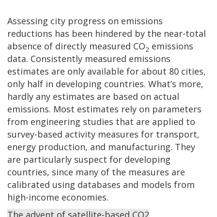
Assessing city progress on emissions
reductions has been hindered by the near-total
absence of directly measured CO
emissions
2
data. Consistently measured emissions
estimates are only available for about 80 cities,
only half in developing countries. What’s more,
hardly any estimates are based on actual
emissions. Most estimates rely on parameters
from engineering studies that are applied to
survey-based activity measures for transport,
energy production, and manufacturing. They
are particularly suspect for developing
countries, since many of the measures are
calibrated using databases and models from
high-income economies.
The advent of satellite-based CO2