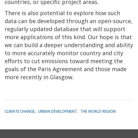
countries, or specific project areas.
There is also potential to explore how such
data can be developed through an open-source,
regularly updated database that will support
more applications of this kind. Our hope is that
we can build a deeper understanding and ability
to more accurately monitor country and city
efforts to cut emissions toward meeting the
goals of the Paris Agreement and those made
more recently in Glasgow.
CLIMATE CHANGE
URBAN DEVELOPMENT
THE WORLD REGION