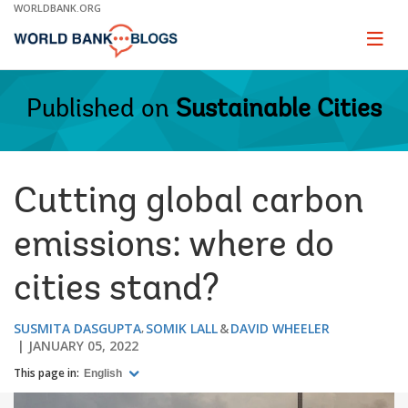
Skip
WORLDBANK.ORG
to
Main
Page
naviga
Navigation
Published on
Sustainable Cities
Cutting global carbon
emissions: where do
cities stand?
SUSMITA DASGUPTA
SOMIK LALL
DAVID WHEELER
JANUARY 05, 2022
This page in:
English