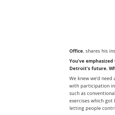
Office
, shares his in
You’ve emphasized t
Detroit’s future. W
We knew we’d need a
with participation i
such as conventional
exercises which got k
letting people contri