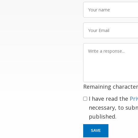
Your
name
Your
Email
Write
a
response
Remaining character
I have read the
Pri
necessary, to sub
published.
SAVE