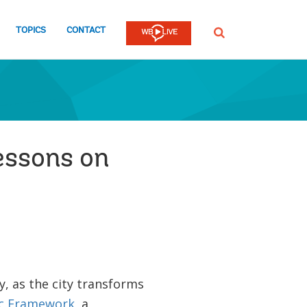
TOPICS
CONTACT
SEARCH
lessons on
y, as the city transforms
ic Framework
, a