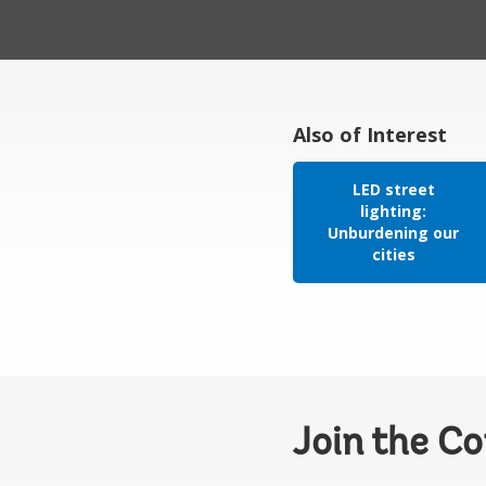
Also of Interest
LED street
lighting:
Unburdening our
cities
Join the C