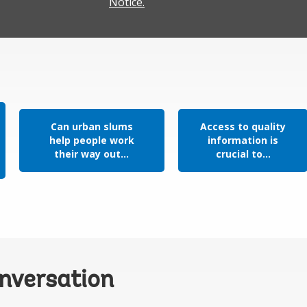
Notice.
Can urban slums
Access to quality
help people work
information is
their way out...
crucial to...
onversation