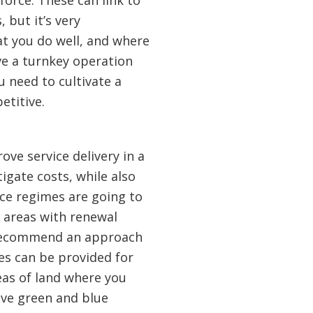
force. These can link to
 but it’s very
at you do well, and where
ve a turnkey operation
u need to cultivate a
etitive.
ove service delivery in a
igate costs, while also
ce regimes are going to
 areas with renewal
we recommend an approach
es can be provided for
eas of land where you
ve green and blue