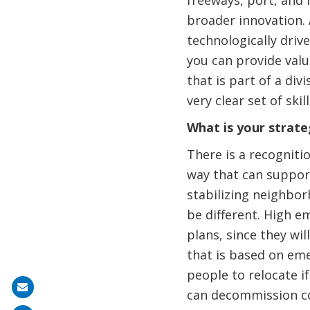
freeways, port, and 
broader innovation. A
technologically driv
you can provide valu
that is part of a div
very clear set of sk
What is your strateg
There is a recognitio
way that can support
stabilizing neighbo
be different. High e
plans, since they wi
that is based on eme
people to relocate i
Share
can decommission co
on