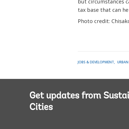
but circumstances ca
tax base that can he
Photo credit: Chisa
JOBS & DEVELOPMENT
URBAN
Get updates from Susta
Cities