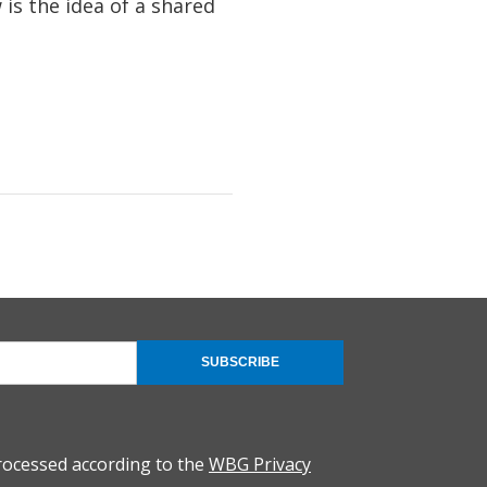
is the idea of a shared
SUBSCRIBE
rocessed according to the
WBG Privacy