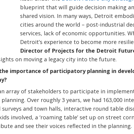
blueprint that will guide decision making an
shared vision. In many ways, Detroit embod
cities around the world – post-industrial dec
services, lack of economic opportunities. W
Detroit’s experience to become more resili
Director of Projects for the Detroit Futu
sights on moving a legacy city into the future.
he importance of participatory planning in deve
hy?
n array of stakeholders to participate in implemen
n planning. Over roughly 3 years, we had 163,000 in
 surveys and town halls, interactive round table di
ids involved, a ‘roaming table’ set up on street cor
bute and see their voices reflected in the planning.