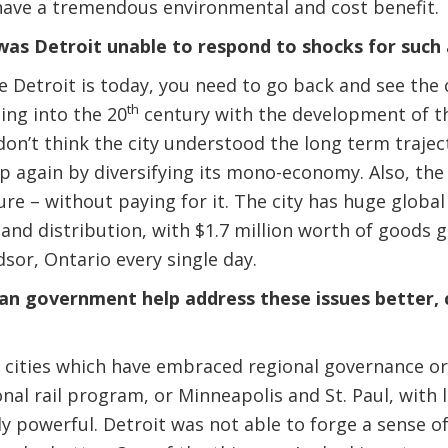
 have a tremendous environmental and cost benefit.
as Detroit unable to respond to shocks for such 
Detroit is today, you need to go back and see the 
th
ng into the 20
century with the development of t
I don’t think the city understood the long term traj
 again by diversifying its mono-economy. Also, the r
ture – without paying for it. The city has huge globa
n and distribution, with $1.7 million worth of goods 
sor, Ontario every single day.
an government help address these issues better, 
 cities which have embraced regional governance or
onal rail program, or Minneapolis and St. Paul, with 
lly powerful. Detroit was not able to forge a sense o