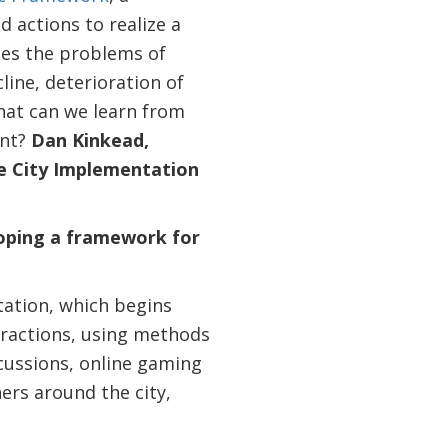
d actions to realize a
ies the problems of
line, deterioration of
hat can we learn from
ent?
Dan Kinkead,
re City Implementation
loping a framework for
tation, which begins
teractions, using methods
scussions, online gaming
ners around the city,