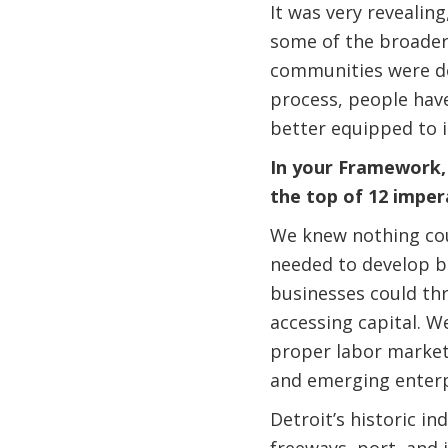
It was very revealin
some of the broader
communities were do
process, people have
better equipped to 
In your Framework, “
the top of 12 imper
We knew nothing coul
needed to develop b
businesses could thr
accessing capital. W
proper labor market 
and emerging enterp
Detroit’s historic in