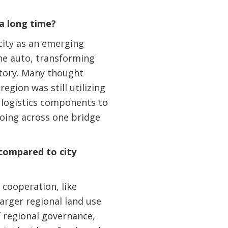
a long time?
city as an emerging
he auto, transforming
ectory. Many thought
egion was still utilizing
l logistics components to
going across one bridge
compared to city
 cooperation, like
larger regional land use
f regional governance,