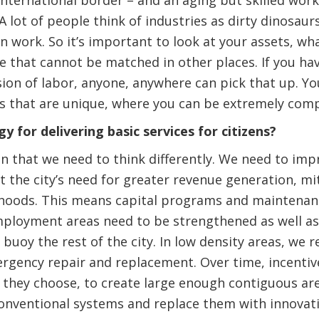
international border – and an aging but skilled work
 lot of people think of industries as dirty dinosaurs,
en work. So it’s important to look at your assets, wh
e that cannot be matched in other places. If you ha
ision of labor, anyone, anywhere can pick that up. Yo
ills that are unique, where you can be extremely comp
y for delivering basic services for citizens?
n that we need to think differently. We need to impr
 the city’s need for greater revenue generation, mit
rhoods. This means capital programs and maintenan
mployment areas need to be strengthened as well as
ll buoy the rest of the city. In low density areas, 
rgency repair and replacement. Over time, incentiv
f they choose, to create large enough contiguous ar
nventional systems and replace them with innovati