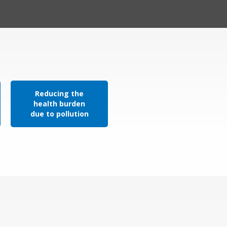
Reducing the
health burden
due to pollution