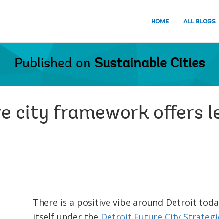
HOME
ALL BLOGS
Published on
Sustainable Cities
re city framework offers 
There is a positive vibe around Detroit toda
itself under the
Detroit Future City
Strateg