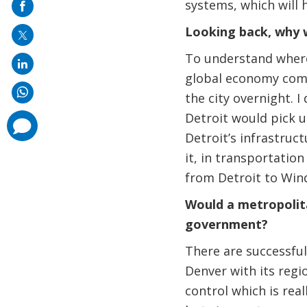
systems, which will
mail
Looking back, why w
To understand where 
global economy comi
the city overnight. 
Detroit would pick up
comments
added
Detroit’s infrastruc
it, in transportatio
from Detroit to Wind
Would a metropolit
government?
There are successful
Denver with its regi
control which is rea