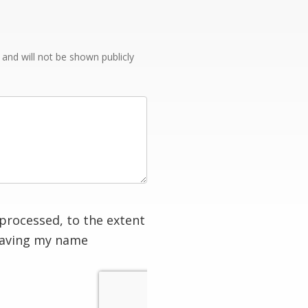
e and will not be shown publicly
processed, to the extent
having my name