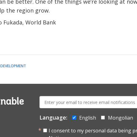
n be better. One of the things we’re looking at now 
lp the region grow.
ko Fukada, World Bank
 DEVELOPMENT
E-
inable
mail:
Language:
English
Mongolian
I consent to my personal data being p