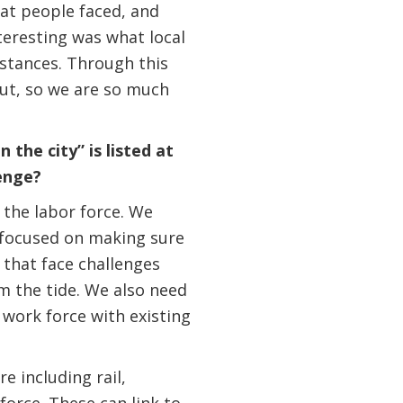
hat people faced, and
eresting was what local
stances. Through this
out, so we are so much
the city” is listed at
enge?
 the labor force. We
 focused on making sure
 that face challenges
m the tide. We also need
 work force with existing
e including rail,