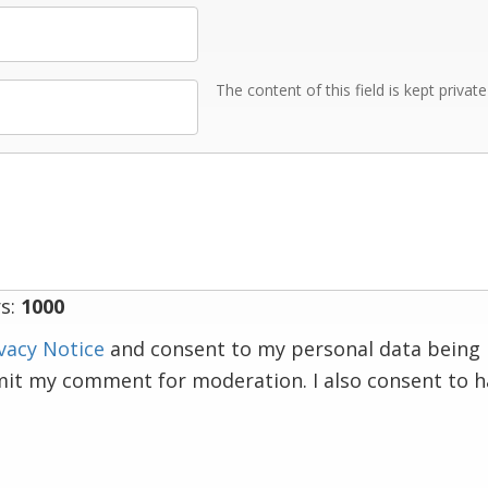
The content of this field is kept privat
s:
1000
vacy Notice
and consent to my personal data being 
mit my comment for moderation. I also consent to 