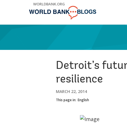
Skip
WORLDBANK.ORG
to
Main
Navigation
Detroit’s futu
resilience
MARCH 22, 2014
This page in:
English