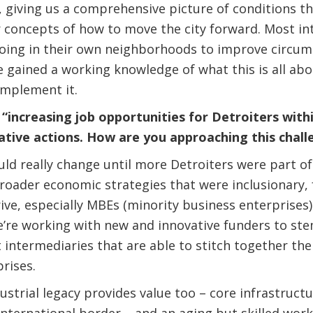
g, giving us a comprehensive picture of conditions t
 concepts of how to move the city forward. Most int
ing in their own neighborhoods to improve circum
 gained a working knowledge of what this is all ab
implement it.
increasing job opportunities for Detroiters within 
ative actions. How are you approaching this chall
d really change until more Detroiters were part of
roader economic strategies that were inclusionary,
ive, especially MBEs (minority business enterprises)
e’re working with new and innovative funders to ste
intermediaries that are able to stitch together the
rises.
dustrial legacy provides value too – core infrastructur