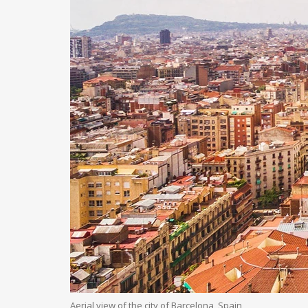
Aerial view of the city of Barcelona, Spain