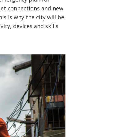
rnet connections and new
is is why the city will be
ity, devices and skills