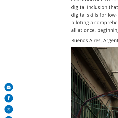
digital inclusion th
digital skills for lo
piloting a comprehen
all at once, beginni
Buenos Aires, Argent
Share
on
mail