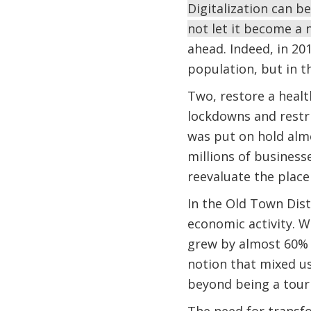
Digitalization can b
not let it become a 
ahead. Indeed, in 20
population, but in t
Two, restore a heal
lockdowns and restri
was put on hold alm
millions of business
reevaluate the place o
In the Old Town Distr
economic activity. 
grew by almost 60% i
notion that mixed us
beyond being a tour