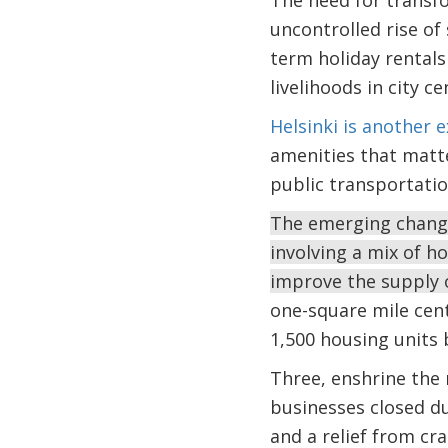
The need for transfo
uncontrolled rise of
term holiday rentals
livelihoods in city c
Helsinki is another 
amenities that matte
public transportatio
The emerging change
involving a mix of h
improve the supply 
one-square mile cent
1,500 housing units 
Three, enshrine the 
businesses closed du
and a relief from cr