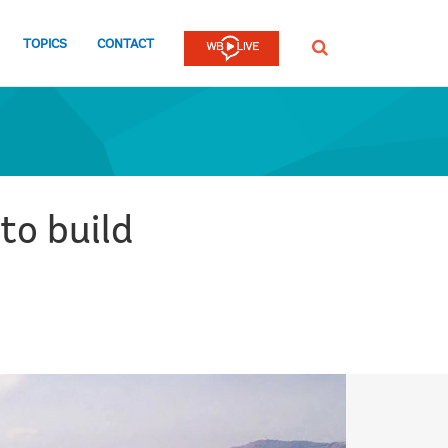
TOPICS
CONTACT
SEARCH
to build