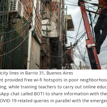
ity lines in Barrio 31, Buenos Aires
t provided free wi-fi hotspots in poor neighborhoo
ing, while training teachers to carry out online edu
App chat called BOTI to share information with the 
VID-19-related queries in parallel with the emerge