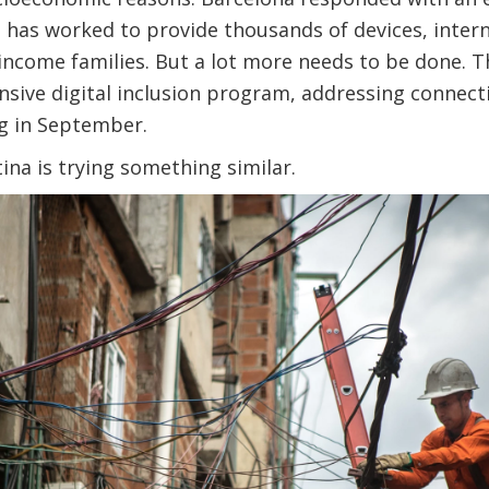
at has worked to provide thousands of devices, inte
w-income families. But a lot more needs to be done. Th
sive digital inclusion program, addressing connectiv
ng in September.
ina is trying something similar.