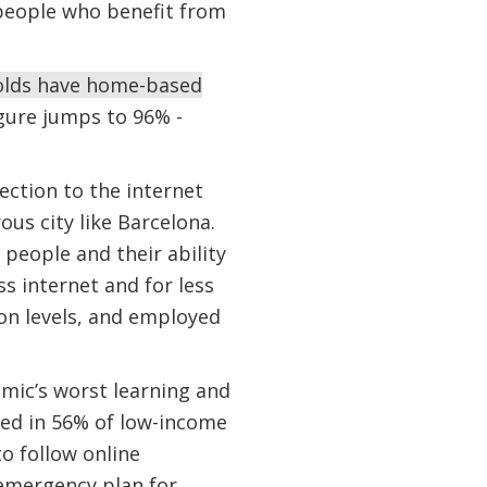
n people who benefit from
holds have home-based
igure jumps to 96% -
ection to the internet
us city like Barcelona.
people and their ability
s internet and for less
on levels, and employed
mic’s worst learning and
ted in 56% of low-income
o follow online
emergency plan for