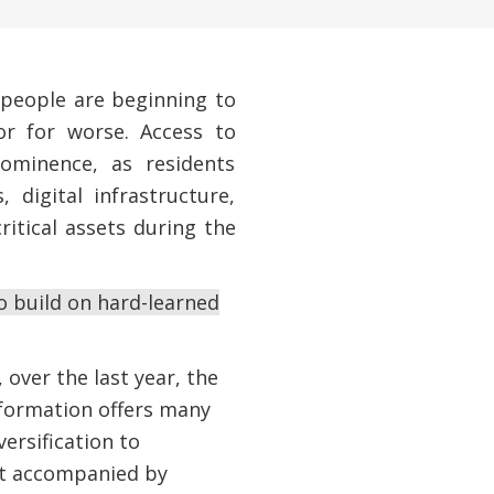
 people are beginning to
or for worse. Access to
rominence, as residents
 digital infrastructure,
itical assets during the
o build on hard-learned
 over the last year, the
nsformation offers many
ersification to
not accompanied by