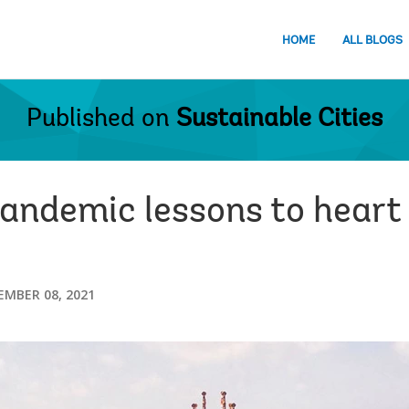
HOME
ALL BLOGS
Published on
Sustainable Cities
andemic lessons to heart 
EMBER 08, 2021