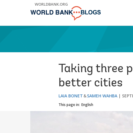
Skip
WORLDBANK.ORG
to
Main
Navigation
Taking three p
better cities
LAIA BONET
SAMEH WAHBA
SEPT
This page in:
English