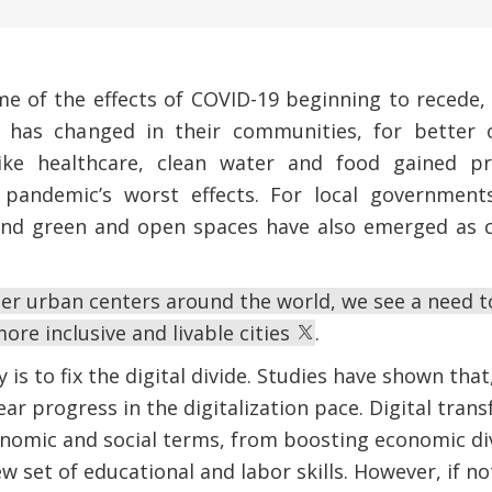
me of the effects of COVID-19 beginning to recede,
 has changed in their communities, for better 
 like healthcare, clean water and food gained p
pandemic’s worst effects. For local governments,
nd green and open spaces have also emerged as cr
er urban centers around the world, we see a need t
ore inclusive and livable cities
.
 is to fix the digital divide. Studies have shown that,
ear progress in the digitalization pace. Digital tra
nomic and social terms, from boosting economic div
w set of educational and labor skills. However, if 