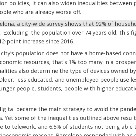
sion policies, it can also widen inequalities betwee
ople who are already worse off.
elona, a city-wide survey shows that 92% of house
. Excluding the population over 74 years old, this f
12-point increase since 2016.
 city’s population does not have a home-based conn
economic resources, that’s 1% too many in a prospero
lities also determine the type of devices owned by 
 Older, less educated, and unemployed people use les
unger people, students, people with higher educati
digital became the main strategy to avoid the pande
 Yet some of the inequalities outlined above resul
 to telework, and 6.5% of students not being able t
cioeconomic reasons. Barcelona responded with an 