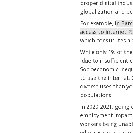
proper digital inclu
globalization and pe
For example, i
n Barc
access to internet
which constitutes a 
While only 1% of the
due to insufficient 
Socioeconomic inequa
to use the internet.
diverse uses than yo
populations.
In 2020-2021, going 
employment impacts.
workers being unable
education due to so