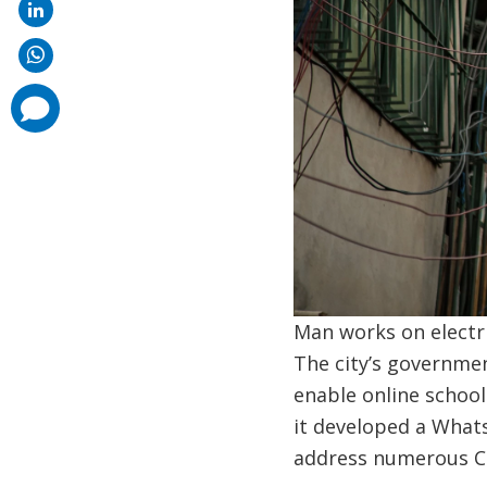
comments
added
Man works on electric
The city’s governmen
enable online school
it developed a Whats
address numerous CO