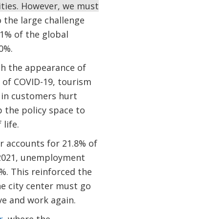
cities. However, we must
o the large challenge
1% of the global
20%.
th the appearance of
d of COVID-19, tourism
 in customers hurt
 the policy space to
life.
or accounts for 21.8% of
 2021, unemployment
%. This reinforced the
he city center must go
ve and work again.