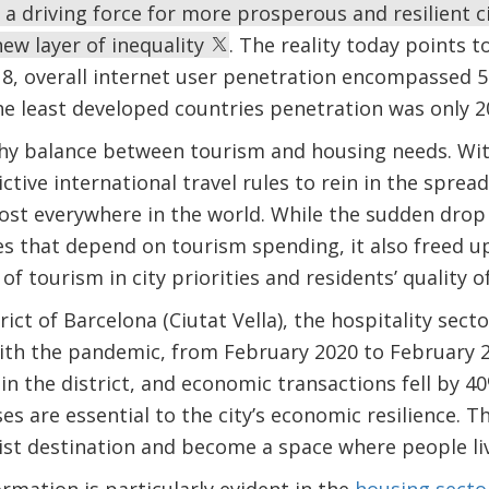
e a driving force for more prosperous and resilient 
new layer of inequality
. The reality today points t
18, overall internet user penetration encompassed 5
he least developed countries penetration was only 
thy balance between tourism and housing needs. Wi
ctive international travel rules to rein in the sprea
ost everywhere in the world. While the sudden drop
es that depend on tourism spending, it also freed up
f tourism in city priorities and residents’ quality of 
ict of Barcelona (Ciutat Vella), the hospitality sect
With the pandemic, from February 2020 to February
n the district, and economic transactions fell by 40
es are essential to the city’s economic resilience. T
ist destination and become a space where people li