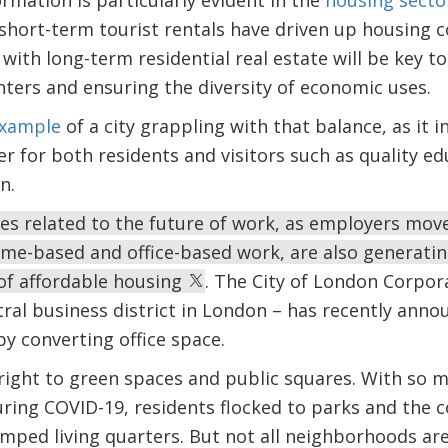
rmation is particularly evident in the
housing secto
 short-term tourist rentals have driven up housing c
 with long-term residential real estate will be key 
enters and ensuring the diversity of economic uses.
example
of a city grappling with that balance, as it i
r for both residents and visitors such as quality e
n.
s related to the future of work, as employers mov
ome-based and office-based work, are also generati
of affordable housing
. The City of London Corpora
ral business district in London – has recently anno
by converting office space.
right to green spaces and public squares. With so m
ring COVID-19, residents flocked to parks and the c
amped living quarters. But not all neighborhoods are