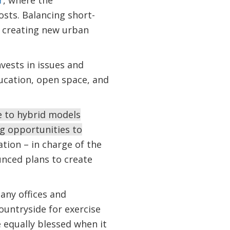
r
, where the
osts. Balancing short-
to creating new urban
nvests in issues and
ducation, open space, and
e to hybrid models
ng opportunities to
tion – in charge of the
unced plans to create
any offices and
ountryside for exercise
 equally blessed when it