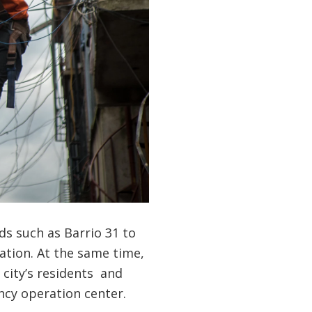
ds such as Barrio 31 to
cation. At the same time,
city’s residents and
ncy operation center.