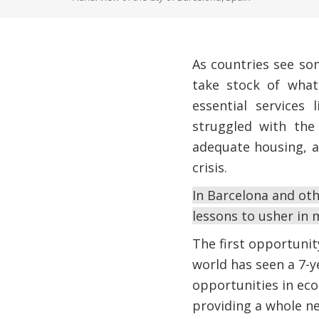
As countries see so
take stock of what
essential services
struggled with the 
adequate housing, a
crisis.
In Barcelona and oth
lessons to usher in m
The first opportunity
world has seen a 7-y
opportunities in eco
providing a whole ne