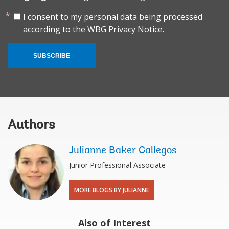
I consent to my personal data being processed
according to the
WBG Privacy Notice.
SUBSCRIBE
Authors
Julianne Baker Gallegos
Junior Professional Associate
MORE BLOGS BY JULIANNE
Also of Interest