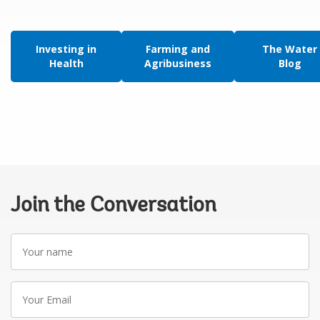
Investing in
Farming and
The Water
Health
Agribusiness
Blog
Join the Conversation
Your
name
Your
Email