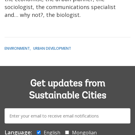
sociologist, the communications specialist
and… why not?, the biologist.
ENVIRONMENT
URBAN DEVELOPMENT
Get updates from
Sustainable Cities
E-
mail:
Language:
English
Mongolian