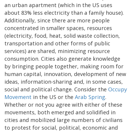
an urban apartment (which in the US uses
about 83% less electricity than a family house).
Additionally, since there are more people
concentrated in smaller spaces, resources
(electricity, food, heat, solid waste collection,
transportation and other forms of public
services) are shared, minimizing resource
consumption. Cities also generate knowledge
by bringing people together, making room for
human capital, innovation, development of new
ideas, information-sharing and, in some cases,
social and political change. Consider the
Occupy
Movement
in the US or the
Arab Spring
.
Whether or not you agree with either of these
movements, both emerged and solidified in
cities and mobilized large numbers of civilians
to protest for social, political, economic and