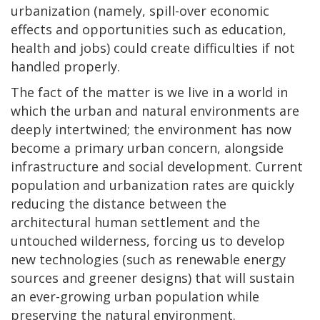
urbanization (namely, spill-over economic
effects and opportunities such as education,
health and jobs) could create difficulties if not
handled properly.
The fact of the matter is we live in a world in
which the urban and natural environments are
deeply intertwined; the environment has now
become a primary urban concern, alongside
infrastructure and social development. Current
population and urbanization rates are quickly
reducing the distance between the
architectural human settlement and the
untouched wilderness, forcing us to develop
new technologies (such as renewable energy
sources and greener designs) that will sustain
an ever-growing urban population while
preserving the natural environment.