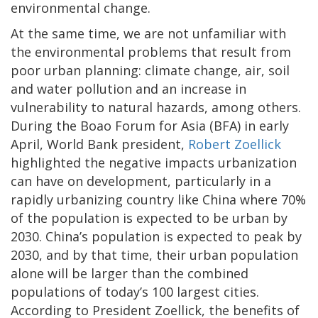
environmental change.
At the same time, we are not unfamiliar with
the environmental problems that result from
poor urban planning: climate change, air, soil
and water pollution and an increase in
vulnerability to natural hazards, among others.
During the Boao Forum for Asia (BFA) in early
April, World Bank president,
Robert Zoellick
highlighted the negative impacts urbanization
can have on development, particularly in a
rapidly urbanizing country like China where 70%
of the population is expected to be urban by
2030. China’s population is expected to peak by
2030, and by that time, their urban population
alone will be larger than the combined
populations of today’s 100 largest cities.
According to President Zoellick, the benefits of