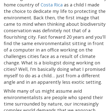
home country of
Costa Rica
as a child I made
the choice to dedicate my life to protecting the
environment. Back then, the first image that
came to mind when thinking about biodiversity
conservation was definitely not that of a
flourishing city. Fast forward 20 years and you’ll
find the same environmentalist sitting in front
of a computer in an office working on the
challenges cities face as a result of climate
change. What is a biologist doing working on
cities? Well, I’m basically doing what I promised
myself to do as a child… just from a different
angle and in an apparently less exotic setting.
While many of us might assume avid
environmentalists are people who spend their
time surrounded by nature, our increasingly
complex world demands that we approach