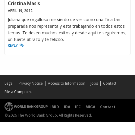
Cristina Masis
APRIL 19, 2012
Juliana que orgullosa me siento de ver como una Tica tan
preparada nos representa y esta trabajando en todos estos
temas. Te deseo muchos éxitos y desde aquí te seguiremos,
un fuerte abrazo y te felicito.
REPLY
Legal
Privacy Notice
Access to Information
Jobs
Contact
File a Complaint
IBRD
IDA
IFC
MIGA
Contact
© 2026 The World Bank Group, All Rights Reserved.