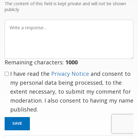
The content of this field is kept private and will not be shown
publicly
Write
a
response
Remaining characters:
1000
I have read the
Privacy Notice
and consent to
my personal data being processed, to the
extent necessary, to submit my comment for
moderation. I also consent to having my name
published.
SAVE