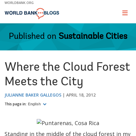
Skip
WORLDBANK.ORG
to
Main
Page
naviga
Navigation
Published on
Sustainable Cities
Where the Cloud Forest
Meets the City
JULIANNE BAKER GALLEGOS
APRIL 18, 2012
This page in:
English
Standing in the middle of the cloud forest in my