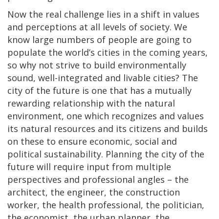
Now the real challenge lies in a shift in values
and perceptions at all levels of society. We
know large numbers of people are going to
populate the world’s cities in the coming years,
so why not strive to build environmentally
sound, well-integrated and livable cities? The
city of the future is one that has a mutually
rewarding relationship with the natural
environment, one which recognizes and values
its natural resources and its citizens and builds
on these to ensure economic, social and
political sustainability. Planning the city of the
future will require input from multiple
perspectives and professional angles – the
architect, the engineer, the construction
worker, the health professional, the politician,
the economist, the urban planner, the