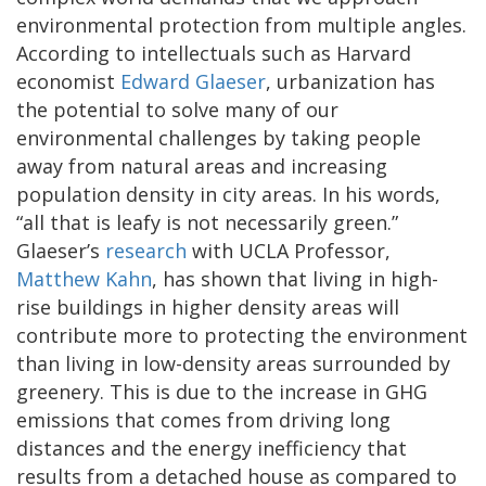
environmental protection from multiple angles.
According to intellectuals such as Harvard
economist
Edward Glaeser
, urbanization has
the potential to solve many of our
environmental challenges by taking people
away from natural areas and increasing
population density in city areas. In his words,
“all that is leafy is not necessarily green.”
Glaeser’s
research
with UCLA Professor,
Matthew Kahn
, has shown that living in high-
rise buildings in higher density areas will
contribute more to protecting the environment
than living in low-density areas surrounded by
greenery. This is due to the increase in GHG
emissions that comes from driving long
distances and the energy inefficiency that
results from a detached house as compared to