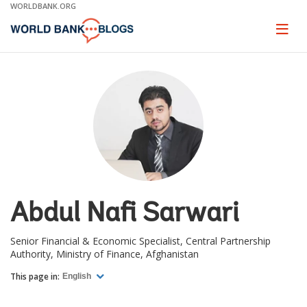
Skip
WORLDBANK.ORG
to
Main
Page
naviga
Navigation
Abdul Nafi Sarwari
Senior Financial & Economic Specialist, Central Partnership
Authority, Ministry of Finance, Afghanistan
This page in:
English