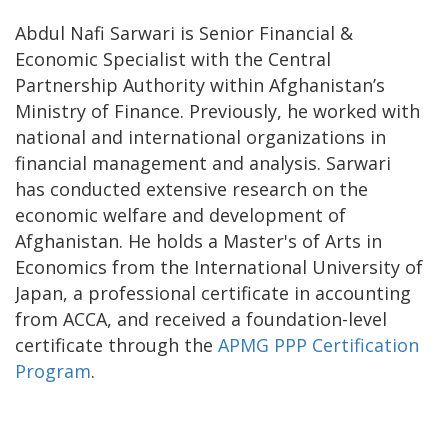
Abdul Nafi Sarwari is Senior Financial &
Economic Specialist with the Central
Partnership Authority within Afghanistan’s
Ministry of Finance. Previously, he worked with
national and international organizations in
financial management and analysis. Sarwari
has conducted extensive research on the
economic welfare and development of
Afghanistan. He holds a Master's of Arts in
Economics from the International University of
Japan, a professional certificate in accounting
from ACCA, and received a foundation-level
certificate through the
APMG PPP Certification
Program
.