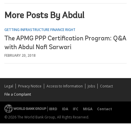
More Posts By Abdul
GETTING INFRASTRUCTURE FINANCE RIGHT
The APMG PPP Certification Program: Q&A
with Abdul Nafi Sarwari
FEBRUARY 20, 2018
Legal
Privacy Notice
Access to Information
Jobs
Contact
File a Complaint
IBRD
IDA
IFC
MIGA
Contact
© 2026 The World Bank Group, All Rights Reserved.