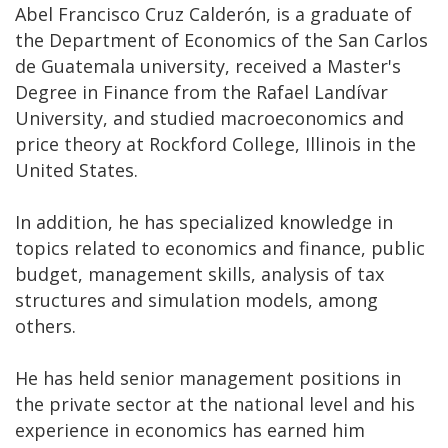
Abel Francisco Cruz Calderón, is a graduate of
the Department of Economics of the San Carlos
de Guatemala university, received a Master's
Degree in Finance from the Rafael Landívar
University, and studied macroeconomics and
price theory at Rockford College, Illinois in the
United States.
In addition, he has specialized knowledge in
topics related to economics and finance, public
budget, management skills, analysis of tax
structures and simulation models, among
others.
He has held senior management positions in
the private sector at the national level and his
experience in economics has earned him