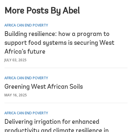
More Posts By Abel
AFRICA CAN END POVERTY
Building resilience: how a program to
support food systems is securing West
Africa’s future
JULY 03, 2025
AFRICA CAN END POVERTY
Greening West African Soils
MAY 16, 2025
AFRICA CAN END POVERTY
Delivering irrigation for enhanced
productivity and climate resilience in