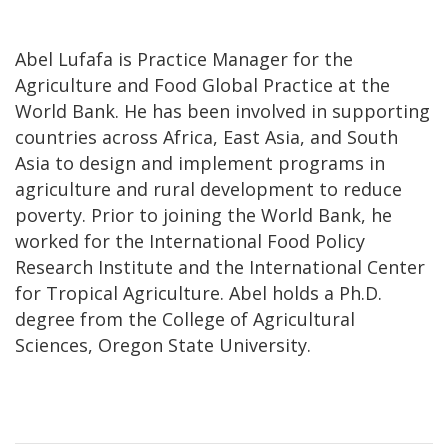
Abel Lufafa is Practice Manager for the
Agriculture and Food Global Practice at the
World Bank. He has been involved in supporting
countries across Africa, East Asia, and South
Asia to design and implement programs in
agriculture and rural development to reduce
poverty. Prior to joining the World Bank, he
worked for the International Food Policy
Research Institute and the International Center
for Tropical Agriculture. Abel holds a Ph.D.
degree from the College of Agricultural
Sciences, Oregon State University.