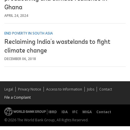
Ghana
APRIL 24, 2024
END POVERTY IN SOUTH ASIA
Reclaiming India's wastelands to fight
climate change
DECEMBER 06, 2018
Legal
Privacy Notice
Access to Information
Jobs
Contact
File a Complaint
IBRD
IDA
IFC
MIGA
Contact
© 2026 The World Bank Group, All Rights Reserved.