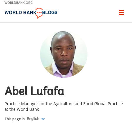
Skip
WORLDBANK.ORG
to
Main
Page
naviga
Navigation
Abel Lufafa
Practice Manager for the Agriculture and Food Global Practice
at the World Bank
This page in:
English