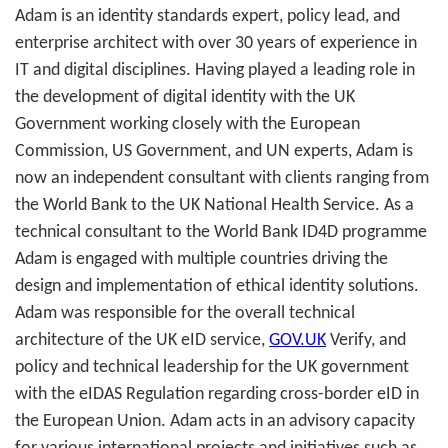
Adam is an identity standards expert, policy lead, and
enterprise architect with over 30 years of experience in
IT and digital disciplines. Having played a leading role in
the development of digital identity with the UK
Government working closely with the European
Commission, US Government, and UN experts, Adam is
now an independent consultant with clients ranging from
the World Bank to the UK National Health Service. As a
technical consultant to the World Bank ID4D programme
Adam is engaged with multiple countries driving the
design and implementation of ethical identity solutions.
Adam was responsible for the overall technical
architecture of the UK eID service,
GOV.UK
Verify, and
policy and technical leadership for the UK government
with the eIDAS Regulation regarding cross-border eID in
the European Union. Adam acts in an advisory capacity