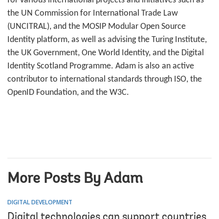
for various international projects and initiatives such as
the UN Commission for International Trade Law
(UNCITRAL), and the MOSIP Modular Open Source
Identity platform, as well as advising the Turing Institute,
the UK Government, One World Identity, and the Digital
Identity Scotland Programme. Adam is also an active
contributor to international standards through ISO, the
OpenID Foundation, and the W3C.
More Posts By Adam
DIGITAL DEVELOPMENT
Digital technologies can support countries