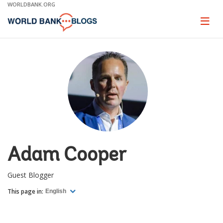
Skip
WORLDBANK.ORG
to
Main
Page
naviga
Navigation
Adam Cooper
Guest Blogger
This page in:
English