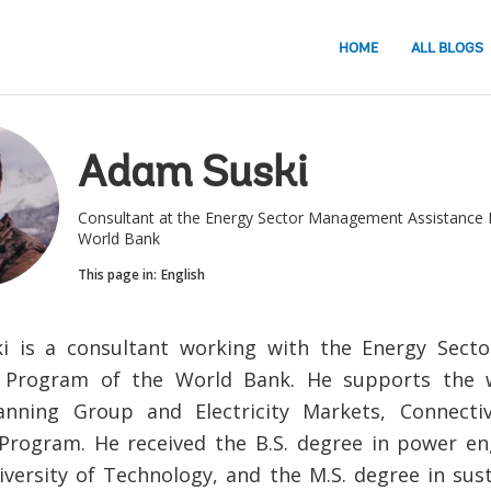
HOME
ALL BLOGS
Adam Suski
Consultant at the Energy Sector Management Assistance 
World Bank
This page in:
English
i is a consultant working with the Energy Sec
e Program of the World Bank. He supports the
anning Group and Electricity Markets, Connecti
rogram. He received the B.S. degree in power en
versity of Technology, and the M.S. degree in sus