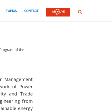
TOPICS
CONTACT
SEARCH
Program of the
tor Management
 work of Power
vity and Trade
gineering from
tainable energy