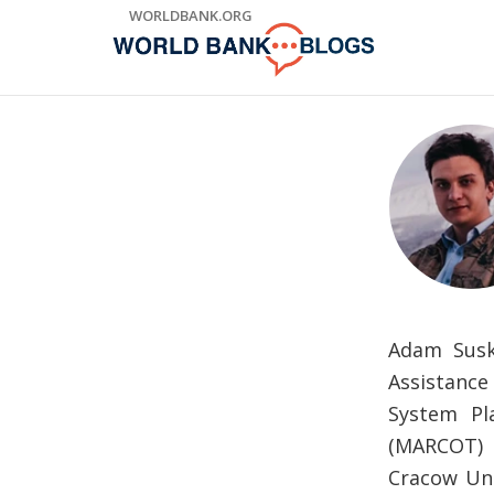
Skip
WORLDBANK.ORG
to
Main
Navigation
Adam Susk
Assistanc
System Pl
(MARCOT) P
Cracow Uni