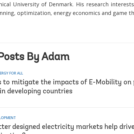
ical University of Denmark. His research interest
nning, optimization, energy economics and game th
Posts By Adam
ERGY FOR ALL
s to mitigate the impacts of E-Mobility on
in developing countries
ELOPMENT
ter designed electricity markets help driv