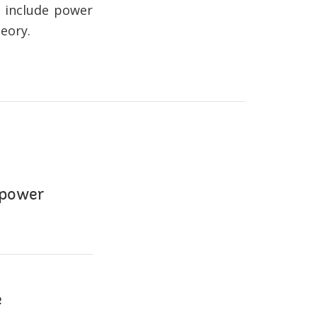
s include power
eory.
 power
e