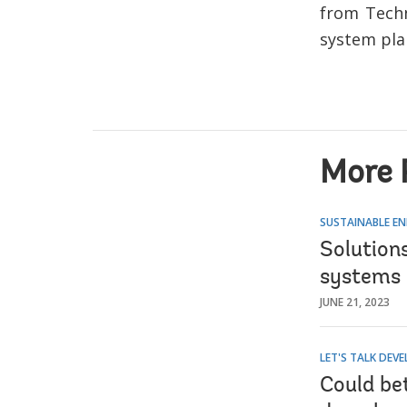
from Techn
system pla
More 
SUSTAINABLE EN
Solution
systems 
JUNE 21, 2023
LET'S TALK DEV
Could bet