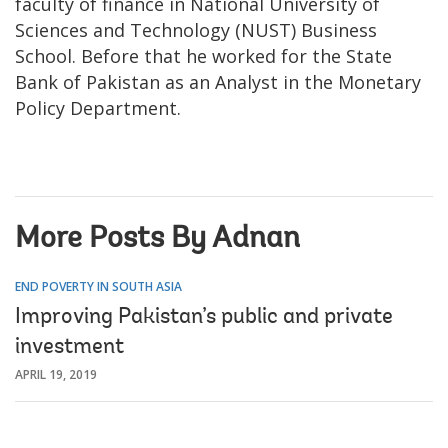
faculty of finance in National University of
Sciences and Technology (NUST) Business
School. Before that he worked for the State
Bank of Pakistan as an Analyst in the Monetary
Policy Department.
More Posts By Adnan
END POVERTY IN SOUTH ASIA
Improving Pakistan’s public and private
investment
APRIL 19, 2019