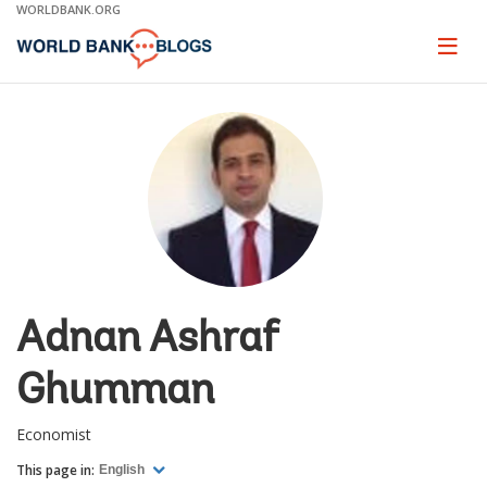
Skip
WORLDBANK.ORG
to
Main
Page
naviga
Navigation
Adnan Ashraf
Ghumman
Economist
This page in:
English