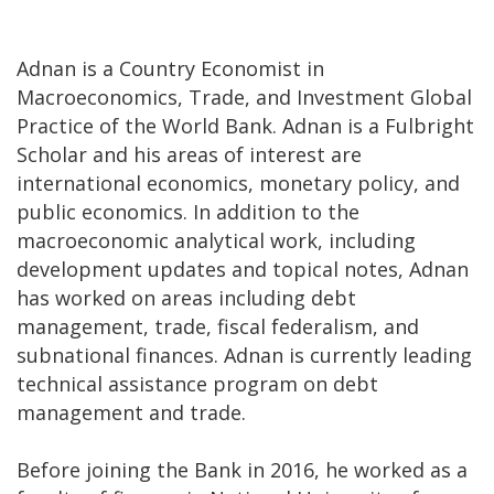
Adnan is a Country Economist in
Macroeconomics, Trade, and Investment Global
Practice of the World Bank. Adnan is a Fulbright
Scholar and his areas of interest are
international economics, monetary policy, and
public economics. In addition to the
macroeconomic analytical work, including
development updates and topical notes, Adnan
has worked on areas including debt
management, trade, fiscal federalism, and
subnational finances. Adnan is currently leading
technical assistance program on debt
management and trade.
Before joining the Bank in 2016, he worked as a