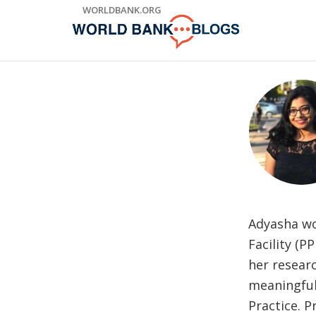
Skip
WORLDBANK.ORG
to
Main
Navigation
Adyasha wo
Facility (P
her resear
meaningful
Practice. 