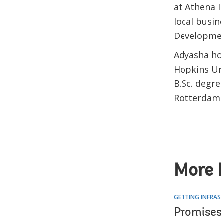
at Athena 
local busin
Developmen
Adyasha ho
Hopkins Uni
B.Sc. degr
Rotterdam 
More 
GETTING INFRAS
Promises,