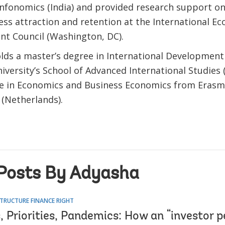
Infonomics (India) and provided research support o
ess attraction and retention at the International E
t Council (Washington, DC).
lds a master’s degree in International Development
versity’s School of Advanced International Studies 
ee in Economics and Business Economics from Erasm
(Netherlands).
Posts By Adyasha
TRUCTURE FINANCE RIGHT
 Priorities, Pandemics: How an “investor p