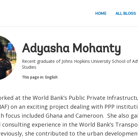
HOME
ALL BLOGS
Adyasha Mohanty
Recent graduate of Johns Hopkins University School of Ad
Studies
This page in:
English
rked at the World Bank’s Public Private Infrastruct
PIAF) on an exciting project dealing with PPP institut
ch focus included Ghana and Cameroon. She also ga
 consulting experience in the World Bank’s Transpo
Previously, she contributed to the urban developmen