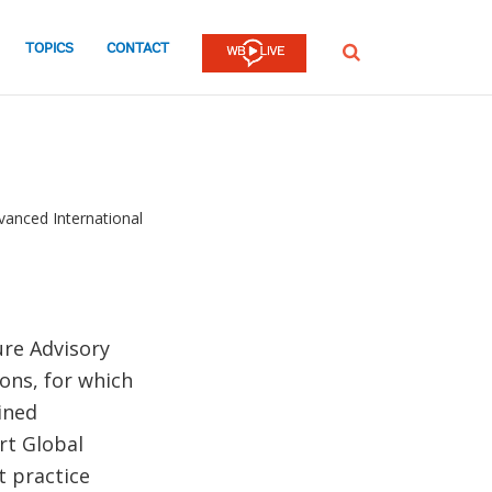
TOPICS
CONTACT
SEARCH
vanced International
ure Advisory
ions, for which
ined
rt Global
t practice