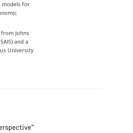
n models for
conomic
 from Johns
(SAIS) and a
us University
erspective”