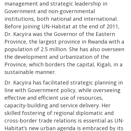
management and strategic leadership in
Government and non-governmental
institutions, both national and international.
Before joining UN-Habitat at the end of 2011,
Dr. Kacyira was the Governor of the Eastern
Province, the largest province in Rwanda with a
population of 2.5 million. She has also overseen
the development and urbanization of the
Province, which borders the capital, Kigali, in a
sustainable manner.
Dr. Kacyira has facilitated strategic planning in
line with Government policy, while overseeing
effective and efficient use of resources,
capacity-building and service delivery. Her
skilled fostering of regional diplomatic and
cross-border trade relations is essential as UN-
Habitat’s new urban agenda is embraced by its