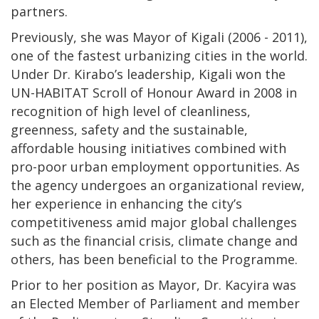
partners.
Previously, she was Mayor of Kigali (2006 - 2011),
one of the fastest urbanizing cities in the world.
Under Dr. Kirabo’s leadership, Kigali won the
UN-HABITAT Scroll of Honour Award in 2008 in
recognition of high level of cleanliness,
greenness, safety and the sustainable,
affordable housing initiatives combined with
pro-poor urban employment opportunities. As
the agency undergoes an organizational review,
her experience in enhancing the city’s
competitiveness amid major global challenges
such as the financial crisis, climate change and
others, has been beneficial to the Programme.
Prior to her position as Mayor, Dr. Kacyira was
an Elected Member of Parliament and member