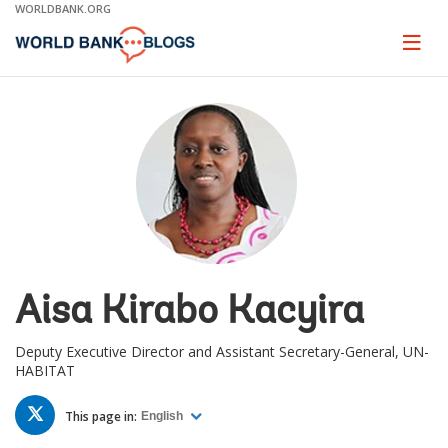
Skip
WORLDBANK.ORG
to
Main
Page
naviga
Navigation
Aisa Kirabo Kacyira
Deputy Executive Director and Assistant Secretary-General, UN-
HABITAT
TWITTER
This page in:
English