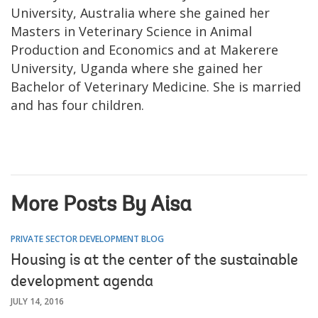
University, Australia where she gained her
Masters in Veterinary Science in Animal
Production and Economics and at Makerere
University, Uganda where she gained her
Bachelor of Veterinary Medicine. She is married
and has four children.
More Posts By Aisa
PRIVATE SECTOR DEVELOPMENT BLOG
Housing is at the center of the sustainable
development agenda
JULY 14, 2016