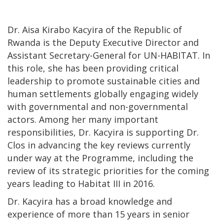
Dr. Aisa Kirabo Kacyira of the Republic of
Rwanda is the Deputy Executive Director and
Assistant Secretary-General for UN-HABITAT. In
this role, she has been providing critical
leadership to promote sustainable cities and
human settlements globally engaging widely
with governmental and non-governmental
actors. Among her many important
responsibilities, Dr. Kacyira is supporting Dr.
Clos in advancing the key reviews currently
under way at the Programme, including the
review of its strategic priorities for the coming
years leading to Habitat III in 2016.
Dr. Kacyira has a broad knowledge and
experience of more than 15 years in senior