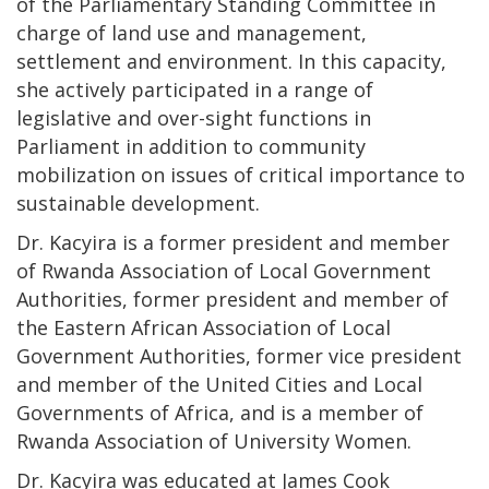
of the Parliamentary Standing Committee in
charge of land use and management,
settlement and environment. In this capacity,
she actively participated in a range of
legislative and over-sight functions in
Parliament in addition to community
mobilization on issues of critical importance to
sustainable development.
Dr. Kacyira is a former president and member
of Rwanda Association of Local Government
Authorities, former president and member of
the Eastern African Association of Local
Government Authorities, former vice president
and member of the United Cities and Local
Governments of Africa, and is a member of
Rwanda Association of University Women.
Dr. Kacyira was educated at James Cook