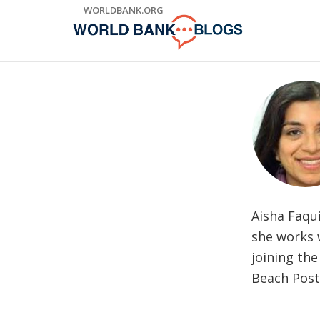
Skip
WORLDBANK.ORG
to
Main
Navigation
Aisha Faqu
she works w
joining the
Beach Post