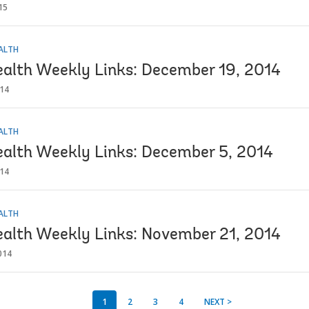
15
EALTH
ealth Weekly Links: December 19, 2014
014
EALTH
ealth Weekly Links: December 5, 2014
014
EALTH
ealth Weekly Links: November 21, 2014
014
1
2
3
4
NEXT >