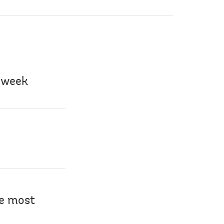
s week
he most