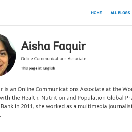
HOME
ALL BLOGS
Aisha Faquir
Online Communications Associate
This page in:
English
ir is an Online Communications Associate at the Wo
ith the Health, Nutrition and Population Global Pra
 Bank in 2011, she worked as a multimedia journalis
.