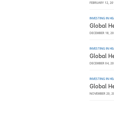
FEBRUARY 12, 20
INVESTING IN H
Global H
DECEMBER 18, 2
INVESTING IN H
Global H
DECEMBER 04, 2
INVESTING IN H
Global H
NOVEMBER 20, 2