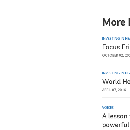
More 
INVESTING IN H
Focus Fr
OCTOBER 02, 20
INVESTING IN H
World He
APRIL 07, 2016
VOICES
A lesson 
powerful