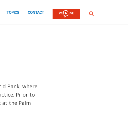
TOPICS
CONTACT
SEARCH
rld Bank, where
ctice. Prior to
t at the Palm