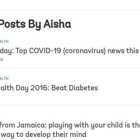
Posts By Aisha
EALTH
iday: Top COVID-19 (coronavirus) news thi
20
EALTH
alth Day 2016: Beat Diabetes
from Jamaica: playing with your child is t
 way to develop their mind