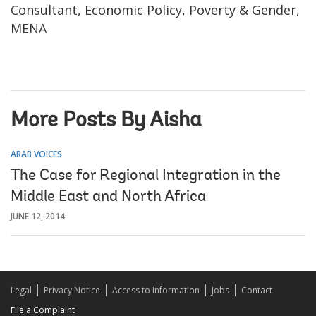
Consultant, Economic Policy, Poverty & Gender,
MENA
More Posts By Aisha
ARAB VOICES
The Case for Regional Integration in the
Middle East and North Africa
JUNE 12, 2014
Legal
Privacy Notice
Access to Information
Jobs
Contact
File a Complaint