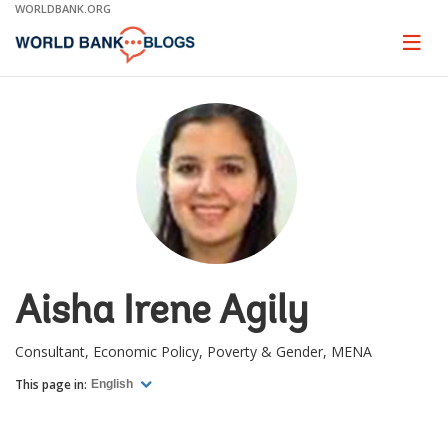
Skip
WORLDBANK.ORG
to
Main
Page
naviga
Navigation
Aisha Irene Agily
Consultant, Economic Policy, Poverty & Gender, MENA
This page in:
English