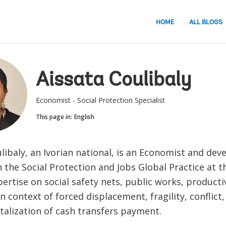
HOME
ALL BLOGS
Aissata Coulibaly
Economist - Social Protection Specialist
This page in:
English
libaly, an Ivorian national, is an Economist and de
 the Social Protection and Jobs Global Practice at 
ertise on social safety nets, public works, producti
 context of forced displacement, fragility, conflict,
talization of cash transfers payment.