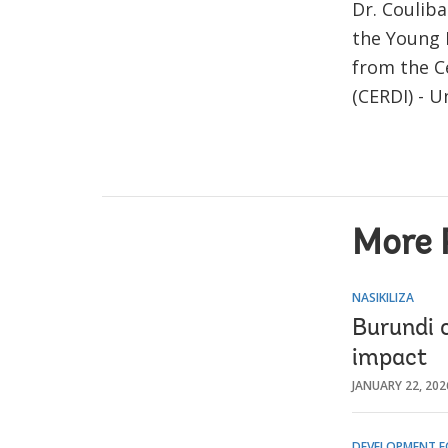
Dr. Couliba
the Young 
from the C
(CERDI) - U
More 
NASIKILIZA
Burundi c
impact
JANUARY 22, 202
DEVELOPMENT F