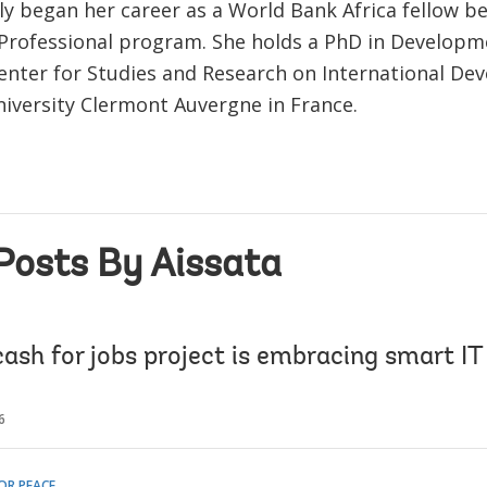
ly began her career as a World Bank Africa fellow be
Professional program. She holds a PhD in Develop
enter for Studies and Research on International D
niversity Clermont Auvergne in France.
Posts By Aissata
ash for jobs project is embracing smart IT 
6
OR PEACE