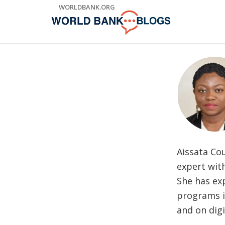
Skip
WORLDBANK.ORG
to
Main
Navigation
Aissata Cou
expert with
She has exp
programs in
and on digi