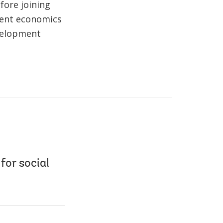
fore joining
ment economics
evelopment
for social