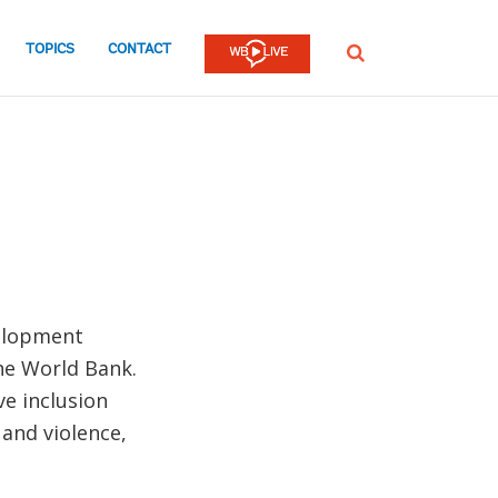
TOPICS
CONTACT
SEARCH
velopment
the World Bank.
ve inclusion
 and violence,