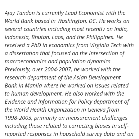
Ajay Tandon is currently Lead Economist with the
World Bank based in Washington, DC. He works on
several countries including most recently on India,
Indonesia, Bhutan, Laos, and the Philippines. He
received a PhD in economics from Virginia Tech with
a dissertation that focused on the intersection of
macroeconomics and population dynamics.
Previously, over 2004-2007, he worked with the
research department of the Asian Development
Bank in Manila where he worked on issues related
to human development. He also worked with the
Evidence and Information for Policy department of
the World Health Organization in Geneva from
1998-2003, primarily on measurement challenges
including those related to correcting biases in self-
reported responses in household survey data and on