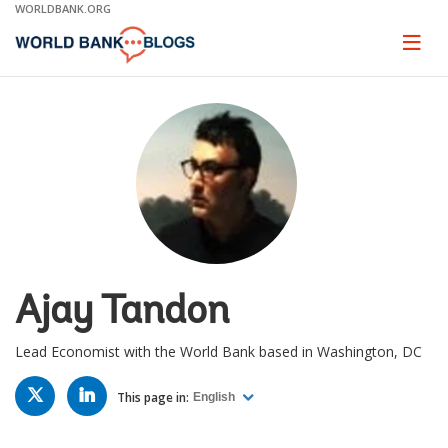
Skip
WORLDBANK.ORG
to
Main
Page
naviga
Navigation
Ajay Tandon
Lead Economist with the World Bank based in Washington, DC
TWITTER
LINKED
IN
This page in:
English