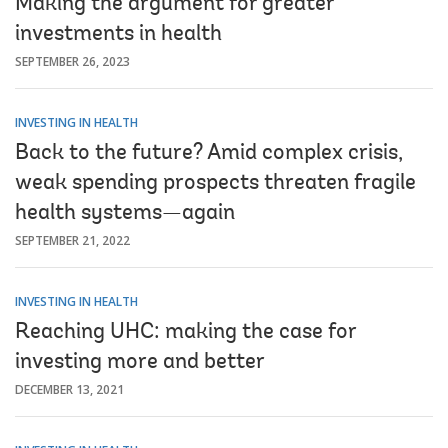
Making the argument for greater
investments in health
SEPTEMBER 26, 2023
INVESTING IN HEALTH
Back to the future? Amid complex crisis,
weak spending prospects threaten fragile
health systems—again
SEPTEMBER 21, 2022
INVESTING IN HEALTH
Reaching UHC: making the case for
investing more and better
DECEMBER 13, 2021