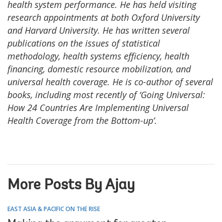
health system performance. He has held visiting
research appointments at both Oxford University
and Harvard University. He has written several
publications on the issues of statistical
methodology, health systems efficiency, health
financing, domestic resource mobilization, and
universal health coverage. He is co-author of several
books, including most recently of ‘Going Universal:
How 24 Countries Are Implementing Universal
Health Coverage from the Bottom-up’.
More Posts By Ajay
EAST ASIA & PACIFIC ON THE RISE