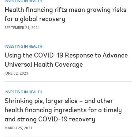
INVESTING IN HEALTH
Health financing rifts mean growing risks
for a global recovery
SEPTEMBER 21, 2021
INVESTING IN HEALTH
Using the COVID-19 Response to Advance
Universal Health Coverage
JUNE 02, 2021
INVESTING IN HEALTH
Shrinking pie, larger slice – and other
health financing ingredients for a timely
and strong COVID-19 recovery
MARCH 25, 2021