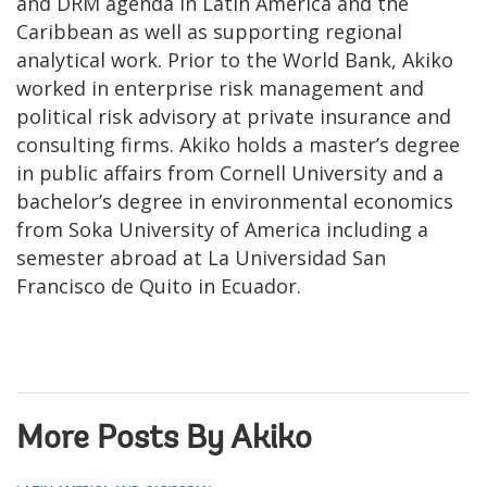
and DRM agenda in Latin America and the
Caribbean as well as supporting regional
analytical work. Prior to the World Bank, Akiko
worked in enterprise risk management and
political risk advisory at private insurance and
consulting firms. Akiko holds a master’s degree
in public affairs from Cornell University and a
bachelor’s degree in environmental economics
from Soka University of America including a
semester abroad at La Universidad San
Francisco de Quito in Ecuador.
More Posts By Akiko