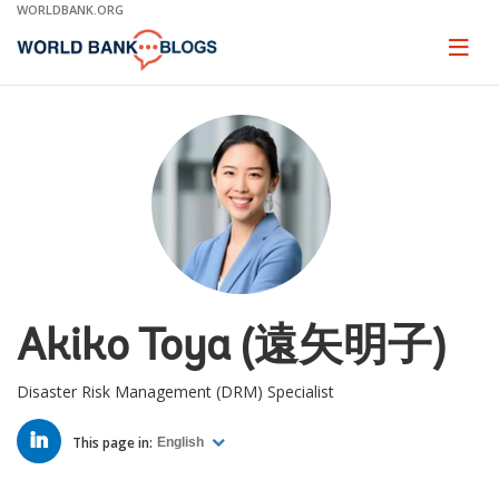
Skip
WORLDBANK.ORG
to
Main
Page
naviga
Navigation
Akiko Toya (遠矢明子)
Disaster Risk Management (DRM) Specialist
LINKED
IN
This page in:
English