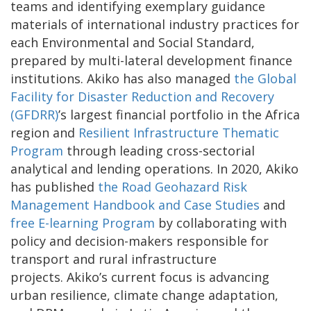
teams and identifying exemplary guidance
materials of international industry practices for
each Environmental and Social Standard,
prepared by multi-lateral development finance
institutions. Akiko has also managed
the Global
Facility for Disaster Reduction and Recovery
(GFDRR)
’s largest financial portfolio in the Africa
region and
Resilient Infrastructure Thematic
Program
through leading cross-sectorial
analytical and lending operations. In 2020, Akiko
has published
the Road Geohazard Risk
Management Handbook and Case Studies
and
free E-learning Program
by collaborating with
policy and decision-makers responsible for
transport and rural infrastructure
projects. Akiko’s current focus is advancing
urban resilience, climate change adaptation,