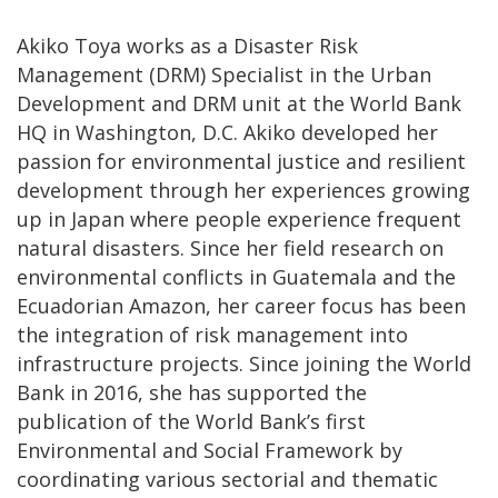
Akiko Toya works as a Disaster Risk
Management (DRM) Specialist in the Urban
Development and DRM unit at the World Bank
HQ in Washington, D.C. Akiko developed her
passion for environmental justice and resilient
development through her experiences growing
up in Japan where people experience frequent
natural disasters. Since her field research on
environmental conflicts in Guatemala and the
Ecuadorian Amazon, her career focus has been
the integration of risk management into
infrastructure projects. Since joining the World
Bank in 2016, she has supported the
publication of the World Bank’s first
Environmental and Social Framework by
coordinating various sectorial and thematic