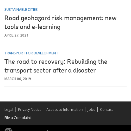
SUSTAINABLE CITIES
Road geohazard risk management: new
tools and e-learning
APRIL 27, 2021
TRANSPORT FOR DEVELOPMENT
The road to recovery: Rebuilding the
transport sector after a disaster
MARCH 06, 2019
Legal
Privacy Notice
Access to Information
Jobs
Contact
File a Complaint