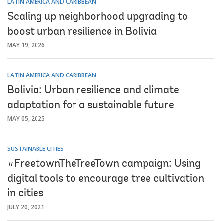
LATIN AMERICA AND CARIBBEAN
Scaling up neighborhood upgrading to
boost urban resilience in Bolivia
MAY 19, 2026
LATIN AMERICA AND CARIBBEAN
Bolivia: Urban resilience and climate
adaptation for a sustainable future
MAY 05, 2025
SUSTAINABLE CITIES
#FreetownTheTreeTown campaign: Using
digital tools to encourage tree cultivation
in cities
JULY 20, 2021