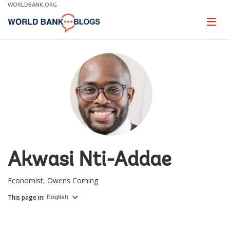
Skip
WORLDBANK.ORG
to
Main
Page
naviga
Navigation
Akwasi Nti-Addae
Economist, Owens Corning
This page in:
English