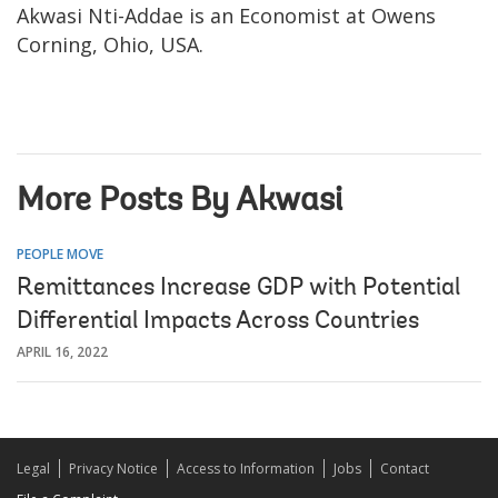
Akwasi Nti-Addae is an Economist at Owens
Corning, Ohio, USA.
More Posts By Akwasi
PEOPLE MOVE
Remittances Increase GDP with Potential
Differential Impacts Across Countries
APRIL 16, 2022
Legal
Privacy Notice
Access to Information
Jobs
Contact