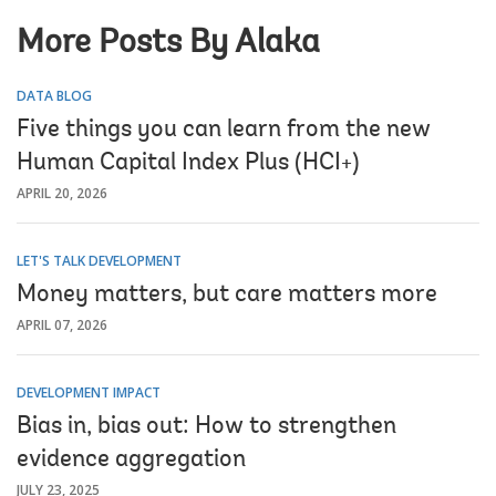
More Posts By Alaka
DATA BLOG
Five things you can learn from the new
Human Capital Index Plus (HCI+)
APRIL 20, 2026
LET'S TALK DEVELOPMENT
Money matters, but care matters more
APRIL 07, 2026
DEVELOPMENT IMPACT
Bias in, bias out: How to strengthen
evidence aggregation
JULY 23, 2025