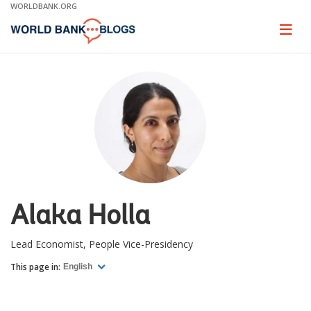
Skip
WORLDBANK.ORG
to
Main
Page
naviga
Navigation
Alaka Holla
Lead Economist, People Vice-Presidency
This page in:
English