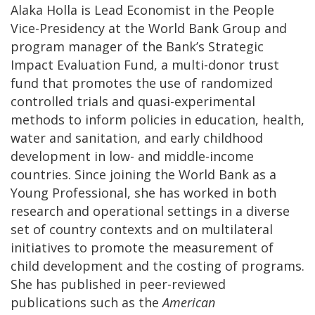
Alaka Holla is Lead Economist in the People
Vice-Presidency at the World Bank Group and
program manager of the Bank’s Strategic
Impact Evaluation Fund, a multi-donor trust
fund that promotes the use of randomized
controlled trials and quasi-experimental
methods to inform policies in education, health,
water and sanitation, and early childhood
development in low- and middle-income
countries. Since joining the World Bank as a
Young Professional, she has worked in both
research and operational settings in a diverse
set of country contexts and on multilateral
initiatives to promote the measurement of
child development and the costing of programs.
She has published in peer-reviewed
publications such as the
American