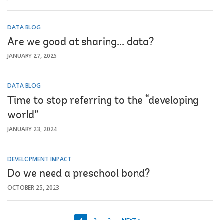
DATA BLOG
Are we good at sharing... data?
JANUARY 27, 2025
DATA BLOG
Time to stop referring to the “developing
world”
JANUARY 23, 2024
DEVELOPMENT IMPACT
Do we need a preschool bond?
OCTOBER 25, 2023