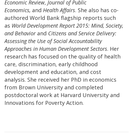
Economic Review
,
Journal of Public
Economics,
and
Health Affairs
. She also has co-
authored World Bank flagship reports such
as
World Development Report 2015: Mind, Society,
and Behavior
and
Citizens and Service Delivery:
Assessing the Use of Social Accountability
Approaches in Human Development Sectors
. Her
research has focused on the quality of health
care, discrimination, early childhood
development and education, and cost
analysis. She received her PhD in economics
from Brown University and completed
postdoctoral work at Harvard University and
Innovations for Poverty Action.