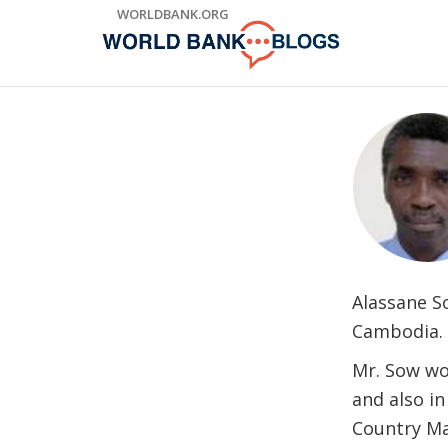
Skip
WORLDBANK.ORG
to
Main
Navigation
Alassane S
Cambodia.
Mr. Sow wor
and also in
Country Ma