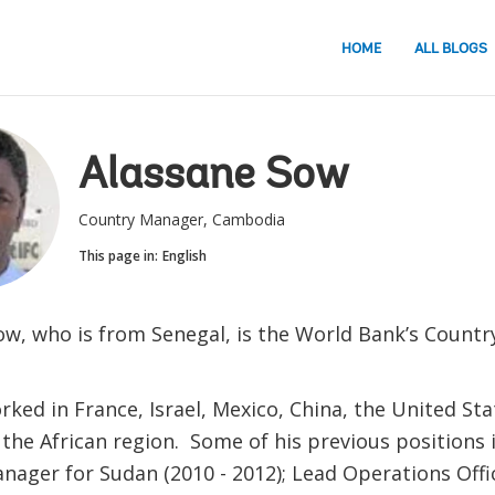
HOME
ALL BLOGS
Alassane Sow
Country Manager, Cambodia
This page in:
English
ow, who is from Senegal, is the World Bank’s Count
ked in France, Israel, Mexico, China, the United Sta
 the African region. Some of his previous positions 
nager for Sudan (2010 - 2012); Lead Operations Offi