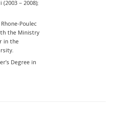
 (2003 – 2008);
h Rhone-Poulec
th the Ministry
r in the
sity.
er’s Degree in