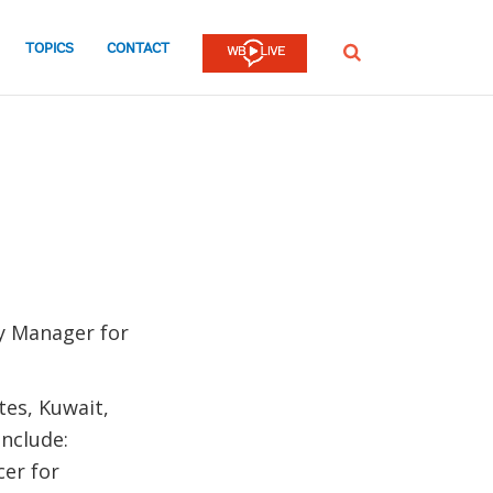
TOPICS
CONTACT
SEARCH
ry Manager for
tes, Kuwait,
include:
cer for