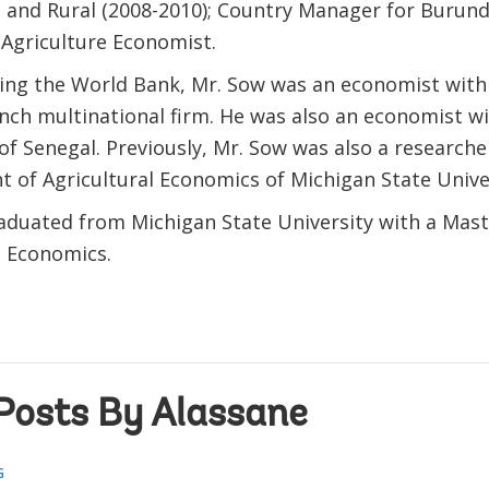
 and Rural (2008-2010); Country Manager for Burundi
 Agriculture Economist.
ning the World Bank, Mr. Sow was an economist wit
ench multinational firm. He was also an economist wi
of Senegal. Previously, Mr. Sow was also a researche
 of Agricultural Economics of Michigan State Univer
aduated from Michigan State University with a Mast
e Economics.
Posts By Alassane
G