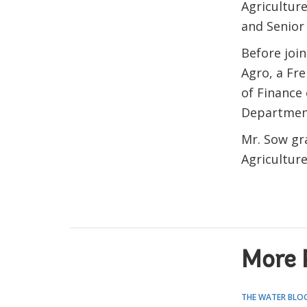
Agriculture
and Senior
Before joi
Agro, a Fr
of Finance 
Department
Mr. Sow gr
Agricultur
More 
THE WATER BLO