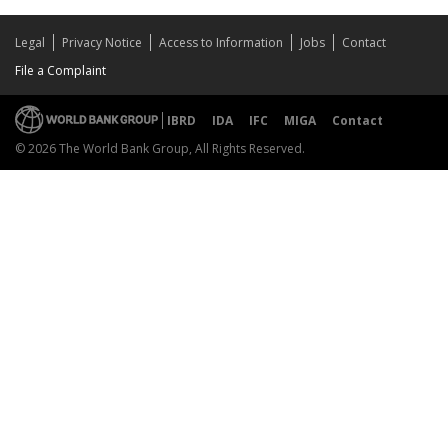
Legal
Privacy Notice
Access to Information
Jobs
Contact
File a Complaint
IBRD
IDA
IFC
MIGA
Contact
© 2026 The World Bank Group, All Rights Reserved.