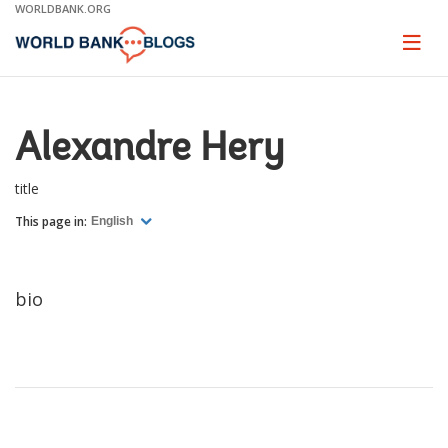
Skip
WORLDBANK.ORG
to
Main
Page
naviga
Navigation
Alexandre Hery
title
This page in:
English
bio