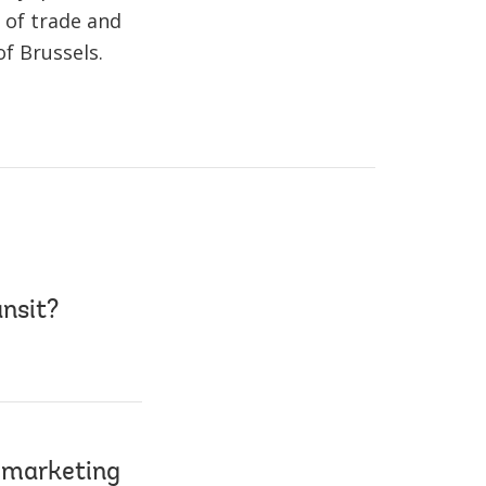
 of trade and
f Brussels.
ansit?
 marketing