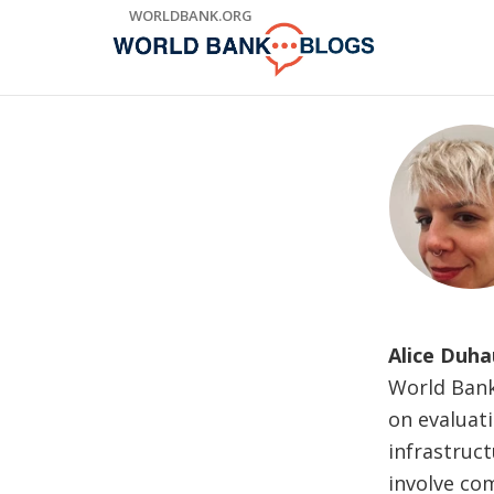
Skip
WORLDBANK.ORG
to
Main
Navigation
Alice Duha
World Bank
on evaluati
infrastruct
involve co