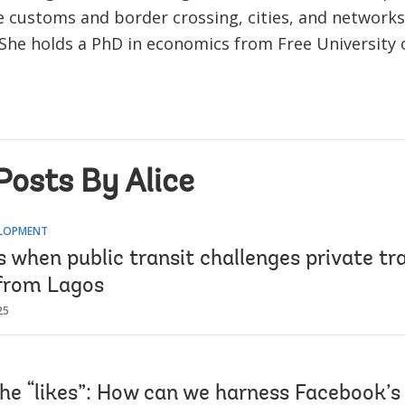
e customs and border crossing, cities, and networks
 She holds a PhD in economics from Free University o
Posts By Alice
ELOPMENT
 when public transit challenges private tr
from Lagos
25
he “likes”: How can we harness Facebook’s