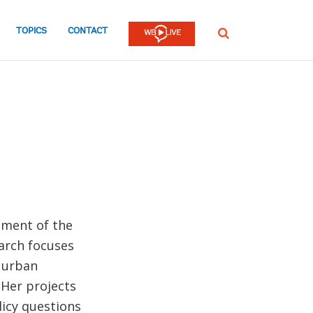
TOPICS
CONTACT
SEARCH
tment of the
arch focuses
f urban
 Her projects
licy questions