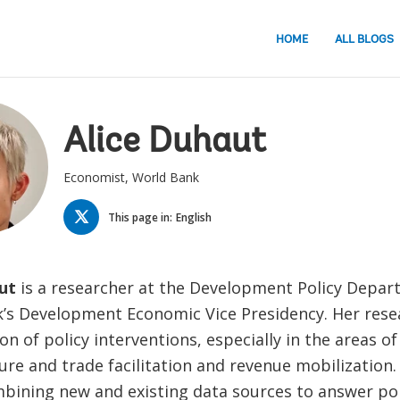
HOME
ALL BLOGS
Alice Duhaut
Economist, World Bank
TWITTER
This page in:
English
ut
is a researcher at the Development Policy Depar
’s Development Economic Vice Presidency. Her rese
on of policy interventions, especially in the areas o
ure and trade facilitation and revenue mobilization.
mbining new and existing data sources to answer po