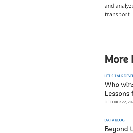
and analyz
transport.
More 
LET'S TALK DEV
Who wins
Lessons 
OCTOBER 22, 20
DATA BLOG
Beyond t