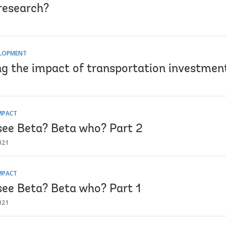
 research?
ELOPMENT
ng the impact of transportation investmen
MPACT
see Beta? Beta who? Part 2
021
MPACT
see Beta? Beta who? Part 1
021