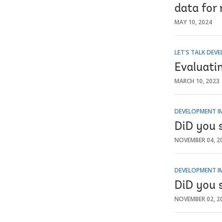
data for
MAY 10, 2024
LET'S TALK DEV
Evaluati
MARCH 10, 2023
DEVELOPMENT I
DiD you 
NOVEMBER 04, 2
DEVELOPMENT I
DiD you 
NOVEMBER 02, 2