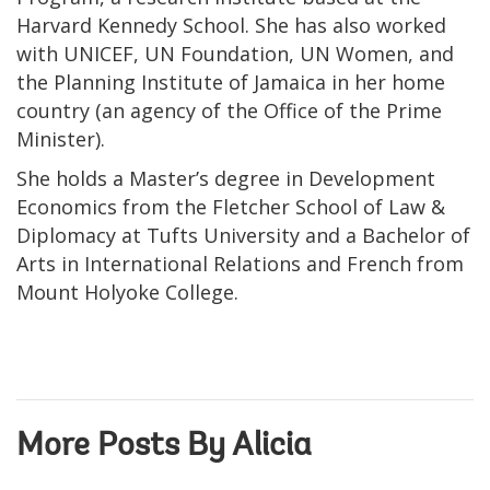
Harvard Kennedy School. She has also worked
with UNICEF, UN Foundation, UN Women, and
the Planning Institute of Jamaica in her home
country (an agency of the Office of the Prime
Minister).
She holds a Master’s degree in Development
Economics from the Fletcher School of Law &
Diplomacy at Tufts University and a Bachelor of
Arts in International Relations and French from
Mount Holyoke College.
More Posts By Alicia