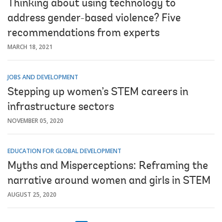
Thinking about using technology to
address gender-based violence? Five
recommendations from experts
MARCH 18, 2021
JOBS AND DEVELOPMENT
Stepping up women’s STEM careers in
infrastructure sectors
NOVEMBER 05, 2020
EDUCATION FOR GLOBAL DEVELOPMENT
Myths and Misperceptions: Reframing the
narrative around women and girls in STEM
AUGUST 25, 2020