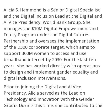
Alicia S. Hammond is a Senior Digital Specialist
and the Digital Inclusion Lead at the Digital and
AI Vice Presidency, World Bank Group. She
manages the $10M Digital Empowerment and
Equity Program under the Digital Futures
Partnership and oversees the implementation
of the D300 corporate target, which aims to
support 300M women to access and use
broadband internet by 2030. For the last ten
years, she has worked directly with operations
to design and implement gender equality and
digital inclusion interventions.
Prior to joining the Digital and AI Vice
Presidency, Alicia served as the Lead on
Technology and Innovation with the Gender
Group. During this time, she contributed to the