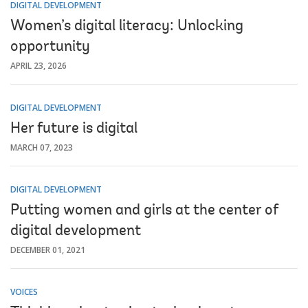
DIGITAL DEVELOPMENT
Women’s digital literacy: Unlocking
opportunity
APRIL 23, 2026
DIGITAL DEVELOPMENT
Her future is digital
MARCH 07, 2023
DIGITAL DEVELOPMENT
Putting women and girls at the center of
digital development
DECEMBER 01, 2021
VOICES