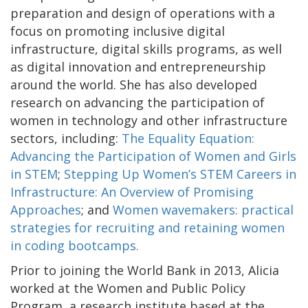
preparation and design of operations with a
focus on promoting inclusive digital
infrastructure, digital skills programs, as well
as digital innovation and entrepreneurship
around the world. She has also developed
research on advancing the participation of
women in technology and other infrastructure
sectors, including:
The Equality Equation:
Advancing the Participation of Women and Girls
in STEM
;
Stepping Up Women’s STEM Careers in
Infrastructure: An Overview of Promising
Approaches
; and
Women wavemakers: practical
strategies for recruiting and retaining women
in coding bootcamps.
Prior to joining the World Bank in 2013, Alicia
worked at the Women and Public Policy
Program, a research institute based at the