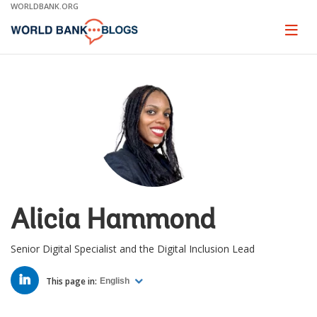
Skip
WORLDBANK.ORG
to
Main
Page
naviga
Navigation
Alicia Hammond
Senior Digital Specialist and the Digital Inclusion Lead
LINKED
IN
This page in:
English