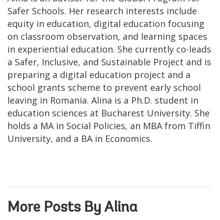
Safer Schools. Her research interests include
equity in education, digital education focusing
on classroom observation, and learning spaces
in experiential education. She currently co-leads
a Safer, Inclusive, and Sustainable Project and is
preparing a digital education project and a
school grants scheme to prevent early school
leaving in Romania. Alina is a Ph.D. student in
education sciences at Bucharest University. She
holds a MA in Social Policies, an MBA from Tiffin
University, and a BA in Economics.
More Posts By Alina