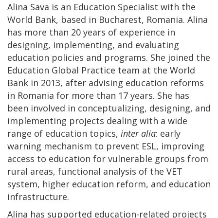
Alina Sava is an Education Specialist with the
World Bank, based in Bucharest, Romania. Alina
has more than 20 years of experience in
designing, implementing, and evaluating
education policies and programs. She joined the
Education Global Practice team at the World
Bank in 2013, after advising education reforms
in Romania for more than 17 years. She has
been involved in conceptualizing, designing, and
implementing projects dealing with a wide
range of education topics,
inter alia
: early
warning mechanism to prevent ESL, improving
access to education for vulnerable groups from
rural areas, functional analysis of the VET
system, higher education reform, and education
infrastructure.
Alina has supported education-related projects