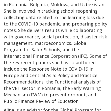
in Romania, Bulgaria, Moldova, and Uzbekistan.
She is involved in tracking school reopening,
collecting data related to the learning loss due
to the COVID-19 pandemic, and preparing policy
notes. She delivers results while collaborating
with governance, social protection, disaster risk
management, macroeconomics, Global
Program for Safer Schools, and the
International Finance Corporation (IFC). Some of
the key recent papers she has co-authored
include the Response Note to COVID-19 in
Europe and Central Asia: Policy and Practice
Recommendations, the Functional analysis of
the VET sector in Romania, the Early Warning
Mechanism (EWM) to prevent dropout, and
Public Finance Review of Education.
Alina is an advisor for the Global Program for