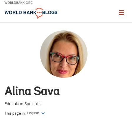
Skip
WORLDBANK.ORG
to
Main
Page
naviga
Navigation
Alina Sava
Education Specialist
This page in:
English