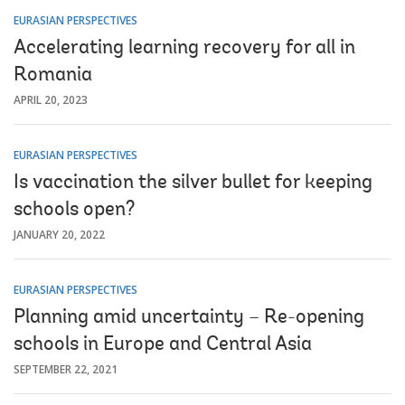
EURASIAN PERSPECTIVES
Accelerating learning recovery for all in
Romania
APRIL 20, 2023
EURASIAN PERSPECTIVES
Is vaccination the silver bullet for keeping
schools open?
JANUARY 20, 2022
EURASIAN PERSPECTIVES
Planning amid uncertainty – Re-opening
schools in Europe and Central Asia
SEPTEMBER 22, 2021